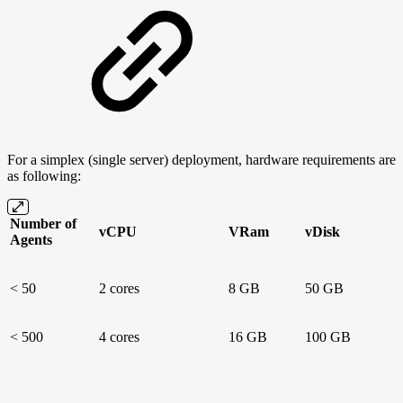
For a simplex (single server) deployment, hardware requirements are
as following:
Number of
vCPU
VRam
vDisk
Agents
< 50
2 cores
8 GB
50 GB
< 500
4 cores
16 GB
100 GB