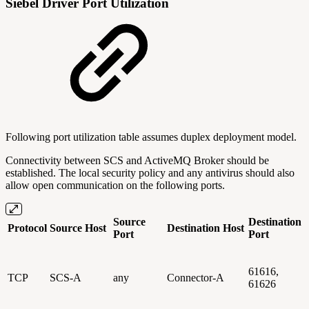
Siebel Driver Port Utilization
Following port utilization table assumes duplex deployment model.
Connectivity between SCS and ActiveMQ Broker should be
established. The local security policy and any antivirus should also
allow open communication on the following ports.
Source
Destination
Protocol
Source Host
Destination Host
Port
Port
61616,
TCP
SCS-A
any
Connector-A
61626