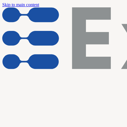
Skip to main content