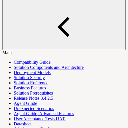
Main
Compatibility Guide
Solution Components and Architecture
Deployment Models
Solution Security
Solution Reference
Business Features
Solution Prerequisites
Release Notes 3.4.2.5
Agent Guide
Unexpected Scenarios
Agent Guide, Advanced Features
User Acceptance Tests UATs
Datasheet