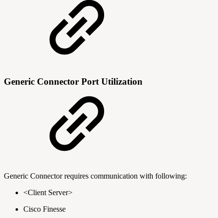
Generic Connector Port Utilization
Generic Connector requires communication with following:
<Client Server>
Cisco Finesse