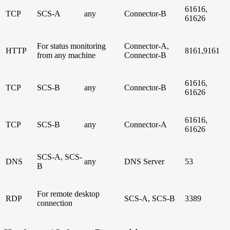
61616,
TCP
SCS-A
any
Connector-B
61626
For status monitoring
Connector-A,
HTTP
8161,9161
from any machine
Connector-B
61616,
TCP
SCS-B
any
Connector-B
61626
61616,
TCP
SCS-B
any
Connector-A
61626
SCS-A, SCS-
DNS
any
DNS Server
53
B
For remote desktop
RDP
SCS-A, SCS-B
3389
connection