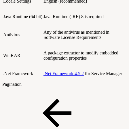
Locale Settings
English (recommended)
Java Runtime (64 bit)
Java Runtime (JRE) 8 is required
Any of the antivirus as mentioned in
Antivirus
Software License Requirements
A package extractor to modify embedded
WinRAR
configuration properties
.Net Framework
.Net Framework 4.5.2
for Service Manager
Pagination