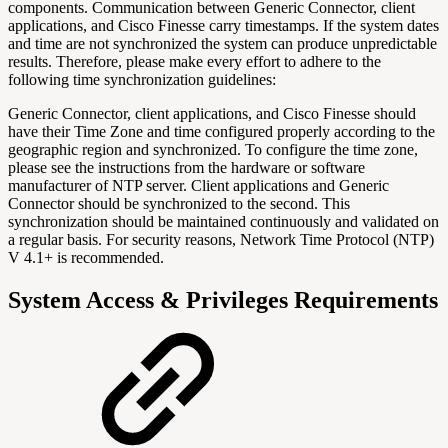
components. Communication between Generic Connector, client
applications, and Cisco Finesse carry timestamps. If the system dates
and time are not synchronized the system can produce unpredictable
results. Therefore, please make every effort to adhere to the
following time synchronization guidelines:
Generic Connector, client applications, and Cisco Finesse should
have their Time Zone and time configured properly according to the
geographic region and synchronized. To configure the time zone,
please see the instructions from the hardware or software
manufacturer of NTP server. Client applications and Generic
Connector should be synchronized to the second. This
synchronization should be maintained continuously and validated on
a regular basis. For security reasons, Network Time Protocol (NTP)
V 4.1+ is recommended.
System Access & Privileges Requirements