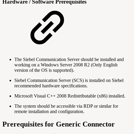
Hardware / Software Prerequisites
The Siebel Communication Server should be installed and
working on a Windows Server 2008 R2 (Only English
version of the OS is supported).
Siebel Communication Server (SCS) is installed on Siebel
recommended hardware specifications.
Microsoft Visual C++ 2008 Redistributable (x86) installed.
The system should be accessible via RDP or similar for
remote installation and configuration.
Prerequisites for Generic Connector