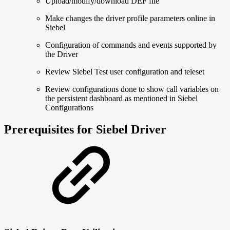
Upload/modify/download DEF file
Make changes the driver profile parameters online in
Siebel
Configuration of commands and events supported by
the Driver
Review Siebel Test user configuration and teleset
Review configurations done to show call variables on
the persistent dashboard as mentioned in Siebel
Configurations
Prerequisites for Siebel Driver