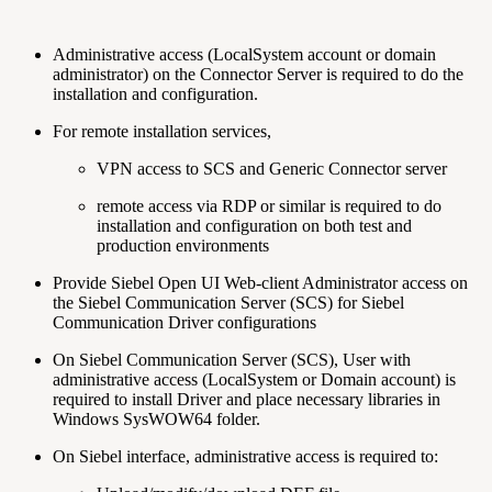
Administrative access (LocalSystem account or domain
administrator) on the Connector Server is required to do the
installation and configuration.
For remote installation services,
VPN access to SCS and Generic Connector server
remote access via RDP or similar is required to do
installation and configuration on both test and
production environments
Provide Siebel Open UI Web-client Administrator access on
the Siebel Communication Server (SCS) for Siebel
Communication Driver configurations
On Siebel Communication Server (SCS), User with
administrative access (LocalSystem or Domain account) is
required to install Driver and place necessary libraries in
Windows SysWOW64 folder.
On Siebel interface, administrative access is required to: