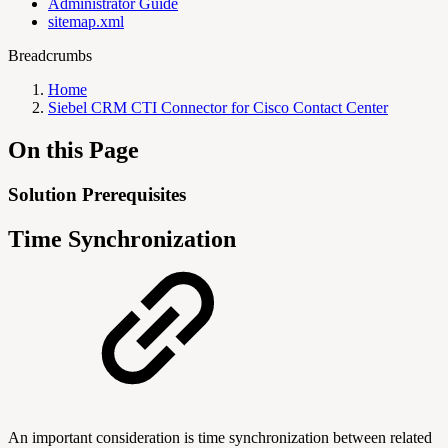
Administrator Guide
sitemap.xml
Breadcrumbs
Home
Siebel CRM CTI Connector for Cisco Contact Center
On this Page
Solution Prerequisites
Time Synchronization
An important consideration is time synchronization between related