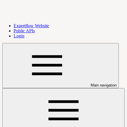
Expertflow Website
Public APIs
Login
Main navigation