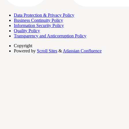
Data Protection & Privacy Policy
Business Continuity Policy
Information Security Policy
Quality Policy
Transparency and Anticorruption Policy
Copyright
Powered by
Scroll Sites
&
Atlassian Confluence