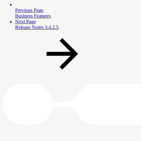
Previous Page
Business Features
Next Page
Release Notes 3.4.2.5