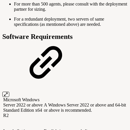
For more than 500 agents, please consult with the deployment
partner for sizing.
For a redundant deployment, two servers of same
specifications (as mentioned above) are needed.
Software Requirements
Microsoft Windows
Server 2022 or above
A Windows Server 2022 or above and 64-bit
Standard Edition x64
or above is recommended.
R2