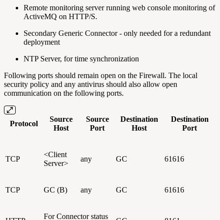
Remote monitoring server running web console monitoring of
ActiveMQ on HTTP/S.
Secondary Generic Connector - only needed for a redundant
deployment
NTP Server, for time synchronization
Following ports should remain open on the Firewall. The local
security policy and any antivirus should also allow open
communication on the following ports.
Source
Source
Destination
Destination
Protocol
Host
Port
Host
Port
<Client
TCP
any
GC
61616
Server>
TCP
GC (B)
any
GC
61616
For Connector status