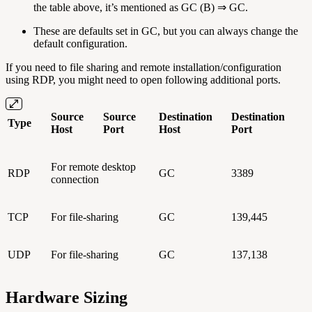
the table above, it’s mentioned as GC (B) ⇒ GC.
These are defaults set in GC, but you can always change the
default configuration.
If you need to file sharing and remote installation/configuration
using RDP, you might need to open following additional ports.
Source
Source
Destination
Destination
Type
Host
Port
Host
Port
For remote desktop
RDP
GC
3389
connection
TCP
For file-sharing
GC
139,445
UDP
For file-sharing
GC
137,138
Hardware Sizing