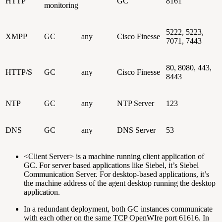
HTTP
GC
8161
monitoring
5222, 5223,
XMPP
GC
any
Cisco Finesse
7071, 7443
80, 8080, 443,
HTTP/S
GC
any
Cisco Finesse
8443
NTP
GC
any
NTP Server
123
DNS
GC
any
DNS Server
53
<Client Server> is a machine running client application of
GC. For server based applications like Siebel, it’s Siebel
Communication Server. For desktop-based applications, it’s
the machine address of the agent desktop running the desktop
application.
In a redundant deployment, both GC instances communicate
with each other on the same TCP OpenWIre port 61616. In