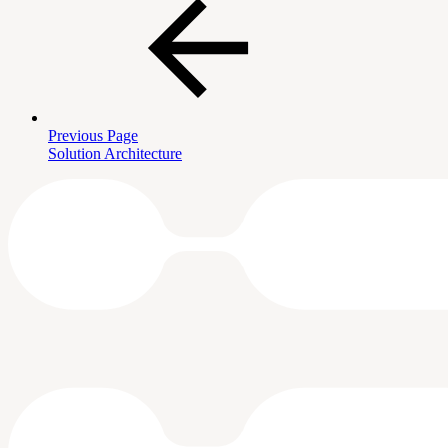
Previous Page
Solution Architecture