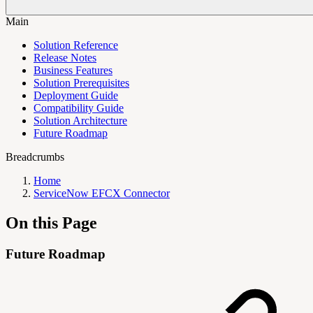
Main
Solution Reference
Release Notes
Business Features
Solution Prerequisites
Deployment Guide
Compatibility Guide
Solution Architecture
Future Roadmap
Breadcrumbs
Home
ServiceNow EFCX Connector
On this Page
Future Roadmap