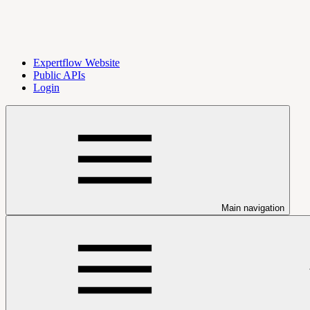
Expertflow Website
Public APIs
Login
Main navigation