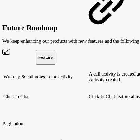
Future Roadmap
We keep enhancing our products with new features and the following 
Feature
A call activity is created 
Wrap up & call notes in the activity
Activity created.
Click to Chat
Click to Chat feature allo
Pagination