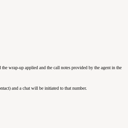
add the wrap-up applied and the call notes provided by the agent in the
act) and a chat will be initiated to that number.