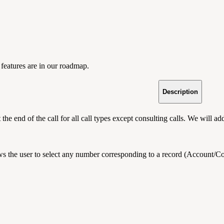
features are in our roadmap.
Description
at the end of the call for all call types except consulting calls. We will 
ws the user to select any number corresponding to a record (Account/Cont