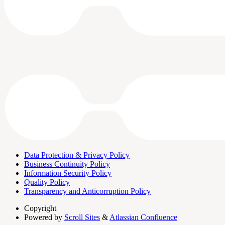
Data Protection & Privacy Policy
Business Continuity Policy
Information Security Policy
Quality Policy
Transparency and Anticorruption Policy
Copyright
Powered by
Scroll Sites
&
Atlassian Confluence