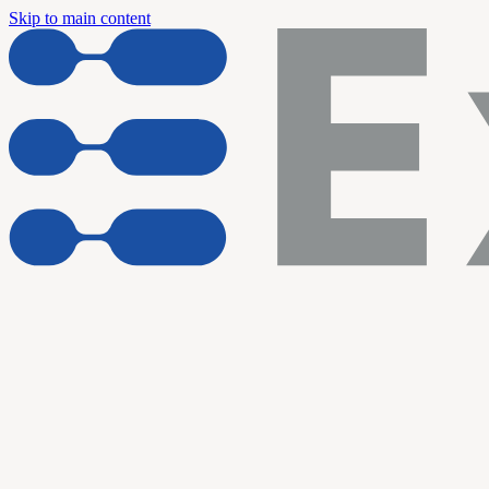
Skip to main content