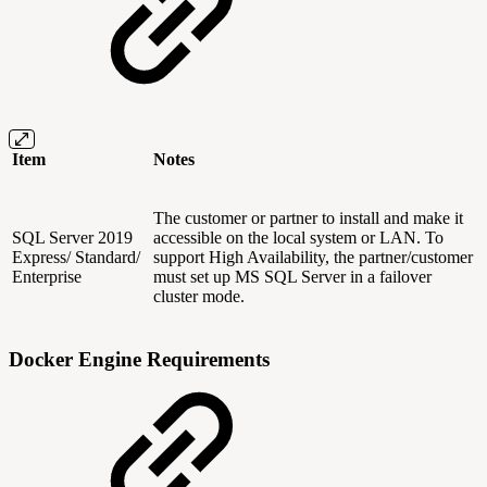
Item
Notes
The customer or partner to install and make it
SQL Server 2019
accessible on the local system or LAN. To
Express/ Standard/
support High Availability, the partner/customer
Enterprise
must set up MS SQL Server in a failover
cluster mode.
Docker Engine Requirements