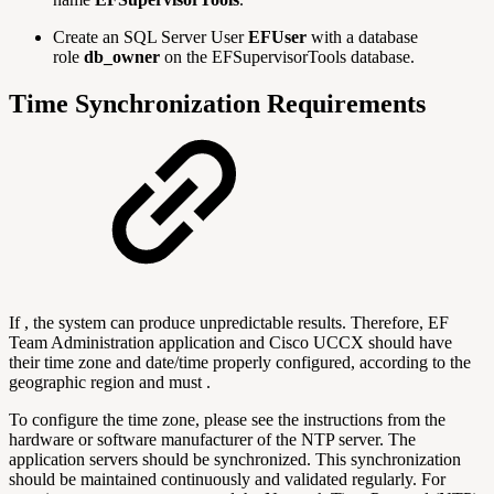
Create an SQL Server User
EFUser
with a database
role
db_owner
on the EFSupervisorTools database.
Time Synchronization Requirements
If , the system can produce unpredictable results. Therefore, EF
Team Administration application and Cisco UCCX should have
their time zone and date/time properly configured, according to the
geographic region and must .
To configure the time zone, please see the instructions from the
hardware or software manufacturer of the NTP server. The
application servers should be synchronized. This synchronization
should be maintained continuously and validated regularly. For