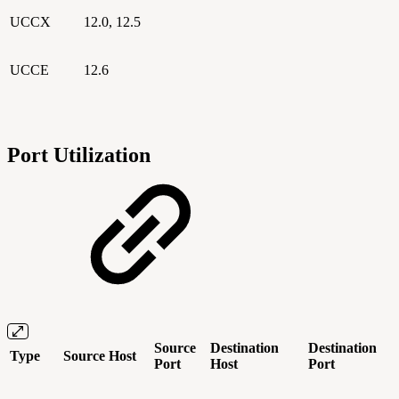
UCCX
12.0, 12.5
UCCE
12.6
Port Utilization
Source
Destination
Destination
Type
Source Host
Port
Host
Port