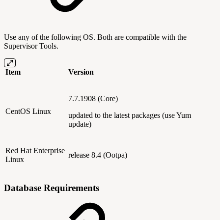
Use any of the following OS. Both are compatible with the
Supervisor Tools.
Item
Version
7.7.1908 (Core)
CentOS Linux
updated to the latest packages (use Yum
update)
Red Hat Enterprise
release 8.4 (Ootpa)
Linux
Database Requirements