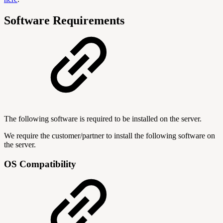
Software Requirements
The following software is required to be installed on the server.
We require the customer/partner to install the following software on
the server.
OS Compatibility