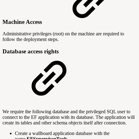
Machine Access
Administrative privileges (root) on the machine are required to
follow the deployment steps.
Database access rights
We require the following database and the privileged SQL user to
connect to the EF application with its database. The application will
create its tables and other schema objects itself after connection.
Create a wallboard application database with the
name
EFSupervisorTools
.