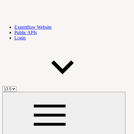
Expertflow Website
Public APIs
Login