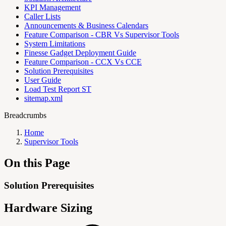
KPI Management
Caller Lists
Announcements & Business Calendars
Feature Comparison - CBR Vs Supervisor Tools
System Limitations
Finesse Gadget Deployment Guide
Feature Comparison - CCX Vs CCE
Solution Prerequisites
User Guide
Load Test Report ST
sitemap.xml
Breadcrumbs
Home
Supervisor Tools
On this Page
Solution Prerequisites
Hardware Sizing