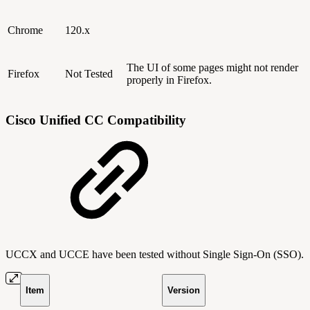
Chrome
120.x
The UI of some pages might not render
Firefox
Not Tested
properly in Firefox.
Cisco Unified CC Compatibility
UCCX and UCCE have been tested without Single Sign-On (SSO).
Item
Version