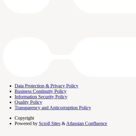
Data Protection & Privacy Policy
Business Continuity Policy
Information Security Policy
Quality Policy
Transparency and Anticorruption Policy
Copyright
Powered by
Scroll Sites
&
Atlassian Confluence