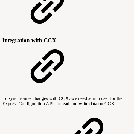
Integration with CCX
To synchronize changes with CCX, we need admin user for the
Express Configuration APIs to read and write data on CCX.