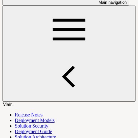
Main navigation
Main
Release Notes
Deployment Models
Solution Security
Deployment Guide
Solution Architecture