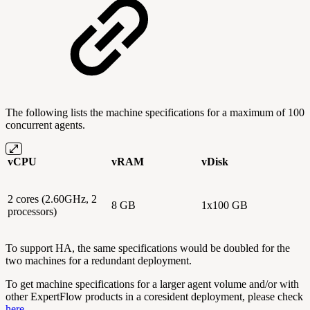
The following lists the machine specifications for a maximum of 100
concurrent agents.
vCPU
vRAM
vDisk
2 cores (2.60GHz, 2
8 GB
1x100 GB
processors)
To support HA, the same specifications would be doubled for the
two machines for a redundant deployment.
To get machine specifications for a larger agent volume and/or with
other ExpertFlow products in a coresident deployment, please check
here
.