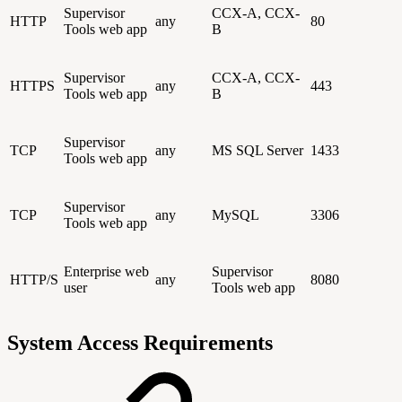
Supervisor
CCX-A, CCX-
HTTP
any
80
Tools web app
B
Supervisor
CCX-A, CCX-
HTTPS
any
443
Tools web app
B
Supervisor
TCP
any
MS SQL Server
1433
Tools web app
Supervisor
TCP
any
MySQL
3306
Tools web app
Enterprise web
Supervisor
HTTP/S
any
8080
user
Tools web app
System Access Requirements