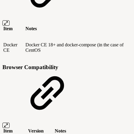
Item
Notes
Docker
Docker CE 18+ and docker-compose (in the case of
CE
CentOS
Browser Compatibility
Item
Version
Notes