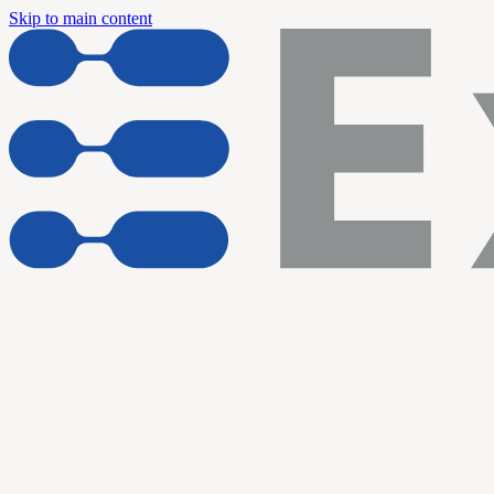
Skip to main content