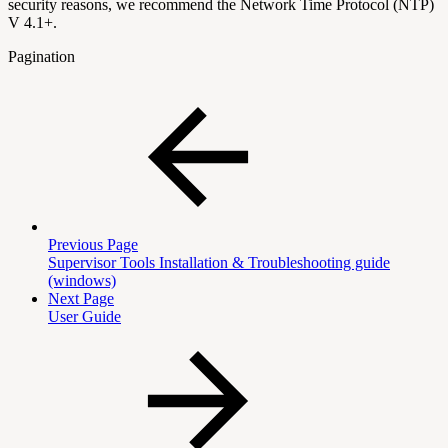
security reasons, we recommend the Network Time Protocol (NTP)
V 4.1+.
Pagination
Previous Page
Supervisor Tools Installation & Troubleshooting guide
(windows)
Next Page
User Guide