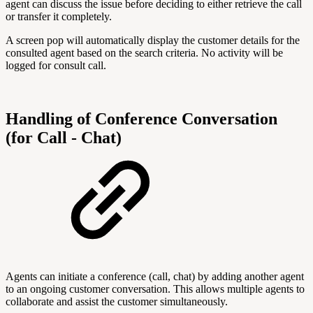
agent can discuss the issue before deciding to either retrieve the call
or transfer it completely.
A screen pop will automatically display the customer details for the
consulted agent based on the search criteria. No activity will be
logged for consult call.
Handling of Conference Conversation
(for Call - Chat)
Agents can initiate a conference (call, chat) by adding another agent
to an ongoing customer conversation. This allows multiple agents to
collaborate and assist the customer simultaneously.