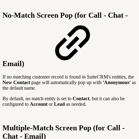
No-Match Screen Pop (for Call - Chat -
Email)
If no matching customer record is found in SuiteCRM's entities, the
New Contact
page will automatically pop up with
'Anonymous'
as
the default name.
By default, no match entity is set to
Contact
, but it can also be
configured to
Account
or
Lead
as needed.
Multiple-Match Screen Pop (for Call -
Chat - Email)