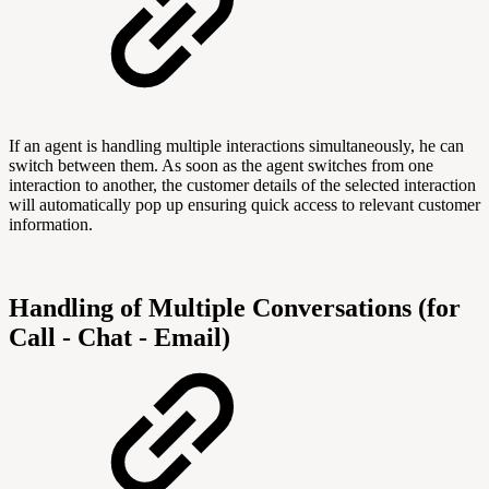
If an agent is handling multiple interactions simultaneously, he can
switch between them. As soon as the agent switches from one
interaction to another, the customer details of the selected interaction
will automatically pop up ensuring quick access to relevant customer
information.
Handling of Multiple Conversations (for
Call - Chat - Email)