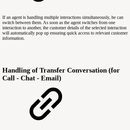
If an agent is handling multiple interactions simultaneously, he can
switch between them. As soon as the agent switches from one
interaction to another, the customer details of the selected interaction
will automatically pop up ensuring quick access to relevant customer
information.
Handling of Transfer Conversation (for
Call - Chat - Email)