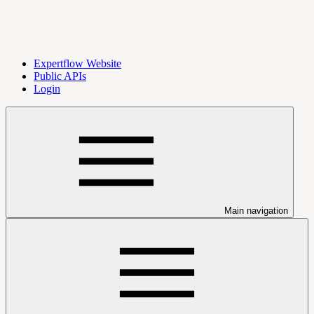
Expertflow Website
Public APIs
Login
Main navigation