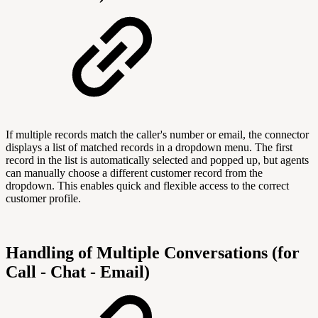
If multiple records match the caller's number or email, the connector
displays a list of matched records in a dropdown menu. The first
record in the list is automatically selected and popped up, but agents
can manually choose a different customer record from the
dropdown. This enables quick and flexible access to the correct
customer profile.
Handling of Multiple Conversations (for
Call - Chat - Email)