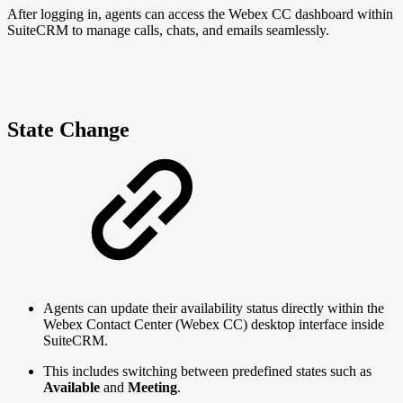
After logging in, agents can access the Webex CC dashboard within
SuiteCRM to manage calls, chats, and emails seamlessly.
State Change
Agents can update their availability status directly within the
Webex Contact Center (Webex CC) desktop interface inside
SuiteCRM.
This includes switching between predefined states such as
Available
and
Meeting
.