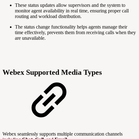
These status updates allow supervisors and the system to
monitor agent availability in real time, ensuring proper call
routing and workload distribution.
The status change functionality helps agents manage their
time effectively, prevents them from receiving calls when they
are unavailable.
Webex Supported Media Types
Webex seamlessly supports multiple communication channels