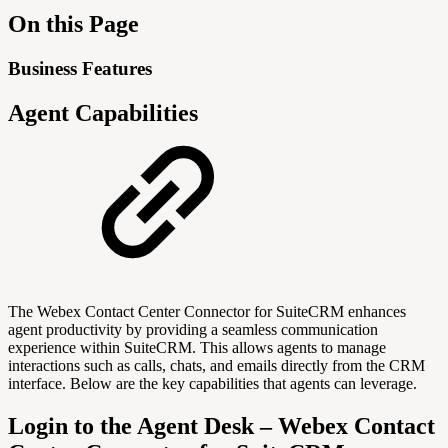
On this Page
Business Features
Agent Capabilities
The Webex Contact Center Connector for SuiteCRM enhances
agent productivity by providing a seamless communication
experience within SuiteCRM. This allows agents to manage
interactions such as calls, chats, and emails directly from the CRM
interface. Below are the key capabilities that agents can leverage.
Login to the Agent Desk – Webex Contact