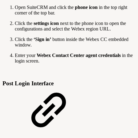
Open SuiteCRM and click the
phone icon
in the top right
corner of the top bar.
Click the
settings icon
next to the phone icon to open the
configurations and select the Webex region URL.
Click the
‘Sign in’
button inside the Webex CC embedded
window.
Enter your
Webex Contact Center agent credentials
in the
login screen.
Post Login Interface