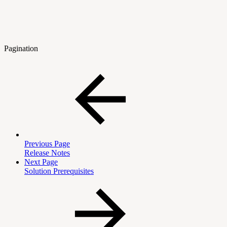
Pagination
Previous Page
Release Notes
Next Page
Solution Prerequisites