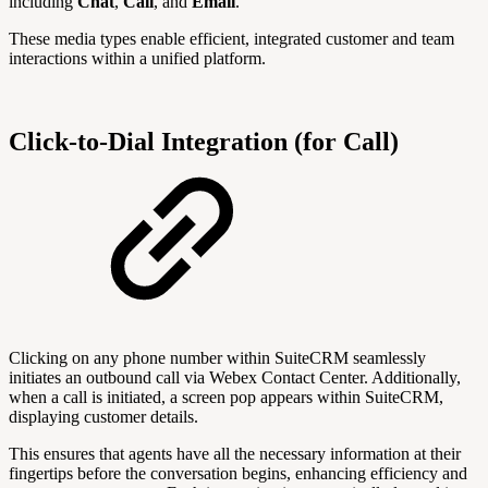
including
Chat
,
Call
, and
Email
.
These media types enable efficient, integrated customer and team
interactions within a unified platform.
Click-to-Dial Integration (for Call)
Clicking on any phone number within SuiteCRM seamlessly
initiates an outbound call via Webex Contact Center. Additionally,
when a call is initiated, a screen pop appears within SuiteCRM,
displaying customer details.
This ensures that agents have all the necessary information at their
fingertips before the conversation begins, enhancing efficiency and