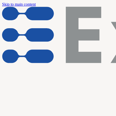
Skip to main content