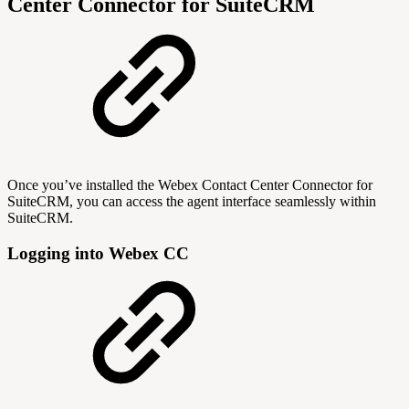
Center Connector for SuiteCRM
Once you’ve installed the Webex Contact Center Connector for
SuiteCRM, you can access the agent interface seamlessly within
SuiteCRM.
Logging into Webex CC