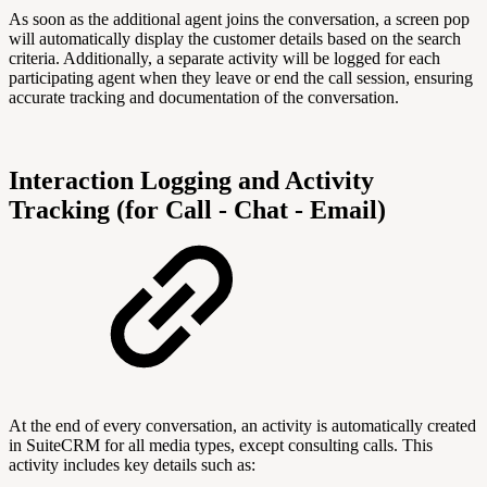
As soon as the additional agent joins the conversation, a screen pop
will automatically display the customer details based on the search
criteria. Additionally, a separate activity will be logged for each
participating agent when they leave or end the call session, ensuring
accurate tracking and documentation of the conversation.
Interaction Logging and Activity
Tracking (for Call - Chat - Email)
At the end of every conversation, an activity is automatically created
in SuiteCRM for all media types, except consulting calls. This
activity includes key details such as: