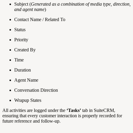
Subject (
Generated as a combination of media type, direction,
and agent name
)
Contact Name / Related To
Status
Priority
Created By
Time
Duration
Agent Name
Conversation Direction
Wrapup States
All activities are logged under the
‘Tasks’
tab in SuiteCRM,
ensuring that every customer interaction is properly recorded for
future reference and follow-up.