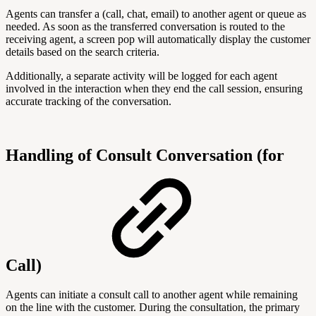
Agents can transfer a (call, chat, email) to another agent or queue as
needed. As soon as the transferred conversation is routed to the
receiving agent, a screen pop will automatically display the customer
details based on the search criteria.
Additionally, a separate activity will be logged for each agent
involved in the interaction when they end the call session, ensuring
accurate tracking of the conversation.
Handling of Consult Conversation (for
Call)
Agents can initiate a consult call to another agent while remaining
on the line with the customer. During the consultation, the primary