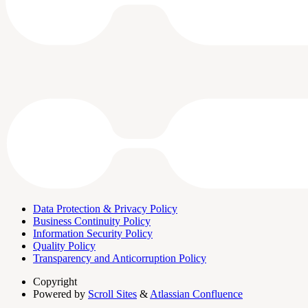
Data Protection & Privacy Policy
Business Continuity Policy
Information Security Policy
Quality Policy
Transparency and Anticorruption Policy
Copyright
Powered by
Scroll Sites
&
Atlassian Confluence