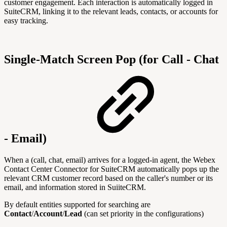
customer engagement. Each interaction is automatically logged in
SuiteCRM, linking it to the relevant leads, contacts, or accounts for
easy tracking.
Single-Match Screen Pop (for Call - Chat
- Email)
When a (call, chat, email) arrives for a logged-in agent, the Webex
Contact Center Connector for SuiteCRM automatically pops up the
relevant CRM customer record based on the caller's number or its
email, and information stored in SuiiteCRM.
By default
entities supported for searching are
Contact
/
Account
/
Lead
(can set priority in the configurations)