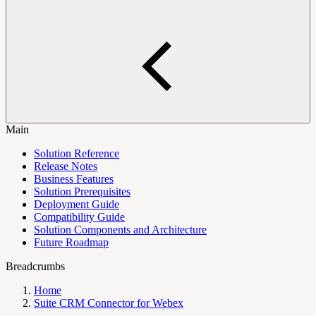
Main
Solution Reference
Release Notes
Business Features
Solution Prerequisites
Deployment Guide
Compatibility Guide
Solution Components and Architecture
Future Roadmap
Breadcrumbs
Home
Suite CRM Connector for Webex