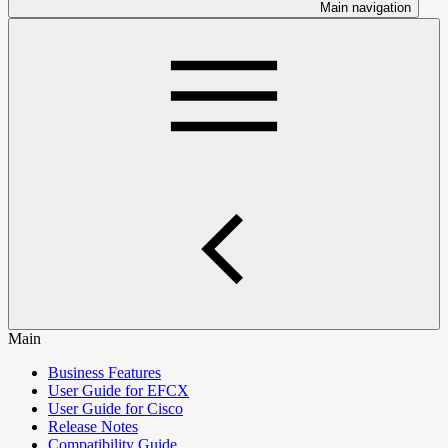
Main navigation
Main
Business Features
User Guide for EFCX
User Guide for Cisco
Release Notes
Compatibility Guide