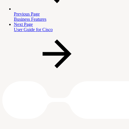
Previous Page
Business Features
Next Page
User Guide for Cisco