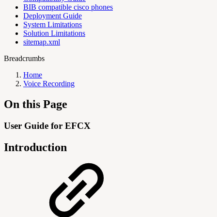
BIB compatible cisco phones
Deployment Guide
System Limitations
Solution Limitations
sitemap.xml
Breadcrumbs
Home
Voice Recording
On this Page
User Guide for EFCX
Introduction