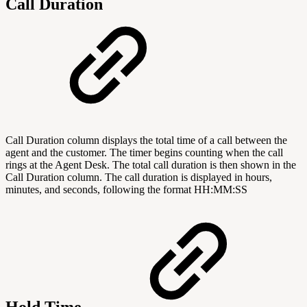
Call Duration
Call Duration column displays the total time of a call between the
agent and the customer. The timer begins counting when the call
rings at the Agent Desk. The total call duration is then shown in the
Call Duration column. The call duration is displayed in hours,
minutes, and seconds, following the format HH:MM:SS
Hold Time