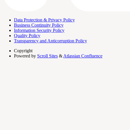
Data Protection & Privacy Policy
Business Continuity Policy
Information Security Policy
Quality Policy
Transparency and Anticorruption Policy
Copyright
Powered by
Scroll Sites
&
Atlassian Confluence