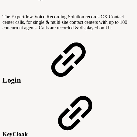
The Expertflow Voice Recording Solution records CX Contact
center calls, for single & multi-site contact centers with up to 100
concurrent agents. Calls are recorded & displayed on UI.
Login
KeyCloak