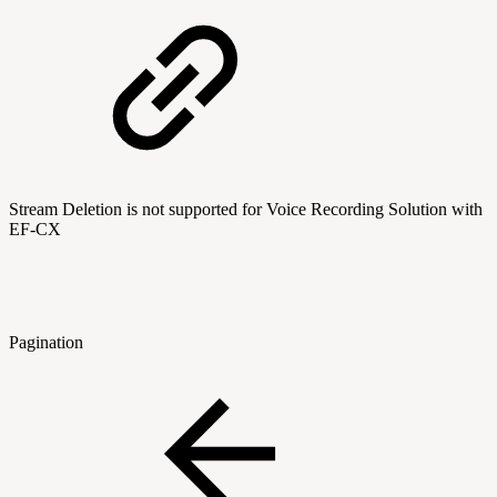
Stream Deletion is not supported for Voice Recording Solution with
EF-CX
Pagination