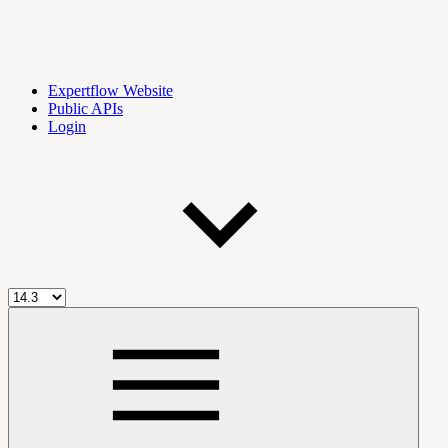
Expertflow Website
Public APIs
Login