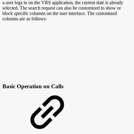
a user logs in on the VRS application, the current date is already
selected. The search request can also be customized to show or
block specific columns on the user interface. The customized
columns are as follows:
Basic Operation on Calls