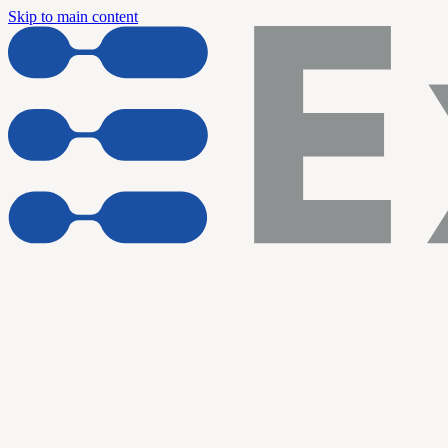
Skip to main content