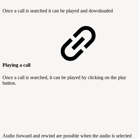
Once a call is searched it can be played and downloaded
Playing a call
Once a call is searched, it can be played by clicking on the play
button.
Audio forward and rewind are possible when the audio is selected