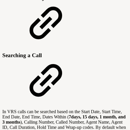
Searching a Call
In VRS calls can be searched based on the Start Date, Start Time,
End Date, End Time, Dates Within (
7days, 15 days, 1 month, and
3 months
), Calling Number, Called Number, Agent Name, Agent
ID, Call Duration, Hold Time and Wrap-up codes. By default when