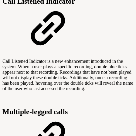
Call Listened Indicator
Call Listened Indicator is a new enhancement introduced in the
system. When a user plays a specific recording, double blue ticks
appear next to that recording. Recordings that have not been played
will not display these double ticks. Additionally, once a recording
has been played, hovering over the double ticks will reveal the name
of the user who last accessed the recording.
Multiple-legged calls