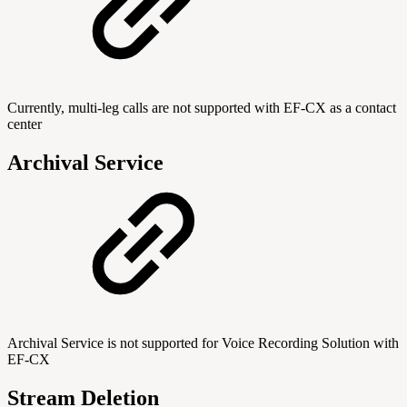
Currently, multi-leg calls are not supported with EF-CX as a contact
center
Archival Service
Archival Service is not supported for Voice Recording Solution with
EF-CX
Stream Deletion