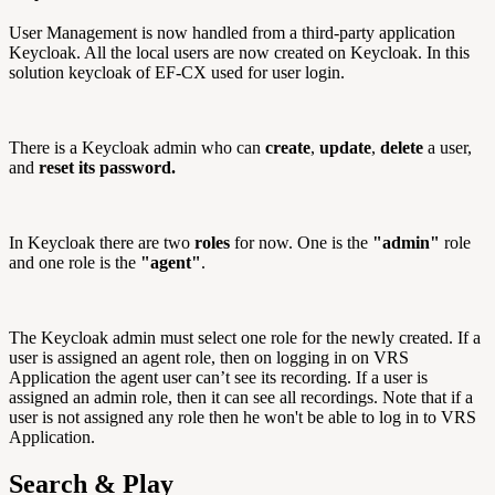
User Management is now handled from a third-party application
Keycloak. All the local users are now created on Keycloak. In this
solution keycloak of EF-CX used for user login.
There is a Keycloak admin who can
create
,
update
,
delete
a user,
and
reset its password.
In Keycloak there are two
roles
for now. One is the
"admin"
role
and one role is the
"agent"
.
The Keycloak admin must select one role for the newly created. If a
user is assigned an agent role, then on logging in on VRS
Application the agent user can’t see its recording. If a user is
assigned an admin role, then it can see all recordings. Note that if a
user is not assigned any role then he won't be able to log in to VRS
Application.
Search & Play