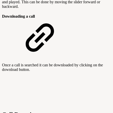
and played. This can be done by moving the slider forward or
backward.
Downloading a call
Once a call is searched it can be downloaded by clicking on the
download button.