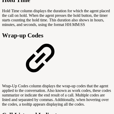
Hold Time column displays the duration for which the agent placed
the call on hold. When the agent presses the hold button, the timer
starts counting the hold time. This duration also shows in hours,
minutes, and seconds, using the format HH:MM:SS
Wrap-up Codes
Wrap-Up Codes column displays the wrap-up codes that the agent
applied to the conversation. Also known as work codes, these codes
summarize or indicate the end result of a call. Multiple codes are
listed and separated by commas. Additionally, when hovering over
the codes, a tooltip appears displaying all the codes.