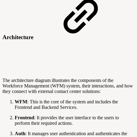
Architecture
The architecture diagram illustrates the components of the
Workforce Management (WFM) system, their interactions, and how
they connect with external contact center solutions:
WFM
: This is the core of the system and includes the
Frontend and Backend Services.
Frontend
: It provides the user interface to the users to
perform their required actions.
Auth
: It manages user authentication and authenticates the