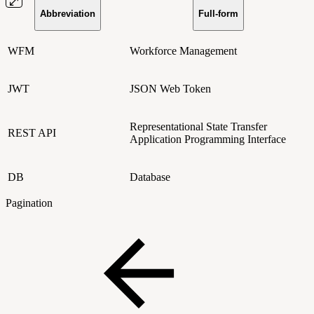
Abbreviation
Full-form
WFM
Workforce Management
JWT
JSON Web Token
Representational State Transfer
REST API
Application Programming Interface
DB
Database
Pagination