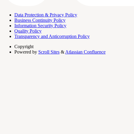
Data Protection & Privacy Policy
Business Continuity Policy
Information Security Policy
Quality Policy
Transparency and Anticorruption Policy
Copyright
Powered by
Scroll Sites
&
Atlassian Confluence