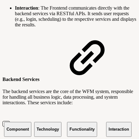
Interaction
: The Frontend communicates directly with the
backend services via RESTful APIs. It sends user requests
(e.g., login, scheduling) to the respective services and displays
the results.
Backend Services
The backend services are the core of the WFM system, responsible
for handling all business logic, data processing, and system
interactions. These services include:
Component
Technology
Functionality
Interaction