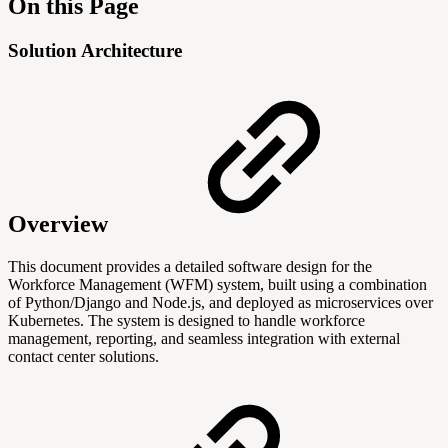
On this Page
Solution Architecture
Overview
This document provides a detailed software design for the
Workforce Management (WFM) system, built using a combination
of Python/Django and Node.js, and deployed as microservices over
Kubernetes. The system is designed to handle workforce
management, reporting, and seamless integration with external
contact center solutions.