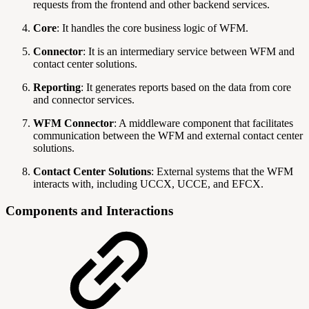
requests from the frontend and other backend services.
Core
: It handles the core business logic of WFM.
Connector
: It is an intermediary service between WFM and
contact center solutions.
Reporting
: It generates reports based on the data from core
and connector services.
WFM Connector
: A middleware component that facilitates
communication between the WFM and external contact center
solutions.
Contact Center Solutions
: External systems that the WFM
interacts with, including UCCX, UCCE, and EFCX.
Components and Interactions