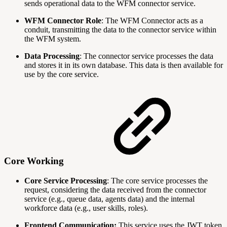
sends operational data to the WFM connector service.
WFM Connector Role
: The WFM Connector acts as a
conduit, transmitting the data to the connector service within
the WFM system.
Data Processing
: The connector service processes the data
and stores it in its own database. This data is then available for
use by the core service.
Core Working
Core Service Processing
: The core service processes the
request, considering the data received from the connector
service (e.g., queue data, agents data) and the internal
workforce data (e.g., user skills, roles).
Frontend Communication:
This service uses the JWT token