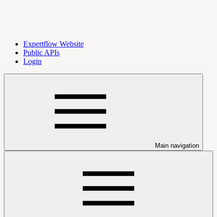
Expertflow Website
Public APIs
Login
Main navigation