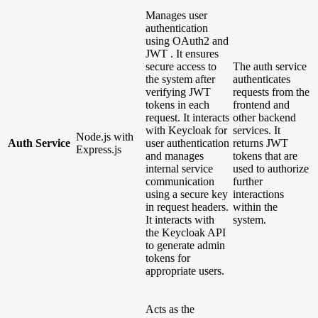
Manages user
authentication
using OAuth2 and
JWT . It ensures
secure access to
The auth service
the system after
authenticates
verifying JWT
requests from the
tokens in each
frontend and
request. It interacts
other backend
with Keycloak for
services. It
Node.js with
Auth Service
user authentication
returns JWT
Express.js
and manages
tokens that are
internal service
used to authorize
communication
further
using a secure key
interactions
in request headers.
within the
It interacts with
system.
the Keycloak API
to generate admin
tokens for
appropriate users.
Acts as the