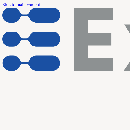
Skip to main content