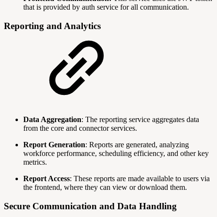
that is provided by auth service for all communication.
Reporting and Analytics
Data Aggregation
: The reporting service aggregates data
from the core and connector services.
Report Generation
: Reports are generated, analyzing
workforce performance, scheduling efficiency, and other key
metrics.
Report Access
: These reports are made available to users via
the frontend, where they can view or download them.
Secure Communication and Data Handling