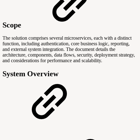
Scope
The solution comprises several microservices, each with a distinct
function, including authentication, core business logic, reporting,
and external system integration. The document details the
architecture, components, data flows, security, deployment strategy,
and considerations for performance and scalability.
System Overview