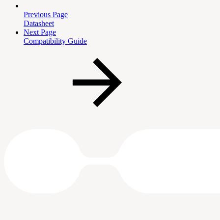
Previous Page
Datasheet
Next Page
Compatibility Guide