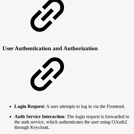
User Authentication and Authorization
Login Request
: A user attempts to log in via the Frontend.
Auth Service Interaction
: The login request is forwarded to
the auth service, which authenticates the user using OAuth2
through Keycloak.