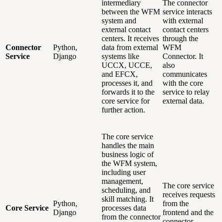
intermediary
The connector
between the WFM
service interacts
system and
with external
external contact
contact centers
centers. It receives
through the
Connector
Python,
data from external
WFM
Service
Django
systems like
Connector. It
UCCX, UCCE,
also
and EFCX,
communicates
processes it, and
with the core
forwards it to the
service to relay
core service for
external data.
further action.
The core service
handles the main
business logic of
the WFM system,
including user
management,
The core service
scheduling, and
receives requests
skill matching. It
Python,
from the
Core Service
processes data
Django
frontend and the
from the connector
connector