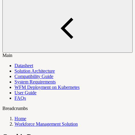
Main
Datasheet
Solution Architecture
Compatibility Guide
System Requirements
WFM Deployment on Kubernetes
User Guide
FAQs
Breadcrumbs
Home
Workforce Management Solution