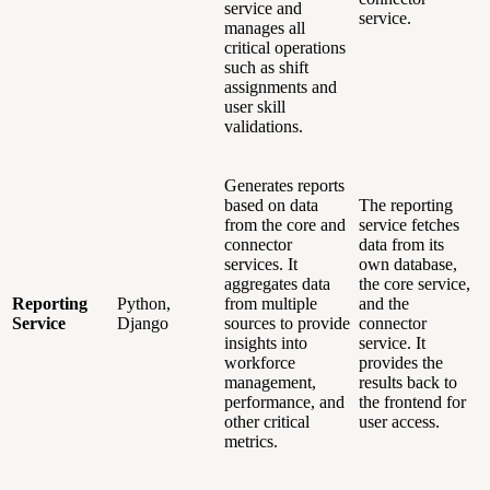
service and
service.
manages all
critical operations
such as shift
assignments and
user skill
validations.
Generates reports
based on data
The reporting
from the core and
service fetches
connector
data from its
services. It
own database,
aggregates data
the core service,
Reporting
Python,
from multiple
and the
Service
Django
sources to provide
connector
insights into
service. It
workforce
provides the
management,
results back to
performance, and
the frontend for
other critical
user access.
metrics.