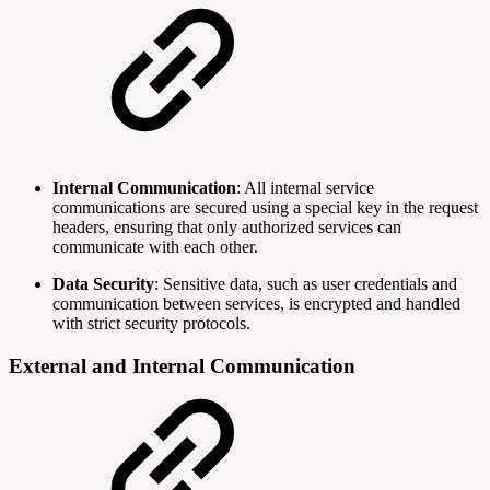
Internal Communication
: All internal service
communications are secured using a special key in the request
headers, ensuring that only authorized services can
communicate with each other.
Data Security
: Sensitive data, such as user credentials and
communication between services, is encrypted and handled
with strict security protocols.
External and Internal Communication