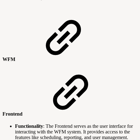
WFM
Frontend
Functionality
: The Frontend serves as the user interface for
interacting with the WFM system. It provides access to the
features like scheduling, reporting, and user management.