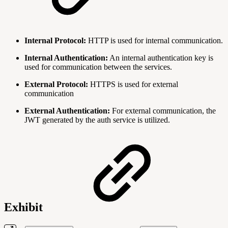
Internal Protocol:
HTTP is used for internal communication.
Internal Authentication:
An internal authentication key is
used for communication between the services.
External Protocol:
HTTPS is used for external
communication
External Authentication:
For external communication, the
JWT generated by the auth service is utilized.
Exhibit