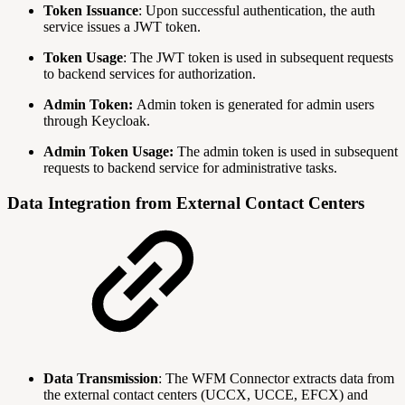
Token Issuance
: Upon successful authentication, the auth
service issues a JWT token.
Token Usage
: The JWT token is used in subsequent requests
to backend services for authorization.
Admin Token:
Admin token is generated for admin users
through Keycloak.
Admin Token Usage:
The admin token is used in subsequent
requests to backend service for administrative tasks.
Data Integration from External Contact Centers
Data Transmission
: The WFM Connector extracts data from
the external contact centers (UCCX, UCCE, EFCX) and