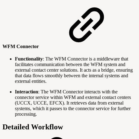
WFM Connector
Functionality
: The WFM Connector is a middleware that
facilitates communication between the WFM system and
external contact center solutions. It acts as a bridge, ensuring
that data flows smoothly between the internal systems and
external entities.
Interaction
: The WFM Connector interacts with the
connector service within WFM and external contact centers
(UCCX, UCCE, EFCX). It retrieves data from external
systems, which it passes to the connector service for further
processing.
Detailed Workflow