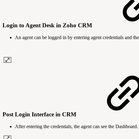
Login to Agent Desk in Zoho CRM
An agent can be logged in by entering agent credentials and the
Post Login Interface in CRM
After entering the credentials, the agent can see the Dashboard.