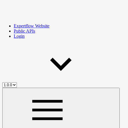
Expertflow Website
Public APIs
Login