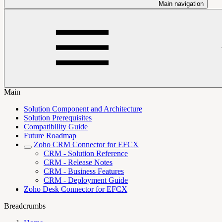
Main navigation
Main
Solution Component and Architecture
Solution Prerequisites
Compatibility Guide
Future Roadmap
Zoho CRM Connector for EFCX
CRM - Solution Reference
CRM - Release Notes
CRM - Business Features
CRM - Deployment Guide
Zoho Desk Connector for EFCX
Breadcrumbs