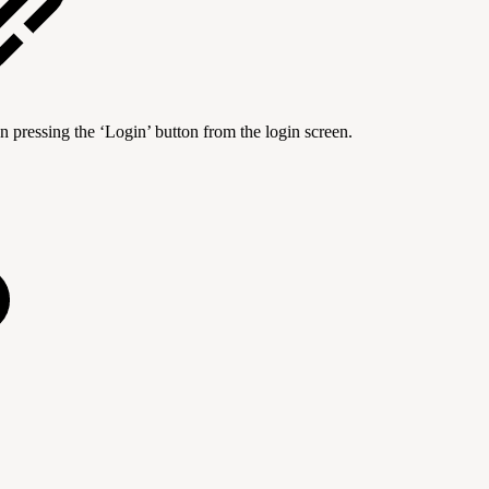
n pressing the ‘Login’ button from the login screen.