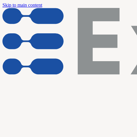
Skip to main content