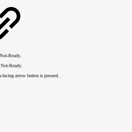
r Not-Ready.
r Not-Ready.
m-facing arrow button is pressed.