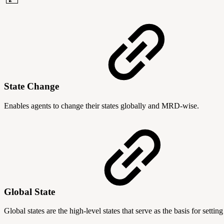
State Change
Enables agents to change their states globally and MRD-wise.
Global State
Global states are the high-level states that serve as the basis for set