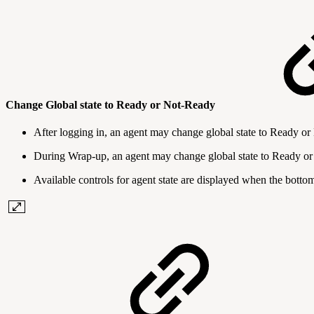
Change Global state to Ready or Not-Ready
After logging in, an agent may change global state to Ready o
During Wrap-up, an agent may change global state to Ready o
Available controls for agent state are displayed when the botto