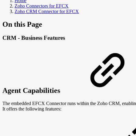
Home
Zoho Connectors for EFCX
Zoho CRM Connector for EFCX
On this Page
CRM - Business Features
Agent Capabilities
The embedded EFCX Connector runs within the Zoho CRM, enabling age
It offers the following features: