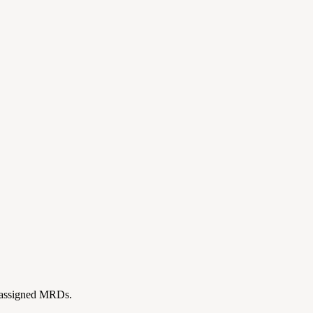
ll assigned MRDs.