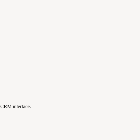
e CRM interface.