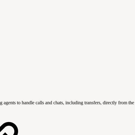
nts to handle calls and chats, including transfers, directly from th