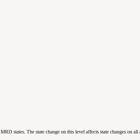
ting MRD states. The state change on this level affects state changes on a