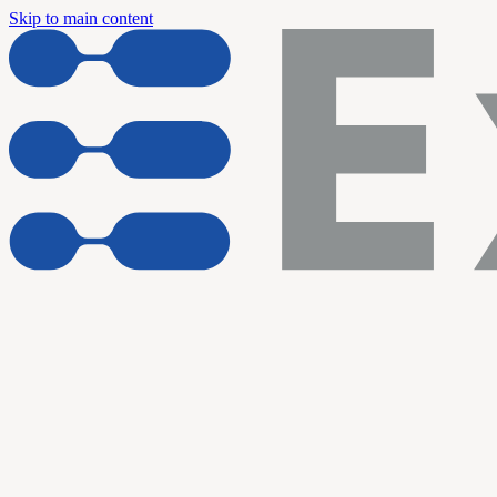
Skip to main content