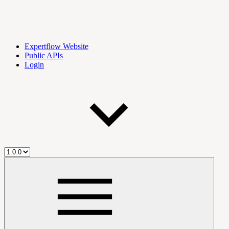
Expertflow Website
Public APIs
Login