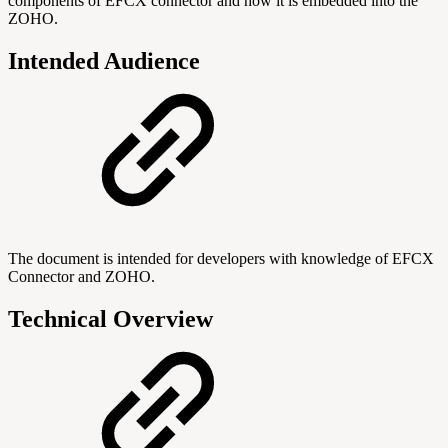
components of EFCX connector and how it is embedded into the
ZOHO.
Intended Audience
The document is intended for developers with knowledge of EFCX
Connector and ZOHO.
Technical Overview