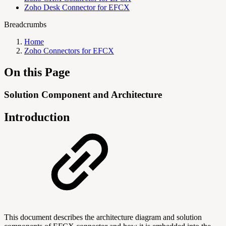
Zoho Desk Connector for EFCX
Breadcrumbs
Home
Zoho Connectors for EFCX
On this Page
Solution Component and Architecture
Introduction
This document describes the architecture diagram and solution