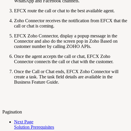
WhatsApp and Facebook channels.
EFCX route the call or chat to the best available agent.
Zoho Connector receives the notification from EFCX that the
call or chat is coming.
EFCX Zoho Connector, display a popup message in the
Connector and also do the screen pop in Zoho Based on
customer number by calling ZOHO APIs.
Once the agent accepts the call or chat, EFCX Zoho
Connector connects the call or chat with the customer.
Once the Call or Chat ends, EFCX Zoho Connector will
create a task. The task field details are available in the
Business Feature Guide.
Pagination
Next Page
Solution Prerequisites