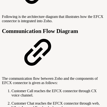
Following is the architecture diagram that illustrates how the EFCX
connector is integrated into Zoho.
Communication Flow Diagram
The communication flow between Zoho and the components of
EFCX connector is given as follows:
Customer Call reaches the EFCX connector through CX
voice channel.
Customer Chat reaches the EFCX connector through web,