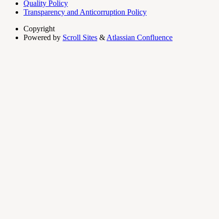
Quality Policy
Transparency and Anticorruption Policy
Copyright
Powered by
Scroll Sites
&
Atlassian Confluence