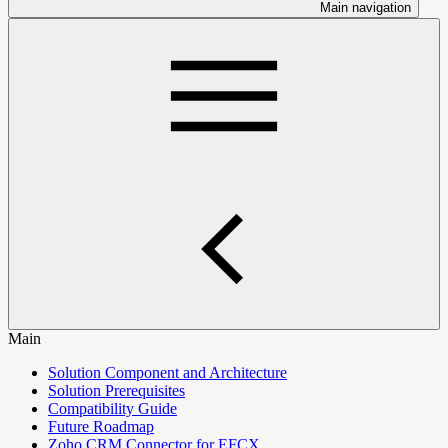
Main navigation
Main
Solution Component and Architecture
Solution Prerequisites
Compatibility Guide
Future Roadmap
Zoho CRM Connector for EFCX