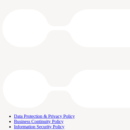
Data Protection & Privacy Policy
Business Continuity Policy
Information Security Policy