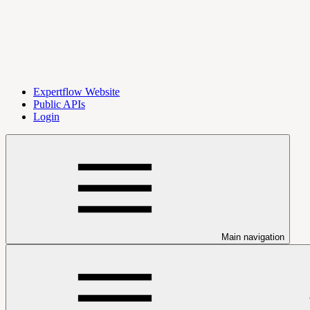
Expertflow Website
Public APIs
Login
Main navigation