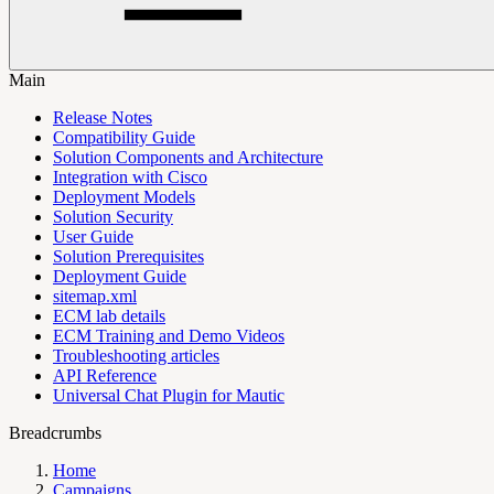
Main
Release Notes
Compatibility Guide
Solution Components and Architecture
Integration with Cisco
Deployment Models
Solution Security
User Guide
Solution Prerequisites
Deployment Guide
sitemap.xml
ECM lab details
ECM Training and Demo Videos
Troubleshooting articles
API Reference
Universal Chat Plugin for Mautic
Breadcrumbs
Home
Campaigns