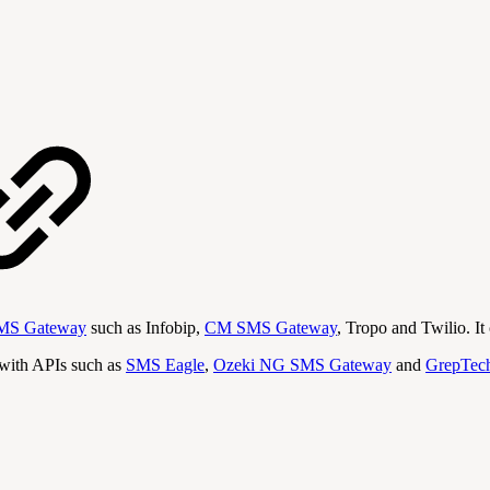
MS Gateway
such as Infobip,
CM SMS Gateway
, Tropo and Twilio. I
with APIs such as
SMS Eagle
,
Ozeki NG SMS Gateway
and
GrepTec