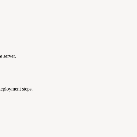
e server.
 deployment steps.