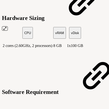
Hardware Sizing
CPU
vRAM
vDisk
2 cores (2.60GHz, 2 processors)
8 GB
1x100 GB
Software Requirement