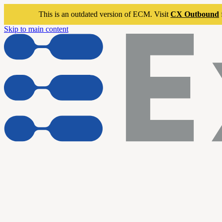
This is an outdated version of ECM. Visit
CX Outbound
Skip to main content