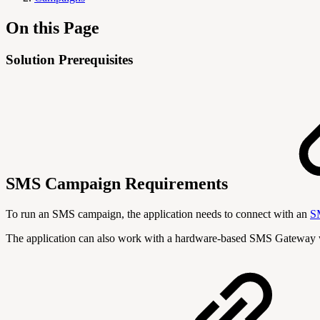
On this Page
Solution Prerequisites
SMS Campaign Requirements
To run an SMS campaign, the application needs to connect with an
S
The application can also work with a hardware-based SMS Gateway 