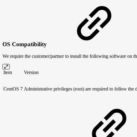
OS Compatibility
We require the customer/partner to install the following software on th
Item
Version
CentOS 7
Administrative privileges (root) are required to follow the