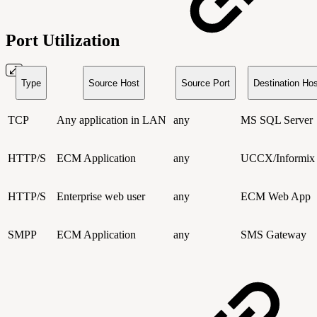
Port Utilization
Type
Source Host
Source Port
Destination Hos
TCP
Any application in LAN
any
MS SQL Server
HTTP/S
ECM Application
any
UCCX/Informix
HTTP/S
Enterprise web user
any
ECM Web App
SMPP
ECM Application
any
SMS Gateway