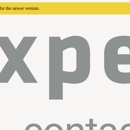
for the newer version.