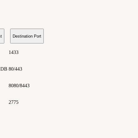
t
Destination Port
1433
 DB
80/443
8080/8443
2775