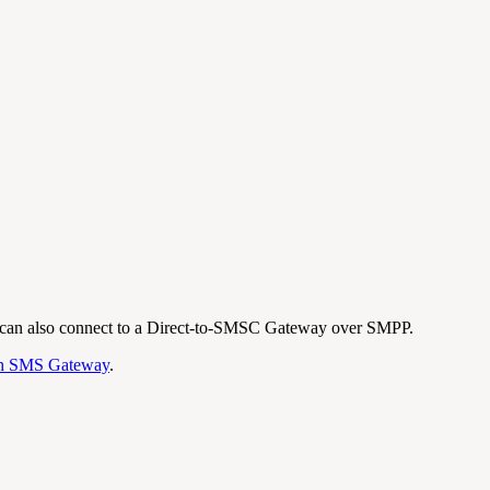
t can also connect to a Direct-to-SMSC Gateway over SMPP.
h SMS Gateway
.