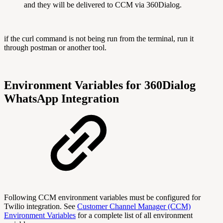
and they will be delivered to CCM via 360Dialog.
if the curl command is not being run from the terminal, run it
through postman or another tool.
Environment Variables for 360Dialog
WhatsApp Integration
Following CCM environment variables must be configured for
Twilio integration. See
Customer Channel Manager (CCM)
Environment Variables
for a complete list of all environment