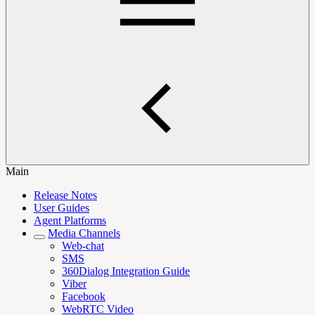
Main
Release Notes
User Guides
Agent Platforms
Media Channels
Web-chat
SMS
360Dialog Integration Guide
Viber
Facebook
WebRTC Video