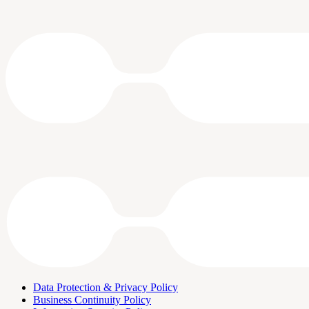
Data Protection & Privacy Policy
Business Continuity Policy