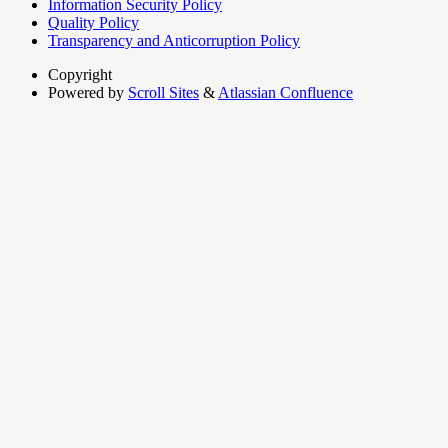
Information Security Policy
Quality Policy
Transparency and Anticorruption Policy
Copyright
Powered by
Scroll Sites
&
Atlassian Confluence