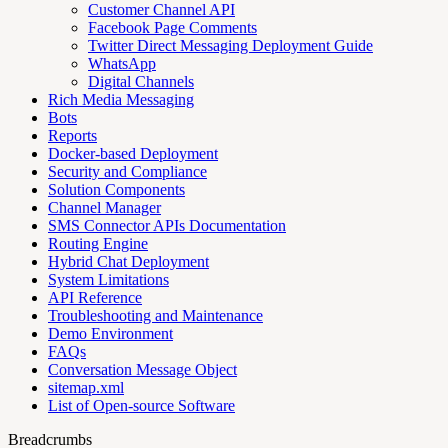
Customer Channel API
Facebook Page Comments
Twitter Direct Messaging Deployment Guide
WhatsApp
Digital Channels
Rich Media Messaging
Bots
Reports
Docker-based Deployment
Security and Compliance
Solution Components
Channel Manager
SMS Connector APIs Documentation
Routing Engine
Hybrid Chat Deployment
System Limitations
API Reference
Troubleshooting and Maintenance
Demo Environment
FAQs
Conversation Message Object
sitemap.xml
List of Open-source Software
Breadcrumbs