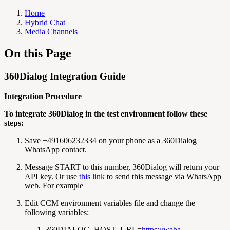
Home
Hybrid Chat
Media Channels
On this Page
360Dialog Integration Guide
Integration Procedure
To integrate 360Dialog in the test environment follow these
steps:
Save +491606232334 on your phone as a 360Dialog
WhatsApp contact.
Message START to this number, 360Dialog will return your
API key. Or use
this link
to send this message via WhatsApp
web. For example
Edit CCM environment variables file and change the
following variables:
360DIALOG_HOST_URL=
https://waba-