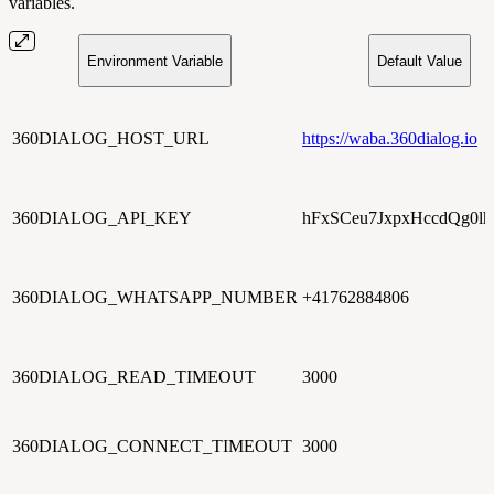
variables.
Environment Variable
Default Value
360DIALOG_HOST_URL
https://waba.360dialog.io
360DIALOG_API_KEY
hFxSCeu7JxpxHccdQg0lh
360DIALOG_WHATSAPP_NUMBER
+41762884806
360DIALOG_READ_TIMEOUT
3000
360DIALOG_CONNECT_TIMEOUT
3000