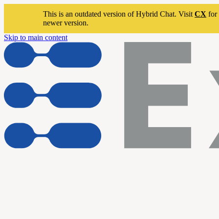
This is an outdated version of Hybrid Chat. Visit
CX
for 
newer version.
Skip to main content