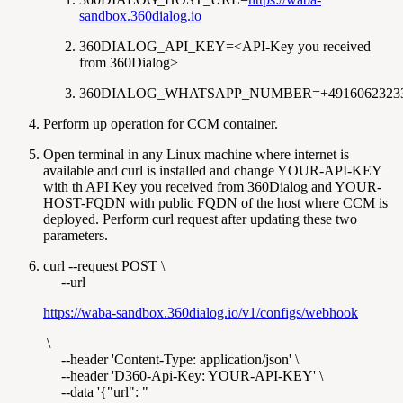
sandbox.360dialog.io
360DIALOG_API_KEY=<API-Key you received
from 360Dialog>
360DIALOG_WHATSAPP_NUMBER=+4916062323
Perform up operation for CCM container.
Open terminal in any Linux machine where internet is
available and curl is installed and change YOUR-API-KEY
with th API Key you received from 360Dialog and YOUR-
HOST-FQDN with public FQDN of the host where CCM is
deployed. Perform curl request after updating these two
parameters.
curl --request POST \
--url
https://waba-sandbox.360dialog.io/v1/configs/webhook
\
--header 'Content-Type: application/json' \
--header 'D360-Api-Key: YOUR-API-KEY' \
--data '{"url": "