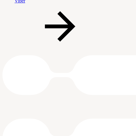
Viber