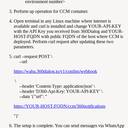
environment number>
Perform up operation for CCM container.
Open terminal in any Linux machine where internet is
available and curl is installed and change YOUR-API-KEY
with the API Key you received from 360Dialog and YOUR-
HOST-FQDN with public FQDN of the host where CCM is
deployed. Perform curl request after updating these two
parameters.
curl --request POST \
--url
https://waba.360dialog.io/v1/configs/webhook
\
--header 'Content-Type: application/json' \
--header 'D360-Api-Key: YOUR-API-KEY' \
--data '{"url": "
https://YOUR-HOST-FQDN/ccm/360notifications
"}'
The setup is complete. You can send messages via WhatsApp