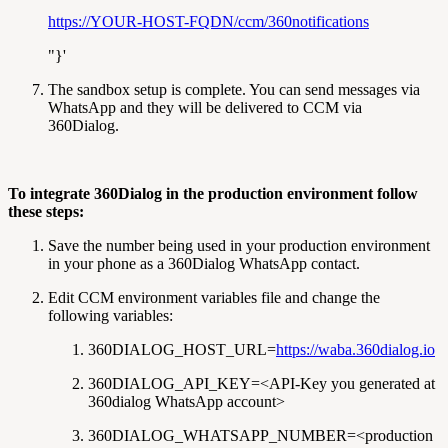
https://YOUR-HOST-FQDN/ccm/360notifications
"}'
The sandbox setup is complete. You can send messages via
WhatsApp and they will be delivered to CCM via
360Dialog.
To integrate 360Dialog in the production environment follow
these steps:
Save the number being used in your production environment
in your phone as a 360Dialog WhatsApp contact.
Edit CCM environment variables file and change the
following variables:
360DIALOG_HOST_URL=
https://waba.360dialog.io
360DIALOG_API_KEY=<API-Key you generated at
360dialog WhatsApp account>
360DIALOG_WHATSAPP_NUMBER=<production