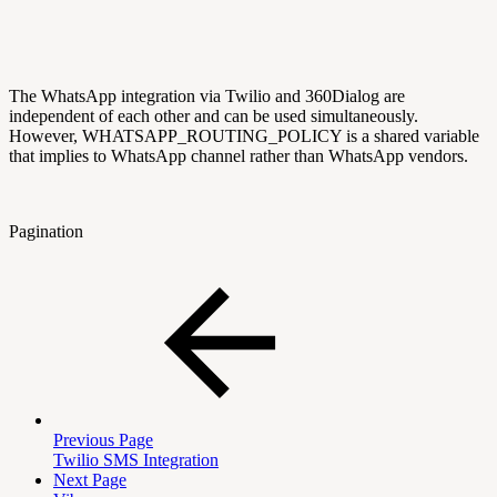
The WhatsApp integration via Twilio and 360Dialog are
independent of each other and can be used simultaneously.
However, WHATSAPP_ROUTING_POLICY is a shared variable
that implies to WhatsApp channel rather than WhatsApp vendors.
Pagination
Previous Page
Twilio SMS Integration
Next Page