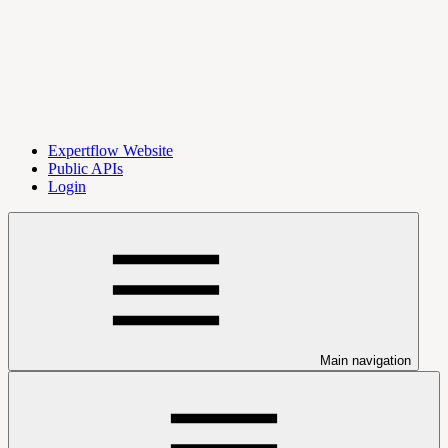
Expertflow Website
Public APIs
Login
Main navigation