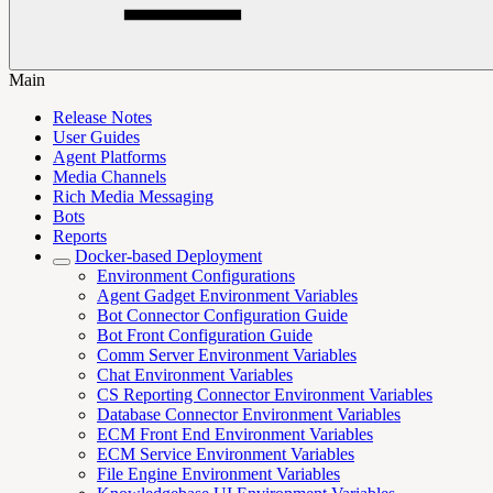
Main
Release Notes
User Guides
Agent Platforms
Media Channels
Rich Media Messaging
Bots
Reports
Docker-based Deployment
Environment Configurations
Agent Gadget Environment Variables
Bot Connector Configuration Guide
Bot Front Configuration Guide
Comm Server Environment Variables
Chat Environment Variables
CS Reporting Connector Environment Variables
Database Connector Environment Variables
ECM Front End Environment Variables
ECM Service Environment Variables
File Engine Environment Variables