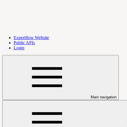
Expertflow Website
Public APIs
Login
Main navigation