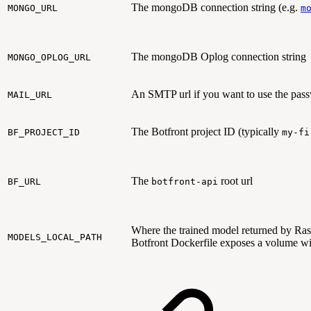
The mongoDB connection string (e.g.
MONGO_URL
m
The mongoDB Oplog connection string
MONGO_OPLOG_URL
An SMTP url if you want to use the pass
MAIL_URL
The Botfront project ID (typically
BF_PROJECT_ID
my-fi
The
root url
BF_URL
botfront-api
Where the trained model returned by Rasa 
MODELS_LOCAL_PATH
Botfront Dockerfile exposes a volume wit