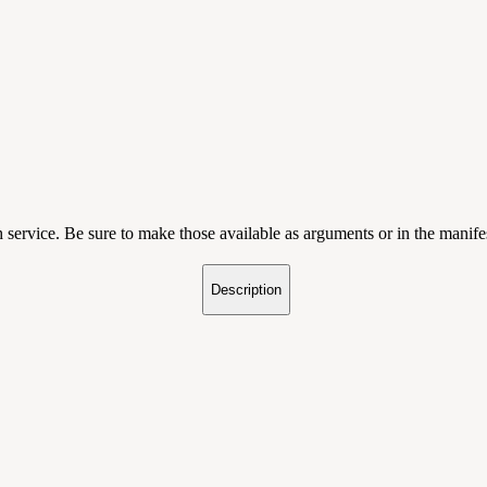
service. Be sure to make those available as arguments or in the manife
Description