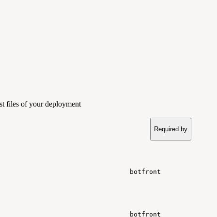
st files of your deployment
Required by
botfront
botfront