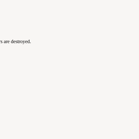
s are destroyed.