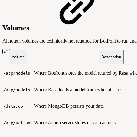
Volumes
Although volumes are technically not required for Botfront to run an
Volume
Description
Where Botfront stores the model retured by Rasa when
/app/models
Where Rasa loads a model from when it starts
/app/models
Where MongoDB persists your data
/data/db
Where Action server stores custom actions
/app/actions