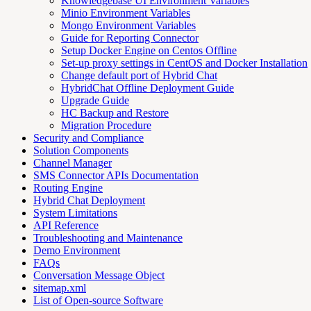
Knowledgebase UI Environment Variables
Minio Environment Variables
Mongo Environment Variables
Guide for Reporting Connector
Setup Docker Engine on Centos Offline
Set-up proxy settings in CentOS and Docker Installation
Change default port of Hybrid Chat
HybridChat Offline Deployment Guide
Upgrade Guide
HC Backup and Restore
Migration Procedure
Security and Compliance
Solution Components
Channel Manager
SMS Connector APIs Documentation
Routing Engine
Hybrid Chat Deployment
System Limitations
API Reference
Troubleshooting and Maintenance
Demo Environment
FAQs
Conversation Message Object
sitemap.xml
List of Open-source Software