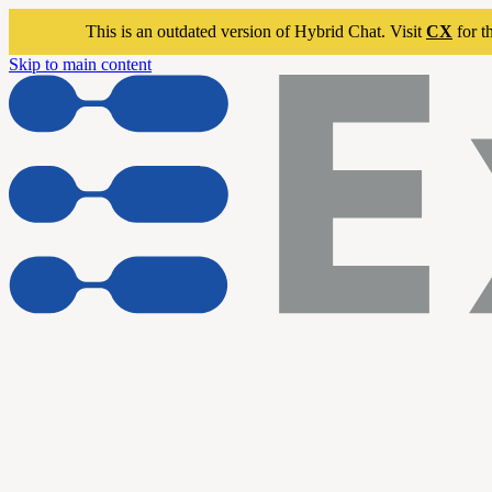
This is an outdated version of Hybrid Chat. Visit
CX
for t
Skip to main content