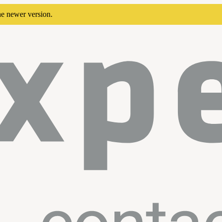
he newer version.