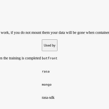
d work, if you do not mount them your data will be gone when container
Used by
 the training is completed
botfront
rasa
mongo
rasa-sdk