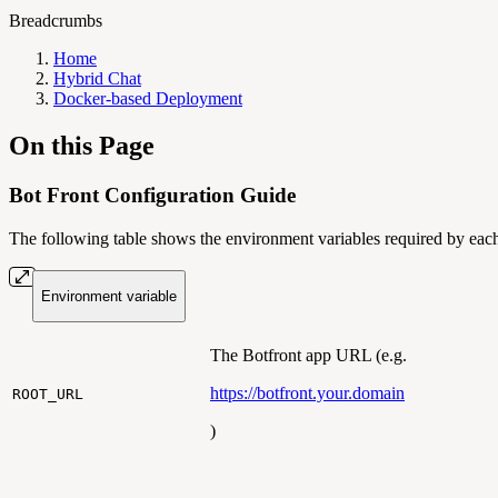
Breadcrumbs
Home
Hybrid Chat
Docker-based Deployment
On this Page
Bot Front Configuration Guide
The following table shows the environment variables required by each 
Environment variable
The Botfront app URL (e.g.
https://botfront.your.domain
ROOT_URL
)