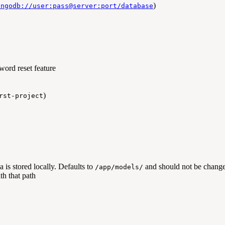
)
ongodb://user:pass@server:port/database
word reset feature
)
rst-project
is stored locally. Defaults to
and should not be change
/app/models/
h that path