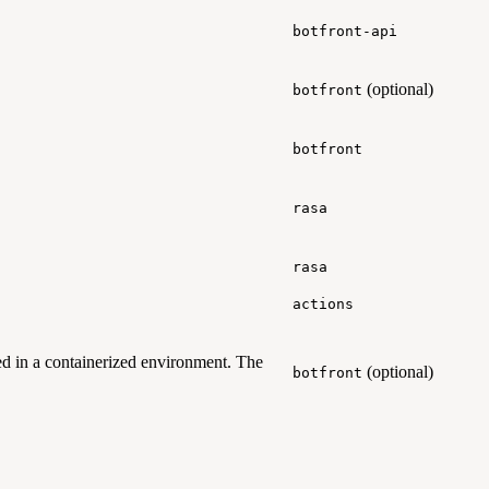
botfront-api
(optional)
botfront
botfront
rasa
rasa
actions
d in a containerized environment. The
(optional)
botfront