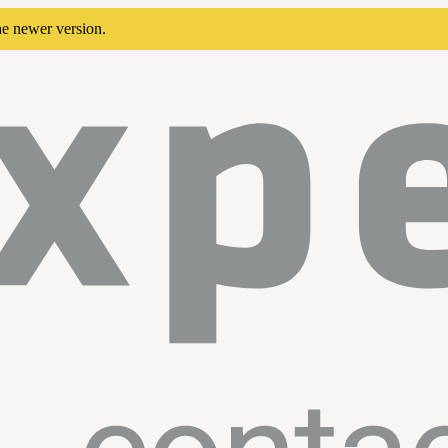
he newer version.