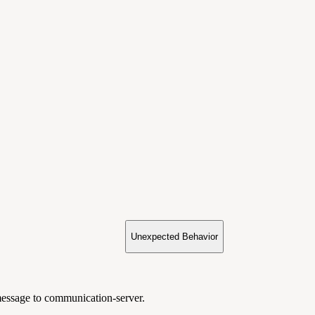
Unexpected Behavior
sage to communication-server.