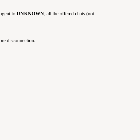
 agent to
UNKNOWN
, all the offered chats (not
fore disconnection.