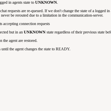
gged in agents state to
UNKNOWN
.
 chat requests are re-queued.
If we don't change the state of a logged in
l never be rerouted due to a limitation in the communication-server.
rts accepting connection requests
ected but in an
UNKNOWN
state regardless of their previous state be
n the agent are restored.
 until the agent changes the state to READY.