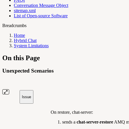
FAQs
Conversation Message Object
sitemap.xml
List of Open-source Software
Breadcrumbs
Home
Hybrid Chat
System Limitations
On this Page
Unexpected Scenarios
Issue
On restore, chat-server:
sends a
chat-server-restore
AMQ mes