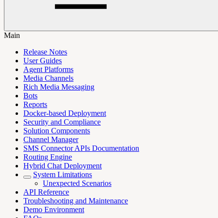
Main
Release Notes
User Guides
Agent Platforms
Media Channels
Rich Media Messaging
Bots
Reports
Docker-based Deployment
Security and Compliance
Solution Components
Channel Manager
SMS Connector APIs Documentation
Routing Engine
Hybrid Chat Deployment
System Limitations
Unexpected Scenarios
API Reference
Troubleshooting and Maintenance
Demo Environment