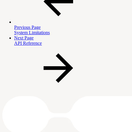
Previous Page
System Limitations
Next Page
API Reference