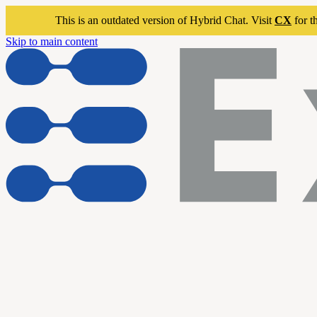
This is an outdated version of Hybrid Chat. Visit
CX
for t
Skip to main content