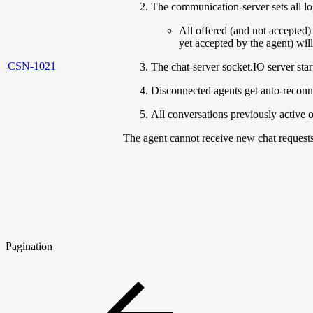
The communication-server sets all lo
All offered (and not accepted)
yet accepted by the agent) wil
CSN-1021
The chat-server socket.IO server sta
Disconnected agents get auto-reconn
All conversations previously active o
The agent cannot receive new chat requests
Pagination