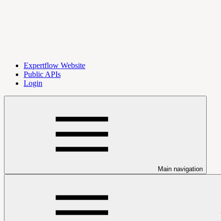
Expertflow Website
Public APIs
Login
Main navigation