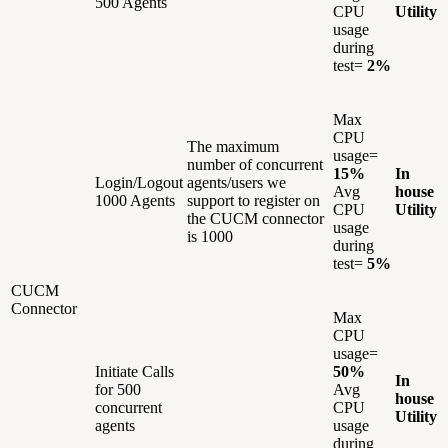
500 Agents
CPU
Utility
usage
during
test=
2%
Max
CPU
The maximum
usage=
number of concurrent
15%
In
Login/Logout
agents/users we
Avg
house
1000 Agents
support to register on
CPU
Utility
the CUCM connector
usage
is 1000
during
test=
5%
CUCM
Connector
Max
CPU
usage=
Initiate Calls
50%
In
for 500
Avg
house
concurrent
CPU
Utility
agents
usage
during