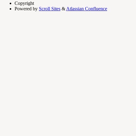
Copyright
Powered by
Scroll Sites
&
Atlassian Confluence