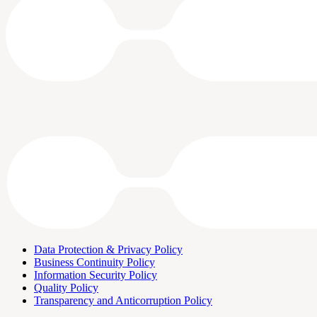
Data Protection & Privacy Policy
Business Continuity Policy
Information Security Policy
Quality Policy
Transparency and Anticorruption Policy