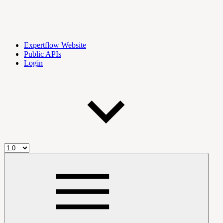
Expertflow Website
Public APIs
Login