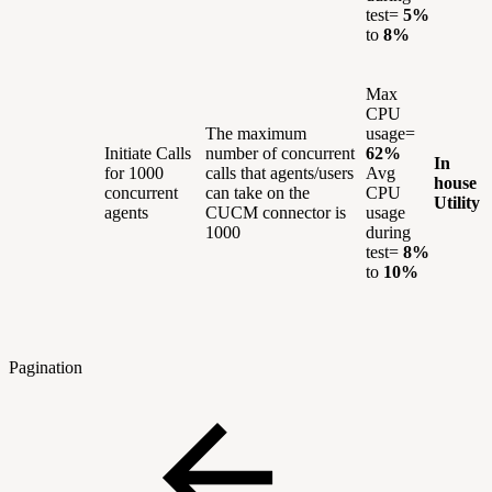
test=
5%
to
8%
Max
CPU
The maximum
usage=
Initiate Calls
number of concurrent
62%
In
for 1000
calls that agents/users
Avg
house
concurrent
can take on the
CPU
Utility
agents
CUCM connector is
usage
1000
during
test=
8%
to
10%
Pagination