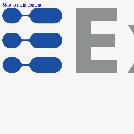
Skip to main content