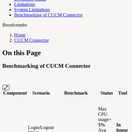
Limitations
System Limitations
Benchmarking of CUCM Connector
Breadcrumbs
Home
CUCM Connector
On this Page
Benchmarking of CUCM Connector
Component
Scenario
Benchmark
Status
Tool
Max
CPU
usage=
5%
In
Login/Logout
Avg
house