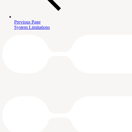
Previous Page
System Limitations