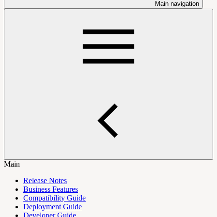
Main navigation
Main
Release Notes
Business Features
Compatibility Guide
Deployment Guide
Developer Guide