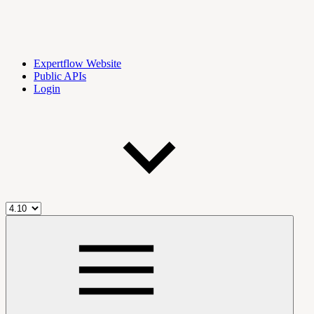
Expertflow Website
Public APIs
Login