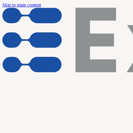
Skip to main content