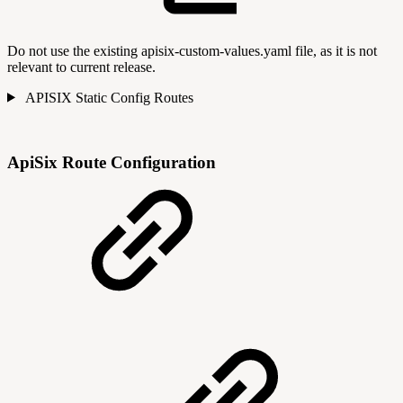
Do not use the existing apisix-custom-values.yaml file, as it is not
relevant to current release.
APISIX Static Config Routes
ApiSix Route Configuration