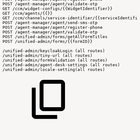
POST
/agent-manager/agent/validate-otp
GET
/ccm/widget-configs/{{WidgetIdentifier}}
GET
/ccm/agents/{{}}
GET
/ccm/channels/service-identifier/{{serviceIdentifie
POST
/agent-manager/agent/send-sms-otp
POST
/agent-manager/agent/register-phone
POST
/agent-manager/agent/validate-otp
POST
/unified-admin/forms/getAllFormTitles
POST
/unified-admin/forms/{{formID}}
/unified-admin/keycloakLogin
(all
routes)
/unified-admin/tiny-url
(all
routes)
/unified-admin/formValidation
(all
routes)
/unified-admin/agent-desk-settings
(all
routes)
/unified-admin/locale-setting(all
routes)