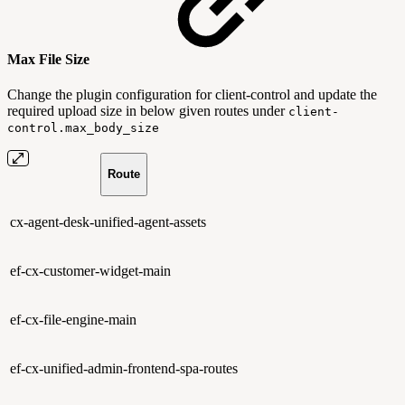
Max File Size
Change the plugin configuration for client-control and update the
required upload size in below given routes under
client-
control.max_body_size
Route
cx-agent-desk-unified-agent-assets
ef-cx-customer-widget-main
ef-cx-file-engine-main
ef-cx-unified-admin-frontend-spa-routes