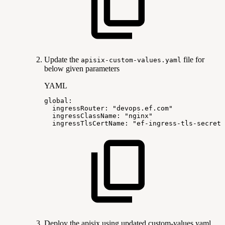
Update the
file for
apisix-custom-values.yaml
below given parameters
YAML
global
:
ingressRouter
:
"devops.ef.com"
ingressClassName
:
"nginx"
ingressTlsCertName
:
"ef-ingress-tls-secret"
Deploy the apisix using updated custom-values.yaml