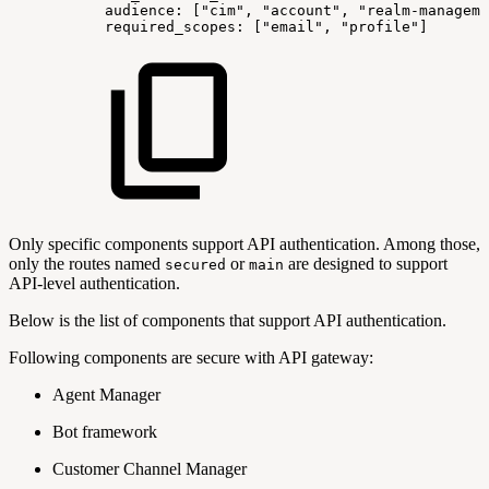
audience:
["cim",
"account",
"realm-manageme
required_scopes:
["email",
"profile"]
Only specific components support API authentication. Among those,
only the routes named
or
are designed to support
secured
main
API-level authentication.
Below is the list of components that support API authentication.
Following components are secure with API gateway:
Agent Manager
Bot framework
Customer Channel Manager