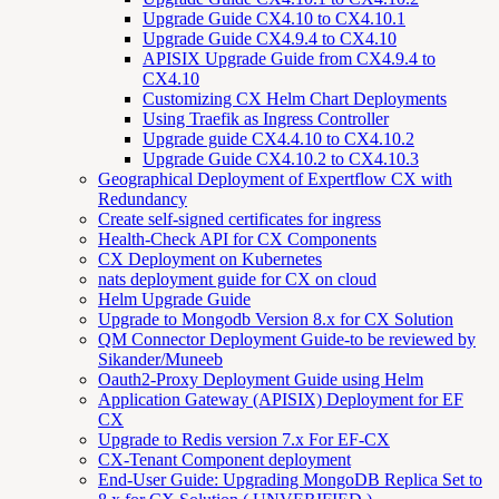
Upgrade Guide CX4.10 to CX4.10.1
Upgrade Guide CX4.9.4 to CX4.10
APISIX Upgrade Guide from CX4.9.4 to
CX4.10
Customizing CX Helm Chart Deployments
Using Traefik as Ingress Controller
Upgrade guide CX4.4.10 to CX4.10.2
Upgrade Guide CX4.10.2 to CX4.10.3
Geographical Deployment of Expertflow CX with
Redundancy
Create self-signed certificates for ingress
Health-Check API for CX Components
CX Deployment on Kubernetes
nats deployment guide for CX on cloud
Helm Upgrade Guide
Upgrade to Mongodb Version 8.x for CX Solution
QM Connector Deployment Guide-to be reviewed by
Sikander/Muneeb
Oauth2-Proxy Deployment Guide using Helm
Application Gateway (APISIX) Deployment for EF
CX
Upgrade to Redis version 7.x For EF-CX
CX-Tenant Component deployment
End-User Guide: Upgrading MongoDB Replica Set to