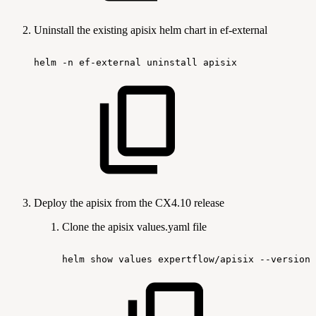
Uninstall the existing apisix helm chart in ef-external
helm
-n
ef-external
uninstall
apisix
Deploy the apisix from the CX4.10 release
Clone the apisix values.yaml file
helm
show
values
expertflow/apisix
--version