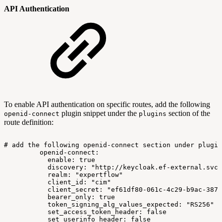
API Authentication
To enable API authentication on specific routes, add the following
plugin snippet under the
section of the
openid-connect
plugins
route definition:
#
add
the
following
openid-connect
section
under
plugin
openid-connect:
enable:
true
discovery:
"http://keycloak.ef-external.svc/
realm:
"expertflow"
client_id:
"cim"
client_secret:
"ef61df80-061c-4c29-b9ac-387e
bearer_only:
true
token_signing_alg_values_expected:
"RS256"
set_access_token_header:
false
set_userinfo_header:
false