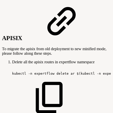
APISIX
To migrate the apisix from old deployment to new minified mode,
please follow along these steps.
Delete all the apisix routes in expertflow namespace
kubectl
-n
expertflow
delete
ar
$(kubectl
-n
exper