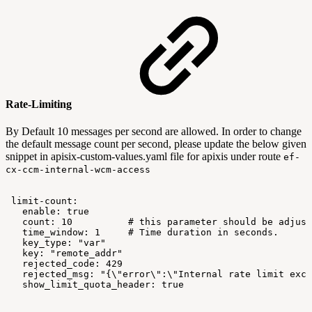
Rate-Limiting
By Default 10 messages per second are allowed. In order to change
the default message count per second, please update the below given
snippet in apisix-custom-values.yaml file for apixis under route
ef-
cx-ccm-internal-wcm-access
limit-count:
enable:
true
count:
10
#
this
parameter
should
be
adjust
time_window:
1
#
Time
duration
in
seconds.
key_type:
"var"
key:
"remote_addr"
rejected_code:
429
rejected_msg:
"{\"error\":\"Internal
rate
limit
exce
show_limit_quota_header:
true