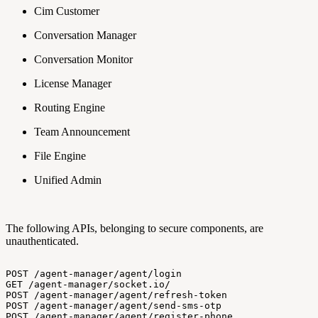
Cim Customer
Conversation Manager
Conversation Monitor
License Manager
Routing Engine
Team Announcement
File Engine
Unified Admin
The following APIs, belonging to secure components, are
unauthenticated.
POST
/agent-manager/agent/login
GET
/agent-manager/socket.io/
POST
/agent-manager/agent/refresh-token
POST
/agent-manager/agent/send-sms-otp
POST
/agent-manager/agent/register-phone