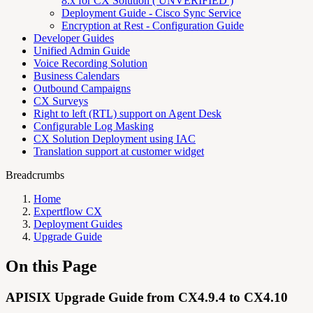
8.x for CX Solution ( UNVERIFIED )
Deployment Guide - Cisco Sync Service
Encryption at Rest - Configuration Guide
Developer Guides
Unified Admin Guide
Voice Recording Solution
Business Calendars
Outbound Campaigns
CX Surveys
Right to left (RTL) support on Agent Desk
Configurable Log Masking
CX Solution Deployment using IAC
Translation support at customer widget
Breadcrumbs
Home
Expertflow CX
Deployment Guides
Upgrade Guide
On this Page
APISIX Upgrade Guide from CX4.9.4 to CX4.10