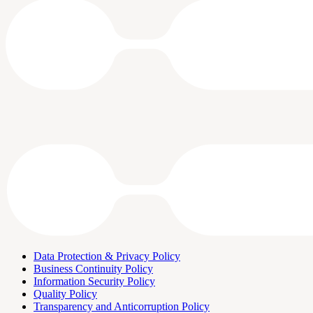
Data Protection & Privacy Policy
Business Continuity Policy
Information Security Policy
Quality Policy
Transparency and Anticorruption Policy