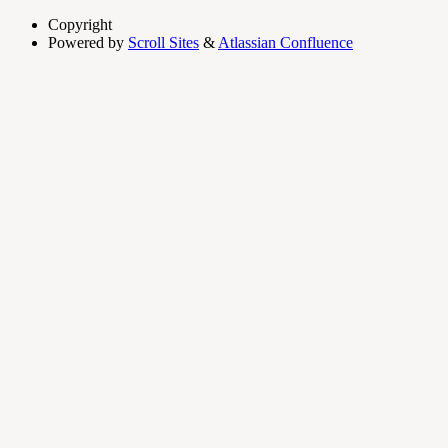
Copyright
Powered by
Scroll Sites
&
Atlassian Confluence