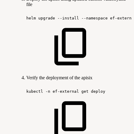
file
helm
upgrade
--install
--namespace
ef-externa
Verify the deployment of the apisix
kubectl
-n
ef-external
get
deploy