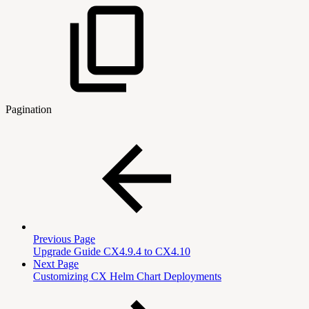
Pagination
Previous Page
Upgrade Guide CX4.9.4 to CX4.10
Next Page
Customizing CX Helm Chart Deployments