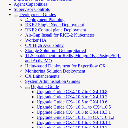
Agent Capabilities
Supervisor Controls
Deployment Guides
Deployment Planning
RKE2 Single Node Deployment
RKE2 Control plane Deployment
Air-Gap Install for RKE-2 Kubernetes
Worker HA
CX High Availability
Storage Solution - Getting Started
TLS enablement for Redis, MongoDB , PostgreSQL
and ActiveMQ
Helm-based Deployment for Expertflow CX
Monitoring Solution Deployment
CX Enhancements
System Administration Guides
Upgrade Guide
Upgrade Guide CX4.10.7 to CX4.10.8
Upgrade Guide CX4.10.6 to CX4.10.7
Upgrade Guide CX4.10.5 to CX4.10.6
Upgrade Guide CX4.10.3.1 to CX4.10.5
Upgrade Guide CX4.10.3 to CX4.10.3.1
Upgrade Guide CX4.10.1.1 to CX4.10.1.2
Upgrade Guide CX4.10.1 to CX4.10.1.1
Upgrade Guide CX4.10.1 to CX4.10.2