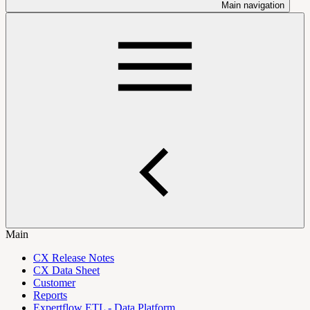
Main navigation
Main
CX Release Notes
CX Data Sheet
Customer
Reports
Expertflow ETL - Data Platform