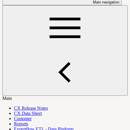
Main navigation
Main
CX Release Notes
CX Data Sheet
Customer
Reports
Expertflow ETL - Data Platform