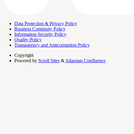
Data Protection & Privacy Policy
Business Continuity Policy
Information Security Policy
Quality Policy
Transparency and Anticorruption Policy
Copyright
Powered by
Scroll Sites
&
Atlassian Confluence