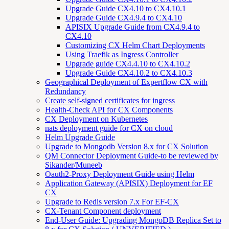
Upgrade Guide CX4.10 to CX4.10.1
Upgrade Guide CX4.9.4 to CX4.10
APISIX Upgrade Guide from CX4.9.4 to
CX4.10
Customizing CX Helm Chart Deployments
Using Traefik as Ingress Controller
Upgrade guide CX4.4.10 to CX4.10.2
Upgrade Guide CX4.10.2 to CX4.10.3
Geographical Deployment of Expertflow CX with
Redundancy
Create self-signed certificates for ingress
Health-Check API for CX Components
CX Deployment on Kubernetes
nats deployment guide for CX on cloud
Helm Upgrade Guide
Upgrade to Mongodb Version 8.x for CX Solution
QM Connector Deployment Guide-to be reviewed by
Sikander/Muneeb
Oauth2-Proxy Deployment Guide using Helm
Application Gateway (APISIX) Deployment for EF
CX
Upgrade to Redis version 7.x For EF-CX
CX-Tenant Component deployment
End-User Guide: Upgrading MongoDB Replica Set to