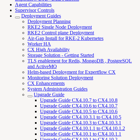
Agent Capabilities
Supervisor Controls
Deployment Guides
Deployment Planning
RKE2 Single Node Deployment
RKE2 Control plane Deployment
Air-Gap Install for RKE-2 Kubernetes
Worker HA
CX High Availability
Storage Solution - Getting Started
TLS enablement for Redis, MongoDB , PostgreSQL
and ActiveMQ
Helm-based Deployment for Expertflow CX
Monitoring Solution Deployment
CX Enhancements
System Administration Guides
Upgrade Guide
Upgrade Guide CX4.10.7 to CX4.10.8
Upgrade Guide CX4.10.6 to CX4.10.7
Upgrade Guide CX4.10.5 to CX4.10.6
Upgrade Guide CX4.10.3.1 to CX4.10.5
Upgrade Guide CX4.10.3 to CX4.10.3.1
Upgrade Guide CX4.10.1.1 to CX4.10.1.2
Upgrade Guide CX4.10.1 to CX4.10.1.1
Upgrade Guide CX4.10.1 to CX4.10.2