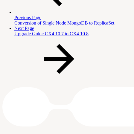
Previous Page
Conversion of Single Node MongoDB to ReplicaSet
Next Page
Upgrade Guide CX4.10.7 to CX4.10.8