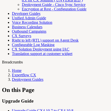
8.x for CX Solution ( UNVERIFIED )
Deployment Guide - Cisco Sync Service
Encryption at Rest - Configuration Guide
Developer Guides
Unified Admin Guide
Voice Recording Solution
Business Calendars
Outbound Campaigns
CX Surveys
Right to left (RTL) support on Agent Desk
Configurable Log Masking
CX Solution Deployment using IAC
Translation support at customer widget
Breadcrumbs
Home
Expertflow CX
Deployment Guides
On this Page
Upgrade Guide
Upgrade Guide CX4.10.7 to CX4.10.8