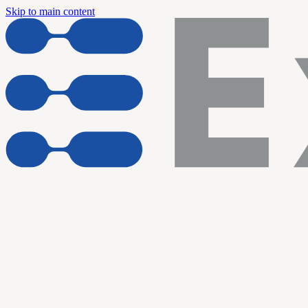
Skip to main content