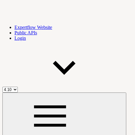
Expertflow Website
Public APIs
Login