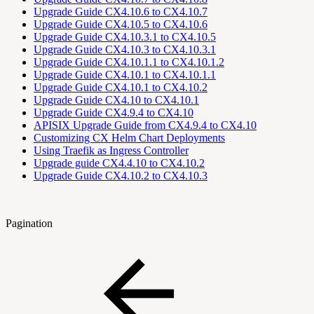
Upgrade Guide CX4.10.6 to CX4.10.7
Upgrade Guide CX4.10.5 to CX4.10.6
Upgrade Guide CX4.10.3.1 to CX4.10.5
Upgrade Guide CX4.10.3 to CX4.10.3.1
Upgrade Guide CX4.10.1.1 to CX4.10.1.2
Upgrade Guide CX4.10.1 to CX4.10.1.1
Upgrade Guide CX4.10.1 to CX4.10.2
Upgrade Guide CX4.10 to CX4.10.1
Upgrade Guide CX4.9.4 to CX4.10
APISIX Upgrade Guide from CX4.9.4 to CX4.10
Customizing CX Helm Chart Deployments
Using Traefik as Ingress Controller
Upgrade guide CX4.4.10 to CX4.10.2
Upgrade Guide CX4.10.2 to CX4.10.3
Pagination