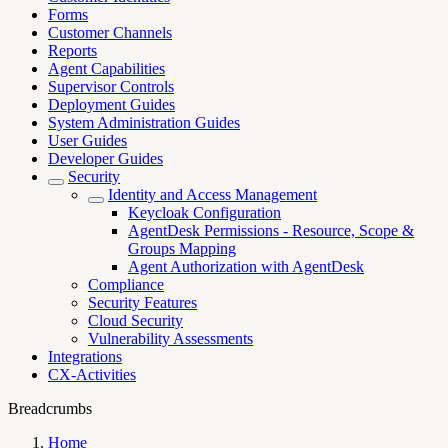
Forms
Customer Channels
Reports
Agent Capabilities
Supervisor Controls
Deployment Guides
System Administration Guides
User Guides
Developer Guides
Security
Identity and Access Management
Keycloak Configuration
AgentDesk Permissions - Resource, Scope &
Groups Mapping
Agent Authorization with AgentDesk
Compliance
Security Features
Cloud Security
Vulnerability Assessments
Integrations
CX-Activities
Breadcrumbs
Home