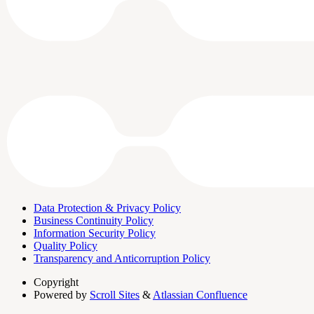
Data Protection & Privacy Policy
Business Continuity Policy
Information Security Policy
Quality Policy
Transparency and Anticorruption Policy
Copyright
Powered by
Scroll Sites
&
Atlassian Confluence