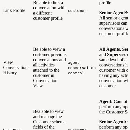
Be able to link a
profile.
conversation with
Link Profile
customer
Senior Agent/S
a different
All senior agent
customer profile
supervisors can 
conversations wi
customer profil
Be able to view a
All
Agents
,
Sen
customer previous
and
Supervisor
conversations and
same level of ac
View
agent-
all activities
conversations his
Conversations
conversation-
attached to the
customer with or
History
control
customer in
having any activ
Conversation
conversation wit
View
customer
Agent:
Cannot 
perform any ope
Bea able to view
the Customer S
and manage the
Customer schema
Senior Agent:
C
fields of the
perform any ope
Customer
customer-