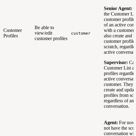
Senior Agent:
C
the Customer Lis
customer profile
of an active con
Be able to
Customer
with a customer
view/edit
customer
Profiles
also create and 
customer profiles
customer profile
scratch, regardle
active conversat
Supervisor:
Can
Customer List a
profiles regardle
active conversat
customer. They c
create and updat
profiles from scr
regardless of an 
conversation.
Agent:
For now,
not have the scop
conversation wit