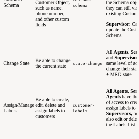
Customer Object,
the Schema objec
Schema
schema
such as name,
they can still vi
phone number,
existing Custom
and other custom
Supervisor:
Can
fields
update the Cust
Schema
All
Agents
,
Sen
and
Supervisor
Be able to change
Change State
same level of acc
state-change
the current state
change their state
+ MRD state
All Agents, Sen
Agents
have the
Be able to create,
of access to crea
Assign/Manage
edit, delete and
customer-
assign labels to 
Labels
assign labels to
labels
Supervisors,
how
customers
also edit or dele
the Labels List.