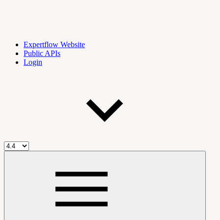
Expertflow Website
Public APIs
Login