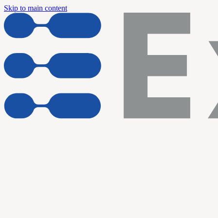
Skip to main content