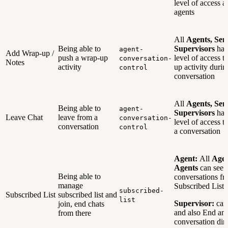
level of access a
agents
All
Agents, Sen
Being able to
Supervisors
hav
agent-
Add Wrap-up /
push a wrap-up
level of access t
conversation-
Notes
activity
up activity durin
control
conversation
All
Agents, Sen
Being able to
agent-
Supervisors
hav
Leave Chat
leave from a
conversation-
level of access t
conversation
control
a conversation
Agent:
All
Agen
Agents
can see 
Being able to
conversations f
manage
Subscribed Lists
subscribed-
Subscribed List
subscribed list and
list
Supervisor:
can
join, end chats
and also End an 
from there
conversation dir