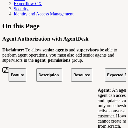
Expertflow CX
Security
Identity and Access Management
On this Page
Agent Authorization with AgentDesk
Disclaimer:
To allow
senior agents
and
supervisors
be able to
perform agent operations, you must also add senior agents and
supervisors in the
agent_permissions
group.
Feature
Description
Resource
Expected B
Agent:
An agent
agent can access,
and update a cus
only once he/she 
active conversat
customer. Howev
cannot create ne
from scratch.