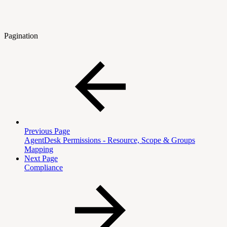
Pagination
Previous Page
AgentDesk Permissions - Resource, Scope & Groups
Mapping
Next Page
Compliance