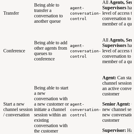
All
Agents, Sen
Being able to
Supervisors
hav
agent-
transfer a
Transfer
level of access to
conversation-
conversation to
conversation to 
control
another queue
member of a que
All
Agents, Sen
Being able to add
Supervisors
hav
agent-
other agents from
Conference
level of access to
conversation-
queues to
conversation to 
control
conference
member of a que
Agent:
Can star
channel session 
Being able to start
an active conver
a new
customer
conversation with
Start a new
a new customer or
Senior Agent:
C
agent-
channel session
initiate a channel
new channel sess
conversation-
/ conversation
session within an
new conversatio
control
existing
customer
conversation with
Supervisor:
Hav
the customer