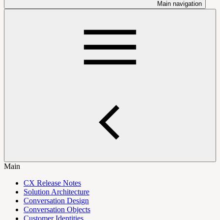
Main navigation
Main
CX Release Notes
Solution Architecture
Conversation Design
Conversation Objects
Customer Identities