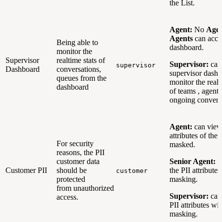
the List.
Agent:
No
Age
Agents
can acce
Being able to
dashboard.
monitor the
Supervisor
realtime stats of
Supervisor:
can
supervisor
Dashboard
conversations,
supervisor dashb
queues from the
monitor the realti
dashboard
of teams , agent
ongoing convers
Agent:
can view
attributes of the
For security
masked.
reasons, the PII
customer data
Senior Agent:
c
Customer PII
should be
the PII attribute
customer
protected
masking.
from unauthorized
Supervisor:
can
access.
PII attributes wi
masking.