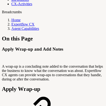
CX-Activities
Breadcrumbs
Home
Expertflow CX
Agent Capabilities
On this Page
Apply Wrap-up and Add Notes
A wrap-up is a concluding note added to the conversation that helps
the business to know what the conversation was about. Expertflow
CX agents can provide wrap-ups to conversations that they handle,
during or after the conversation.
Apply Wrap-up