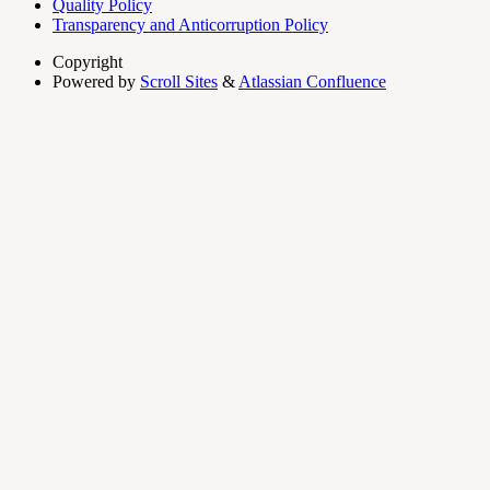
Quality Policy
Transparency and Anticorruption Policy
Copyright
Powered by
Scroll Sites
&
Atlassian Confluence