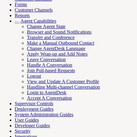
Forms
Customer Channels
Reports
Agent Capabilities
Change Agent State
Browser and Sound Notifications
Transfer and Conference
Make a Manual Outbound Contact
Change AgentDesk Language
Apply Wrap-up and Add Notes
Leave Conversation
Handle A Conversation
Join Pull-based Requests
Logout
View and Update A Customer Profile
Handling Multi-channel Conversation
Login to AgentDesk
Accept A Conversation
Supervisor Controls
Deployment Guides
System Administration Guides
User Guides
Developer Guides
Security
Integrations