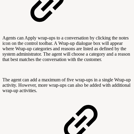
Agents can Apply wrap-ups to a conversation by clicking the notes
icon on the control toolbar. A Wrap-up dialogue box will appear
where Wrap-up categories and reasons are listed as defined by the
system administrator. The agent will choose a category and a reason
that best matches the conversation with the customer.
The agent can add a maximum of five wrap-ups in a single Wrap-up
activity. However, more wrap-ups can also be added with additional
wrap-up activities.