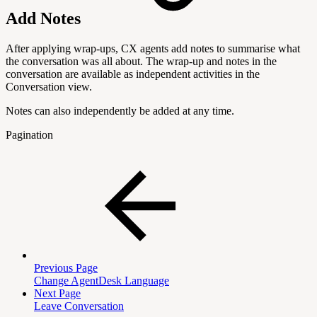
Add Notes
After applying wrap-ups, CX agents add notes to summarise what
the conversation was all about. The wrap-up and notes in the
conversation are available as independent activities in the
Conversation view.
Notes can also independently be added at any time.
Pagination
Previous Page
Change AgentDesk Language
Next Page
Leave Conversation