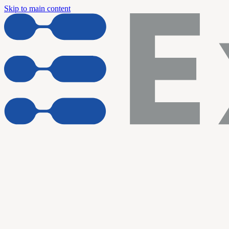
Skip to main content