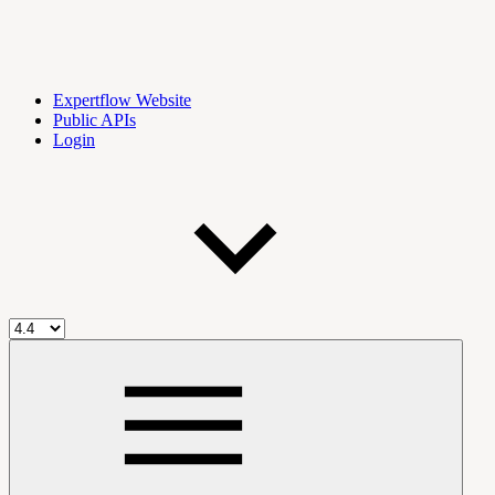
Expertflow Website
Public APIs
Login