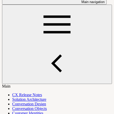
Main navigation
Main
CX Release Notes
Solution Architecture
Conversation Design
Conversation Objects
Customer Identities