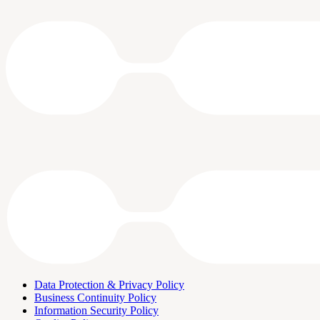
Data Protection & Privacy Policy
Business Continuity Policy
Information Security Policy