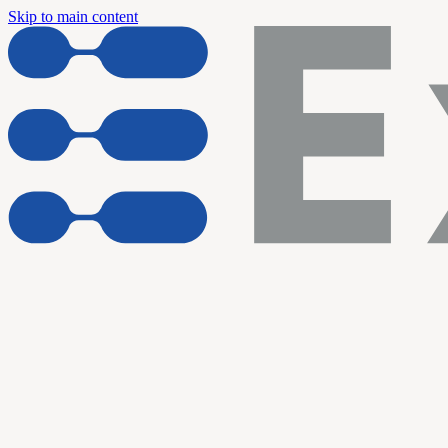
Skip to main content