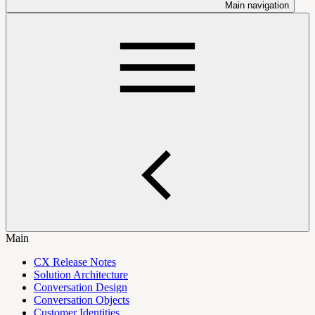
Main navigation
Main
CX Release Notes
Solution Architecture
Conversation Design
Conversation Objects
Customer Identities