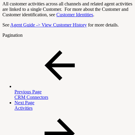
All customer activities across all channels and related agent activities
are linked to a single Customer. For more about the Customer and
Customer identification, see
Customer Identities
.
See
Agent Guide -> View Customer History
for more details.
Pagination
Previous Page
CRM Connectors
Next Page
Activities