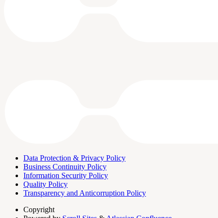
Data Protection & Privacy Policy
Business Continuity Policy
Information Security Policy
Quality Policy
Transparency and Anticorruption Policy
Copyright