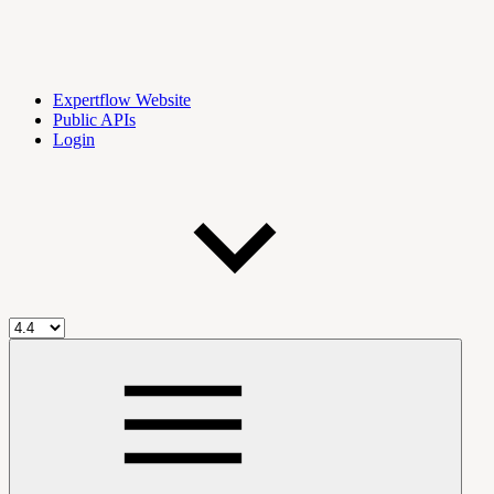
Expertflow Website
Public APIs
Login