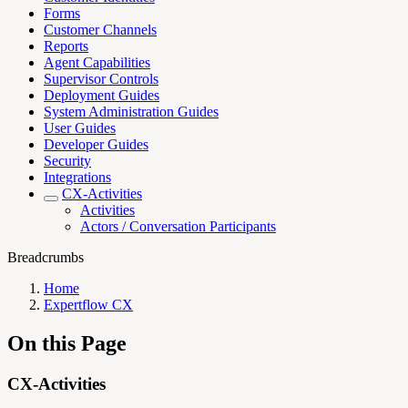
Forms
Customer Channels
Reports
Agent Capabilities
Supervisor Controls
Deployment Guides
System Administration Guides
User Guides
Developer Guides
Security
Integrations
CX-Activities
Activities
Actors / Conversation Participants
Breadcrumbs
Home
Expertflow CX
On this Page
CX-Activities