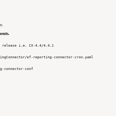
e.
nents.
release
i.e.
CX-4.4/4.4.1
ingConnector/ef-reporting-connector-cron.yaml
g-connector-conf