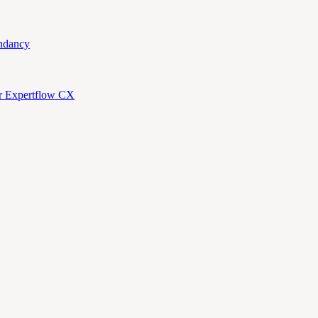
ndancy
or Expertflow CX