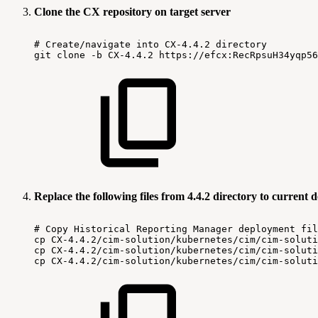
Clone the CX repository on target server
#
Create/navigate
into
CX-4.4.2
directory
git
clone
-b
CX-4.4.2
https://efcx:RecRpsuH34yqp56
Replace the following files from 4.4.2 directory to current
#
Copy
Historical
Reporting
Manager
deployment
fil
cp
CX-4.4.2/cim-solution/kubernetes/cim/cim-soluti
cp
CX-4.4.2/cim-solution/kubernetes/cim/cim-soluti
cp
CX-4.4.2/cim-solution/kubernetes/cim/cim-soluti