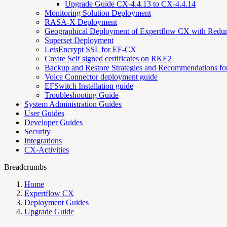
Upgrade Guide CX-4.4.13 to CX-4.4.14
Monitoring Solution Deployment
RASA-X Deployment
Geographical Deployment of Expertflow CX with Redu
Superset Deployment
LetsEncrypt SSL for EF-CX
Create Self signed certificates on RKE2
Backup and Restore Strategies and Recommendations f
Voice Connector deployment guide
EFSwitch Installation guide
Troubleshooting Guide
System Administration Guides
User Guides
Developer Guides
Security
Integrations
CX-Activities
Breadcrumbs
Home
Expertflow CX
Deployment Guides
Upgrade Guide