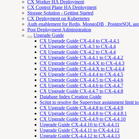
CX Worker HA Deployment
CX Control Plane HA Deployment
Storage Solution - Getting Started
CX Deployment on Kubernetes
Auth enablement for Redis, MongoDB , PostgreSQL a
Post Deployment Administration
Upgrade Guide
CX Upgrade Guide CX-4.4 to CX-4.4.1
CX Upgrade Guide CX-4.3 to CX-4.4
CX Upgrade Guide CX-4.2 to CX-4.4
CX Upgrade Guide CX-4.4.1 to CX-4.4.2
CX Upgrade Guide CX-4.4.X to CX-4.4.3
CX Upgrade Guide CX-4.4.X to CX-4.4.4
CX Upgrade Guide CX-4.4.4 to CX-4.4.5
CX Upgrade Guide CX-4.4.5 to CX-4.4.6
CX Upgrade Guide CX-4.4.6 to CX-4.4.7
CX Upgrade Guide CX-4.4.7 to CX-4.4.8
Database Index Creation Guide
Script to resolve the Supervisor assignment limit 
CX Upgrade Guide CX-4.4.8 to CX-4.4.9
CX Upgrade Guide CX-4.4.8 to CX-4.4.8.1
CX Upgrade Guide CX-4.4.9 to CX-4.4.10
Upgrade Guide CX-4.4.10 to CX-4.4.11
Upgrade Guide CX-4.4.11 to CX-4.4.12
Upgrade Guide CX-4.4.12 to CX-4.4.13