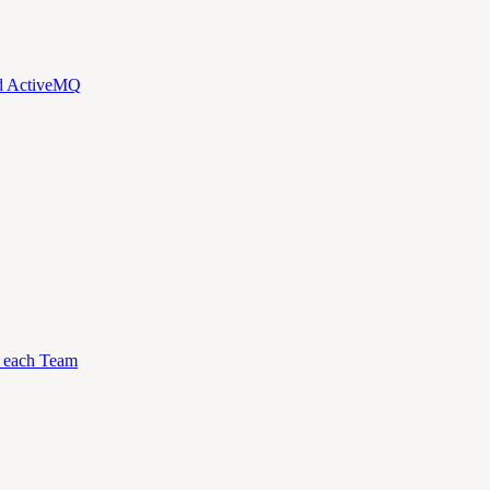
nd ActiveMQ
to each Team