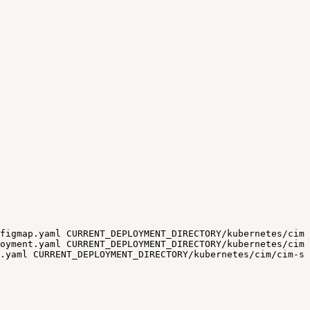
figmap.yaml
CURRENT_DEPLOYMENT_DIRECTORY/kubernetes/cim/
oyment.yaml
CURRENT_DEPLOYMENT_DIRECTORY/kubernetes/cim/
.yaml
CURRENT_DEPLOYMENT_DIRECTORY/kubernetes/cim/cim-so