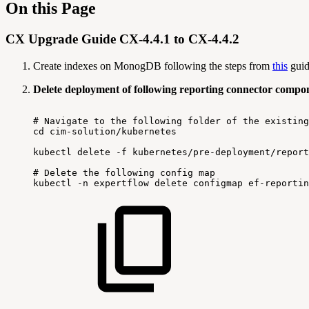
On this Page
CX Upgrade Guide CX-4.4.1 to CX-4.4.2
Create indexes on MonogDB following the steps from
this
guid
Delete deployment of following reporting connector compo
#
Navigate
to
the
following
folder
of
the
existing
cd
cim-solution/kubernetes
kubectl
delete
-f
kubernetes/pre-deployment/report
#
Delete
the
following
config
map
kubectl
-n
expertflow
delete
configmap
ef-reportin