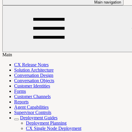
Main navigation
Main
CX Release Notes
Solution Architecture
Conversation Design
Conversation Objects
Customer Identities
Forms
Customer Channels
Reports
Agent Capabilities
Supervisor Controls
Deployment Guides
Deployment Planning
CX Single Node Deployment