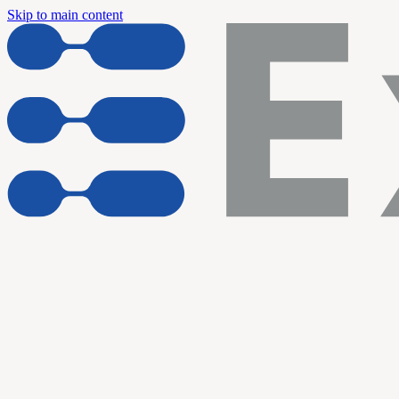
Skip to main content