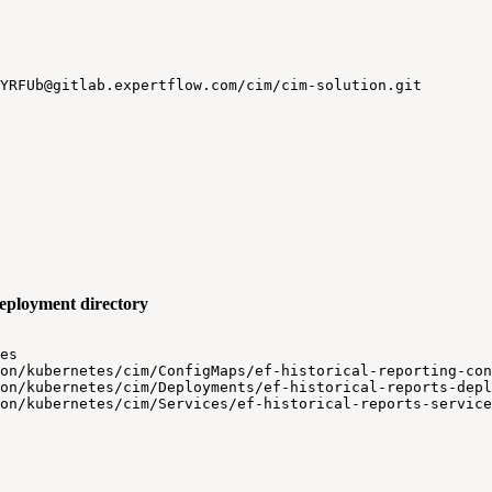
YRFUb@gitlab.expertflow.com/cim/cim-solution.git
 deployment directory
es
on/kubernetes/cim/ConfigMaps/ef-historical-reporting-con
on/kubernetes/cim/Deployments/ef-historical-reports-depl
on/kubernetes/cim/Services/ef-historical-reports-service