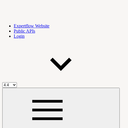
Expertflow Website
Public APIs
Login