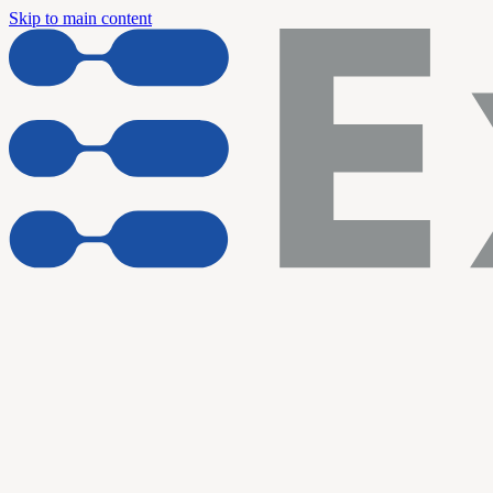
Skip to main content