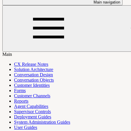
Main navigation
Main
CX Release Notes
Solution Architecture
Conversation Design
Conversation Objects
Customer Identities
Forms
Customer Channels
Reports
Agent Capabilities
Supervisor Controls
Deployment Guides
System Administration Guides
User Guides