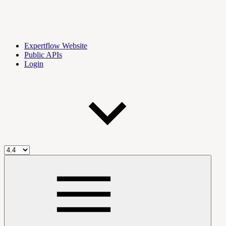
Expertflow Website
Public APIs
Login