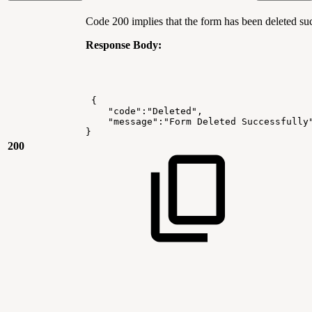
Code 200 implies that the form has been deleted suc
Response Body:
{
"code":"Deleted",
"message":"Form
Deleted
Successfully
}
200