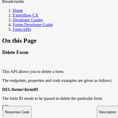
Breadcrumbs
Home
Expertflow CX
Developer Guides
Forms Developer Guide
Form APIs
On this Page
Delete Form
This API allows you to delete a form.
The endpoints, properties and code examples are given as follows:
DEL/forms/:formID
The form ID needs to be passed to delete the particular form:
Response Code
Description