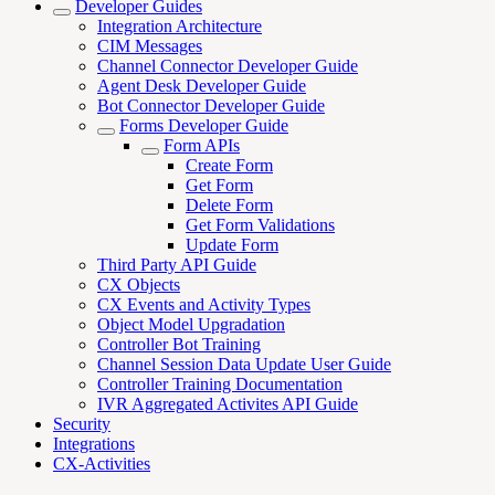
Developer Guides
Integration Architecture
CIM Messages
Channel Connector Developer Guide
Agent Desk Developer Guide
Bot Connector Developer Guide
Forms Developer Guide
Form APIs
Create Form
Get Form
Delete Form
Get Form Validations
Update Form
Third Party API Guide
CX Objects
CX Events and Activity Types
Object Model Upgradation
Controller Bot Training
Channel Session Data Update User Guide
Controller Training Documentation
IVR Aggregated Activites API Guide
Security
Integrations
CX-Activities