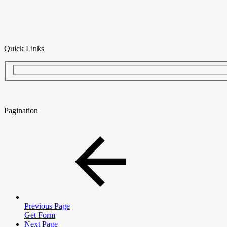
Quick Links
Pagination
Previous Page
Get Form
Next Page