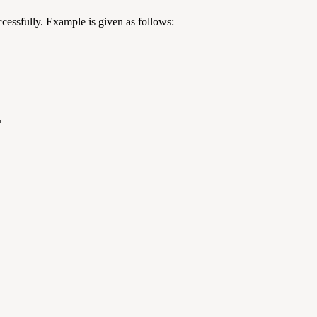
cessfully. Example is given as follows:
"