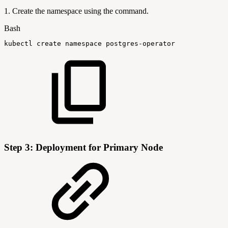
1. Create the namespace using the command.
Bash
kubectl
create
namespace
postgres-operator
Step 3: Deployment for Primary Node