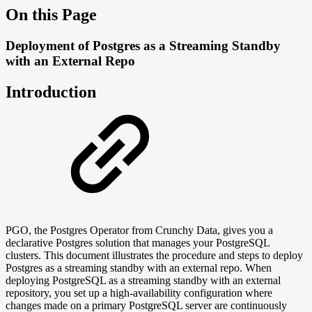
On this Page
Deployment of Postgres as a Streaming Standby
with an External Repo
Introduction
PGO, the Postgres Operator from Crunchy Data, gives you a
declarative Postgres solution that manages your PostgreSQL
clusters. This document illustrates the procedure and steps to deploy
Postgres as a streaming standby with an external repo. When
deploying PostgreSQL as a streaming standby with an external
repository, you set up a high-availability configuration where
changes made on a primary PostgreSQL server are continuously