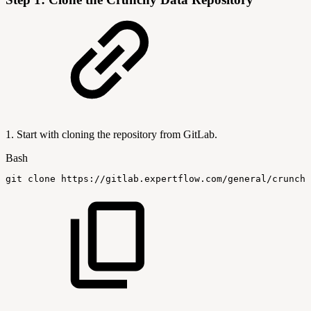
1. Start with cloning the repository from GitLab.
Bash
git
clone
https://gitlab.expertflow.com/general/crunchy