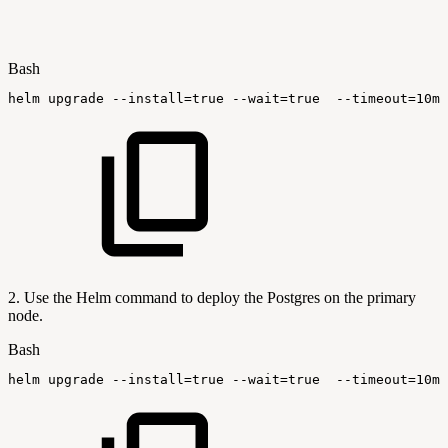
Bash
helm
upgrade
--install
=
true
--wait
=
true
--timeout
=
10m0
2. Use the Helm command to deploy the Postgres on the primary
node.
Bash
helm
upgrade
--install
=
true
--wait
=
true
--timeout
=
10m0