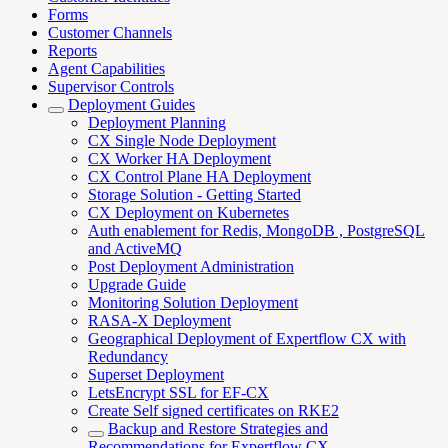
Forms
Customer Channels
Reports
Agent Capabilities
Supervisor Controls
Deployment Guides
Deployment Planning
CX Single Node Deployment
CX Worker HA Deployment
CX Control Plane HA Deployment
Storage Solution - Getting Started
CX Deployment on Kubernetes
Auth enablement for Redis, MongoDB , PostgreSQL
and ActiveMQ
Post Deployment Administration
Upgrade Guide
Monitoring Solution Deployment
RASA-X Deployment
Geographical Deployment of Expertflow CX with
Redundancy
Superset Deployment
LetsEncrypt SSL for EF-CX
Create Self signed certificates on RKE2
Backup and Restore Strategies and
Recommendations for Expertflow CX