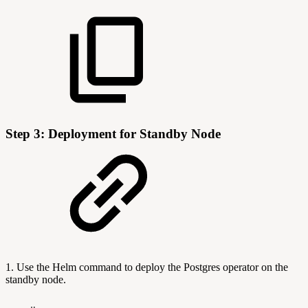
Step 3: Deployment for Standby Node
1. Use the Helm command to deploy the Postgres operator on the
standby node.