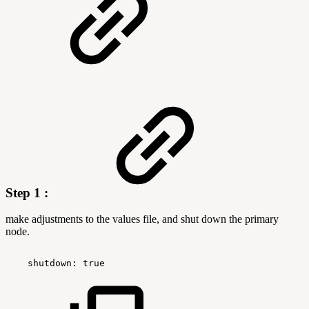
Step 1 :
make adjustments to the values file, and shut down the primary
node.
 shutdown:
true