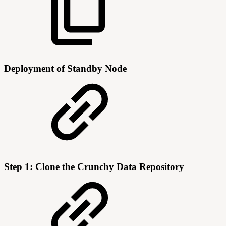
Deployment of Standby Node
Step 1: Clone the Crunchy Data Repository