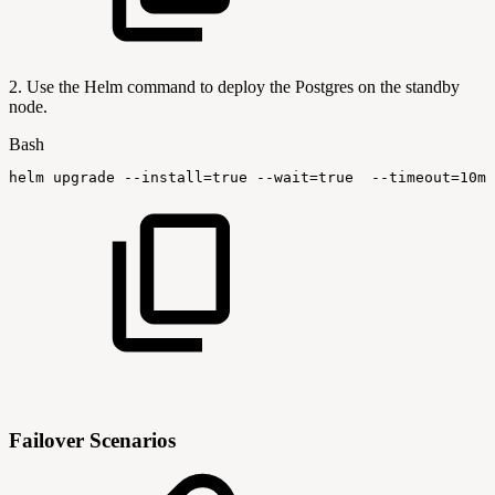
2. Use the Helm command to deploy the Postgres on the standby
node.
Bash
helm
upgrade
--install
=
true
--wait
=
true
--timeout
=
10m0
Failover Scenarios