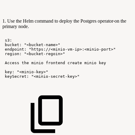
1. Use the Helm command to deploy the Postgres operator
on the
primary node.
s3:
bucket:
"<bucket-name>"
endpoint:
"https://<minio-vm-ip>:<minio-port>"
region:
"<bucket-regoin>"
Access
the
minio
frontend
create
minio
key
key:
"<minio-key>"
keySecret:
"<minio-secret-key>"