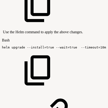
Use the Helm command to apply the above changes.
Bash
helm
upgrade
--install
=
true
--wait
=
true
--timeout
=
10m0