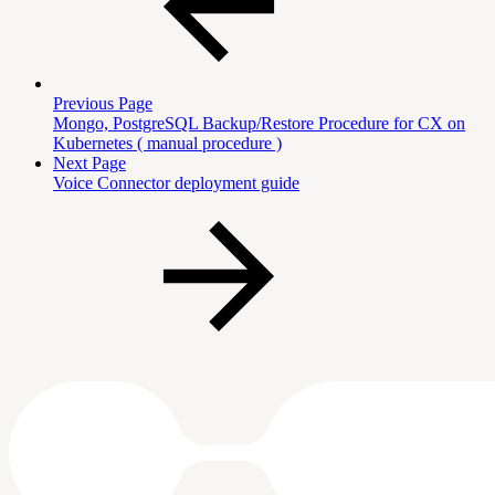
Previous Page
Mongo, PostgreSQL Backup/Restore Procedure for CX on
Kubernetes ( manual procedure )
Next Page
Voice Connector deployment guide