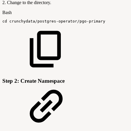
2. Change to the directory.
Bash
cd
crunchydata/postgres-operator/pgo-primary
Step 2: Create Namespace