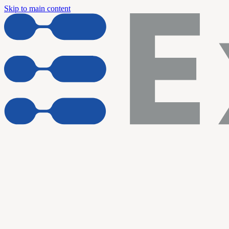
Skip to main content