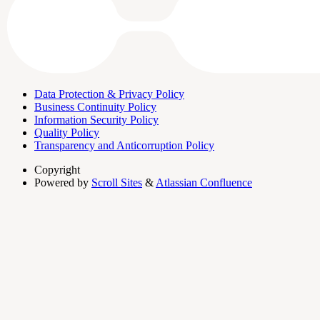
Data Protection & Privacy Policy
Business Continuity Policy
Information Security Policy
Quality Policy
Transparency and Anticorruption Policy
Copyright
Powered by
Scroll Sites
&
Atlassian Confluence