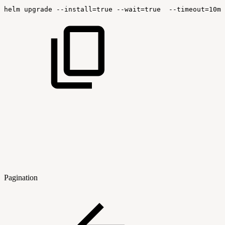
helm
upgrade
--install
=
true
--wait
=
true
--timeout
=
10m0
Pagination