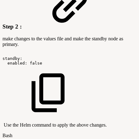
Step 2 :
make changes to the values file and make the standby node as
primary.
standby:
enabled:
false
Use the Helm command to apply the above changes.
Bash