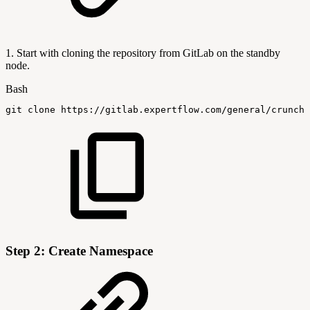
1. Start with cloning the repository from GitLab on the standby
node.
Bash
git
clone
https://gitlab.expertflow.com/general/crunchy
Step 2: Create Namespace