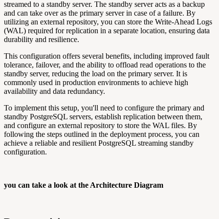
streamed to a standby server. The standby server acts as a backup
and can take over as the primary server in case of a failure. By
utilizing an external repository, you can store the Write-Ahead Logs
(WAL) required for replication in a separate location, ensuring data
durability and resilience.
This configuration offers several benefits, including improved fault
tolerance, failover, and the ability to offload read operations to the
standby server, reducing the load on the primary server. It is
commonly used in production environments to achieve high
availability and data redundancy.
To implement this setup, you'll need to configure the primary and
standby PostgreSQL servers, establish replication between them,
and configure an external repository to store the WAL files. By
following the steps outlined in the deployment process, you can
achieve a reliable and resilient PostgreSQL streaming standby
configuration.
you can take a look at the Architecture Diagram