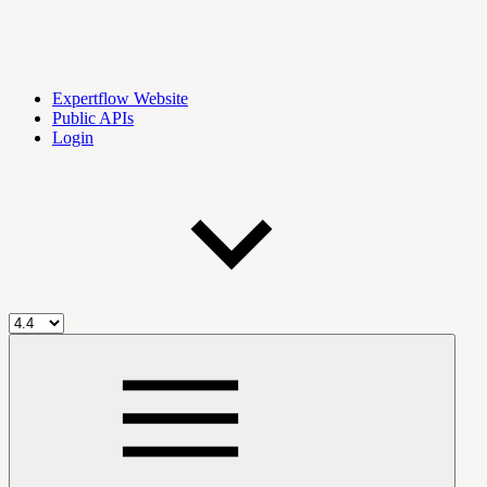
Expertflow Website
Public APIs
Login