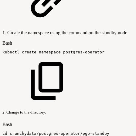
1. Create the namespace using the command on the standby node.
Bash
kubectl
create
namespace
postgres-operator
2. Change to the directory.
Bash
cd
crunchydata/postgres-operator/pgo-standby