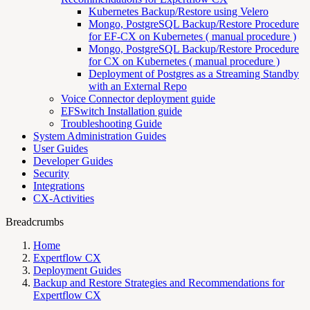
Kubernetes Backup/Restore using Velero
Mongo, PostgreSQL Backup/Restore Procedure
for EF-CX on Kubernetes ( manual procedure )
Mongo, PostgreSQL Backup/Restore Procedure
for CX on Kubernetes ( manual procedure )
Deployment of Postgres as a Streaming Standby
with an External Repo
Voice Connector deployment guide
EFSwitch Installation guide
Troubleshooting Guide
System Administration Guides
User Guides
Developer Guides
Security
Integrations
CX-Activities
Breadcrumbs
Home
Expertflow CX
Deployment Guides
Backup and Restore Strategies and Recommendations for
Expertflow CX