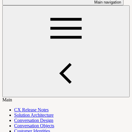
Main navigation
Main
CX Release Notes
Solution Architecture
Conversation Design
Conversation Objects
Customer Identities