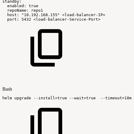
standby:
enabled:
true
repoName:
repo1
host:
"10.192.168.155"
<load-balancer-IP>
port:
5432
<load-balancer-Service-Port>
Bash
helm
upgrade
--install
=
true
--wait
=
true
--timeout
=
10m0