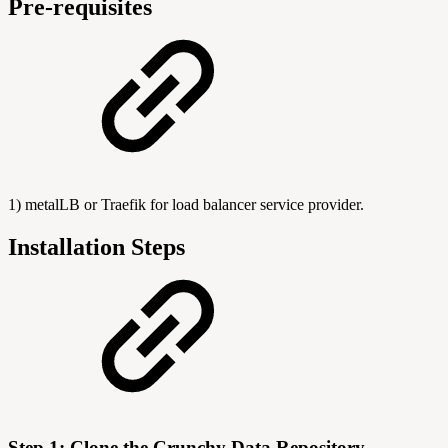
Pre-requisites
1) metalLB or Traefik for load balancer service provider.
Installation Steps
Step 1: Clone the Crunchy Data Repository