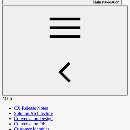
Main navigation
Main
CX Release Notes
Solution Architecture
Conversation Design
Conversation Objects
Customer Identities