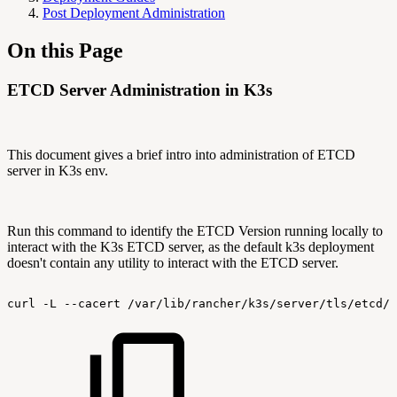
Post Deployment Administration
On this Page
ETCD Server Administration in K3s
This document gives a brief intro into administration of ETCD
server in K3s env.
Run this command to identify the ETCD Version running locally to
interact with the K3s ETCD server, as the default k3s deployment
doesn't contain any utility to interact with the ETCD server.
curl
-L
--cacert
/var/lib/rancher/k3s/server/tls/etcd/s