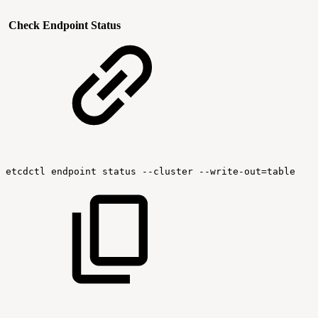
Check Endpoint Status
etcdctl
endpoint
status
--cluster
--write-out=table