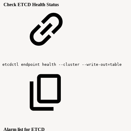
Check ETCD Health Status
etcdctl
endpoint
health
--cluster
--write-out=table
Alarm list for ETCD