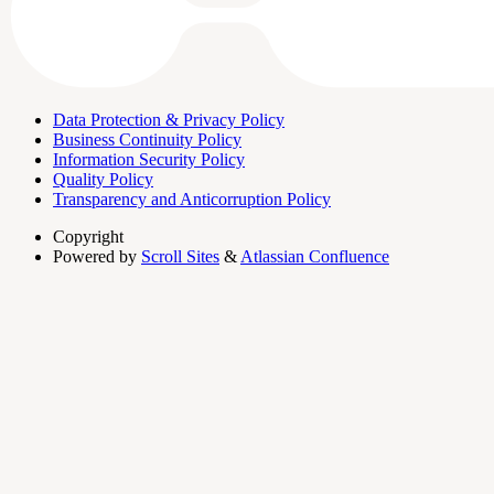
Data Protection & Privacy Policy
Business Continuity Policy
Information Security Policy
Quality Policy
Transparency and Anticorruption Policy
Copyright
Powered by
Scroll Sites
&
Atlassian Confluence