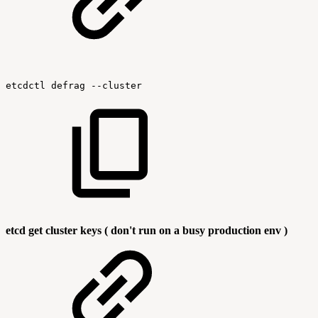
etcdctl
defrag
--cluster
etcd get cluster keys ( don't run on a busy production env )