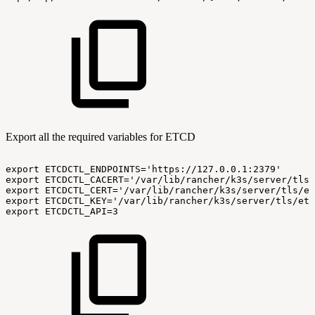
Export all the required variables for ETCD
export
ETCDCTL_ENDPOINTS='https://127.0.0.1:2379'
export
ETCDCTL_CACERT='/var/lib/rancher/k3s/server/tls/
export
ETCDCTL_CERT='/var/lib/rancher/k3s/server/tls/et
export
ETCDCTL_KEY='/var/lib/rancher/k3s/server/tls/etc
export
ETCDCTL_API=3