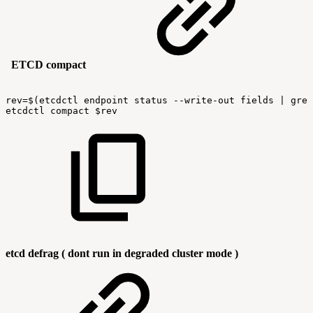
ETCD compact
rev=$(etcdctl
endpoint
status
--write-out
fields
|
grep
etcdctl
compact
$rev
etcd defrag ( dont run in degraded cluster mode )