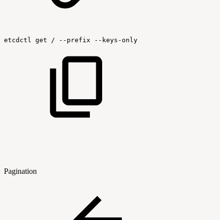
etcdctl
get
/
--prefix
--keys-only
Pagination