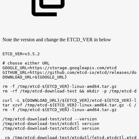
Note the version and change the ETCD_VER in below
ETCD_VER=v3.5.2
#
choose
either
URL
GOOGLE_URL=https://storage.googleapis.com/etcd
GITHUB_URL=https://github.com/etcd-io/etcd/releases/dow
DOWNLOAD_URL=${GOOGLE_URL}
rm
-f
/tmp/etcd-${ETCD_VER}-linux-amd64.tar.gz
rm
-rf
/tmp/etcd-download-test
&&
mkdir
-p
/tmp/etcd-do
curl
-L
${DOWNLOAD_URL}/${ETCD_VER}/etcd-${ETCD_VER}-li
tar
xzvf
/tmp/etcd-${ETCD_VER}-linux-amd64.tar.gz
-C
/t
rm
-f
/tmp/etcd-${ETCD_VER}-linux-amd64.tar.gz
/tmp/etcd-download-test/etcd
--version
/tmp/etcd-download-test/etcdctl
version
/tmp/etcd-download-test/etcdutl
version
 cp
/tmp/etcd-download-test/etcdutl/{etcd,etcdctl,etcdu