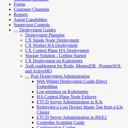
Forms
Customer Channels
Reports
Agent Capabilities
Supervisor Controls
Deployment Guides
Deployment Planning
CX Single Node Deployment
CX Worker HA Deployment
CX Control Plane HA Deployment
Storage Solution - Getting Started
CX Deployment on Kubernetes
Auth enablement for Redis, MongoDB , PostgreSQL
and ActiveMQ
Post Deployment Administration
Web Widget Deployment Guide-Direct
Embedding
Log retention on Kubernetes
HA Control-Plane Node Failover
ETCD Server Administration in K3s
Retrieving a Lost Docker Image Tag from a k3s
Cluster
ETCD Server Administration in RKE2
Controller Scripting Guide
Configuration Guides