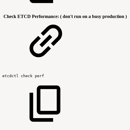
Check ETCD Performance: ( don't run on a busy production )
etcdctl
check
perf