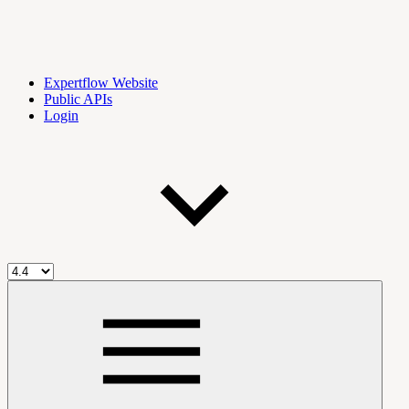
Expertflow Website
Public APIs
Login