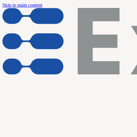
Skip to main content