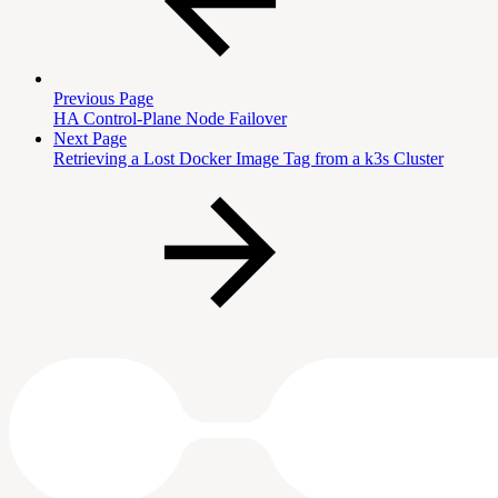
Previous Page
HA Control-Plane Node Failover
Next Page
Retrieving a Lost Docker Image Tag from a k3s Cluster