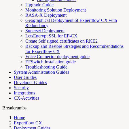
Upgrade Guide
Monitoring Solution Deployment
RASA-X Deployment
Geographical Deployment of Expertflow CX with
Redundancy
Superset Deployment
LetsEncrypt SSL for EF-CX
Create Self signed certificates on RKE2
Backup and Restore Strategies and Recommendations
for Expertflow CX
Voice Connector deployment guide
EFSwitch Installation guide
Troubleshooting Guide
System Administration Guides
User Guides
Developer Guides
Security
Integrations
CX-Activities
Breadcrumbs
Home
Expertflow CX
Deployment Guides