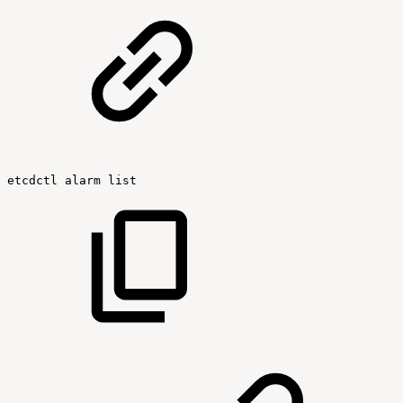
etcdctl
alarm
list