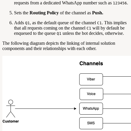
requests from a dedicated WhatsApp number such as
.
123456
Sets the
Routing Policy
of the channel as
Push.
Adds
, as the default queue of the channel
. This implies
Q1
C1
that all requests coming on the channel
will by default be
C1
enqueued to the queue
unless the bot decides, otherwise.
Q1
The following diagram depicts the linking of internal solution
components and their relationships with each other.