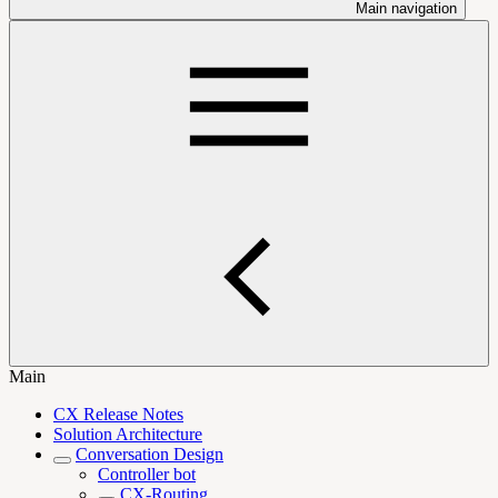
Main navigation
Main
CX Release Notes
Solution Architecture
Conversation Design
Controller bot
CX-Routing