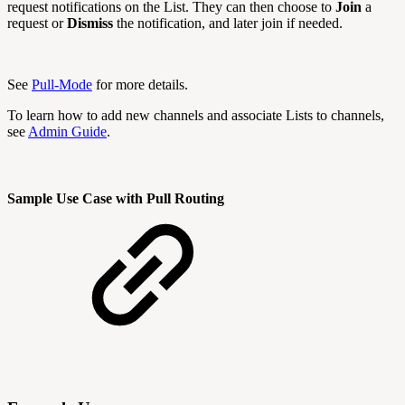
request notifications on the List. They can then choose to
Join
a
request or
Dismiss
the notification, and later join if needed.
See
Pull-Mode
for more details.
To learn how to add new channels and associate Lists to channels,
see
Admin Guide
.
Sample Use Case with Pull Routing