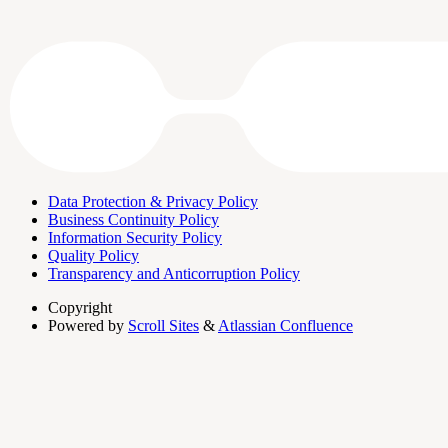
Data Protection & Privacy Policy
Business Continuity Policy
Information Security Policy
Quality Policy
Transparency and Anticorruption Policy
Copyright
Powered by
Scroll Sites
&
Atlassian Confluence