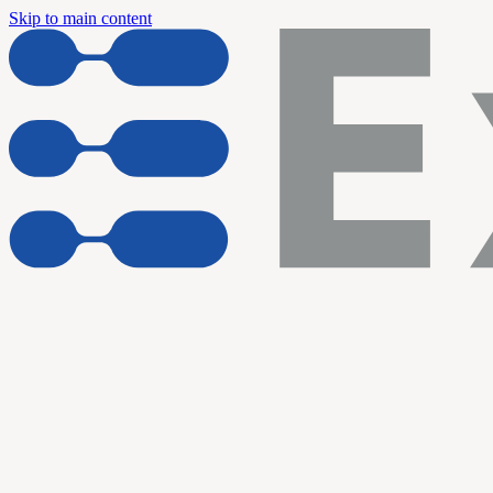
Skip to main content