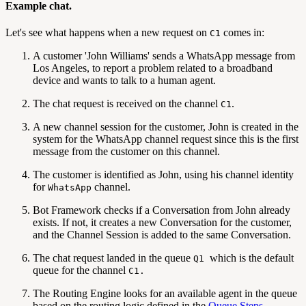
Example chat.
Let's see what happens when a new request on
comes in:
C1
A customer 'John Williams' sends a WhatsApp message from
Los Angeles, to report a problem related to a broadband
device and wants to talk to a human agent.
The chat request is received on the channel
.
C1
A new channel session for the customer, John is created in the
system for the WhatsApp channel request since this is the first
message from the customer on this channel.
The customer is identified as John, using his channel identity
for
channel.
WhatsApp
Bot Framework checks if a Conversation from John already
exists. If not, it creates a new Conversation for the customer,
and the Channel Session is added to the same Conversation.
The chat request landed in the queue
which is the default
Q1
queue for the channel
C1.
The Routing Engine looks for an available agent in the queue
based on the routing logic defined in the
Queue Steps
.