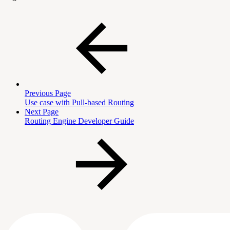
Previous Page
Use case with Pull-based Routing
Next Page
Routing Engine Developer Guide