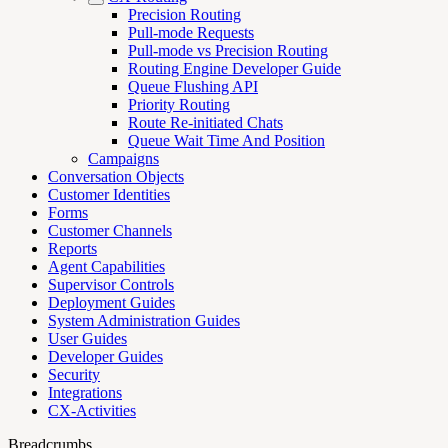
Precision Routing
Pull-mode Requests
Pull-mode vs Precision Routing
Routing Engine Developer Guide
Queue Flushing API
Priority Routing
Route Re-initiated Chats
Queue Wait Time And Position
Campaigns
Conversation Objects
Customer Identities
Forms
Customer Channels
Reports
Agent Capabilities
Supervisor Controls
Deployment Guides
System Administration Guides
User Guides
Developer Guides
Security
Integrations
CX-Activities
Breadcrumbs