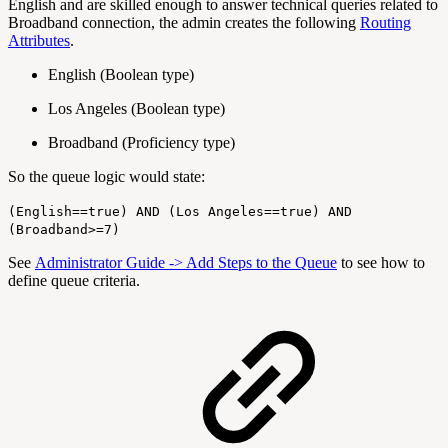
English and are skilled enough to answer technical queries related to
Broadband connection, the admin creates the following
Routing
Attributes
.
English (Boolean type)
Los Angeles (Boolean type)
Broadband (Proficiency type)
So the queue logic would state:
(English==true) AND (Los Angeles==true) AND
(Broadband>=7)
See
Administrator Guide -> Add Steps to the Queue
to see how to
define queue criteria.