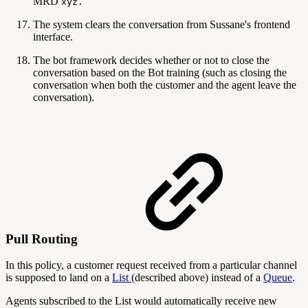
MRD
xyz.
The system clears the conversation from Sussane's frontend
interface.
The bot framework decides whether or not to close the
conversation based on the Bot training (such as closing the
conversation when both the customer and the agent leave the
conversation).
Pull Routing
In this policy, a customer request received from a particular channel
is supposed to land on a
List
(described above) instead of a
Queue
.
Agents subscribed to the List would automatically receive new