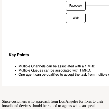
Since customers who approach from Los Angeles for fixes to their
broadband devices should be routed to agents who can speak in