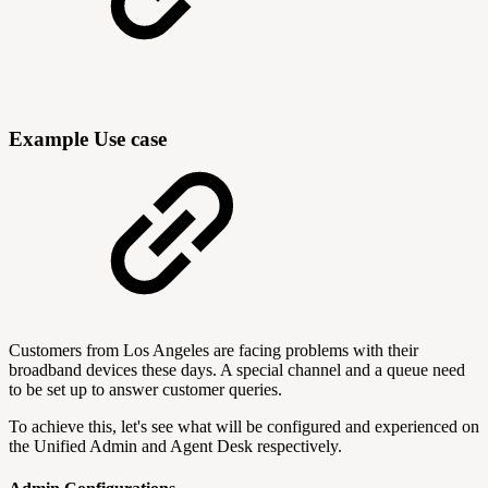
Example Use case
Customers from Los Angeles are facing problems with their
broadband devices these days. A special channel and a queue need
to be set up to answer customer queries.
To achieve this, let's see what will be configured and experienced on
the Unified Admin and Agent Desk respectively.