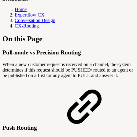
Home
Expertflow CX
Conversation Design
CX-Routing
On this Page
Pull-mode vs Precision Routing
When a new customer request is received on a channel, the system
determines if this request should be PUSHED/ routed to an agent or
be published on a List for any agent to PULL and answer it.
Push Routing