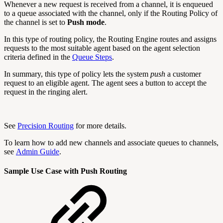
Whenever a new request is received from a channel, it is enqueued
to a queue associated with the channel, only if the Routing Policy of
the channel is set to
Push mode
.
In this type of routing policy, the Routing Engine routes and assigns
requests to the most suitable agent based on the agent selection
criteria defined in the
Queue Steps
.
In summary, this type of policy lets the system
push
a customer
request to an eligible agent. The agent sees a button to accept the
request in the ringing alert.
See
Precision Routing
for more details.
To learn how to add new channels and associate queues to channels,
see
Admin Guide
.
Sample Use Case with Push Routing