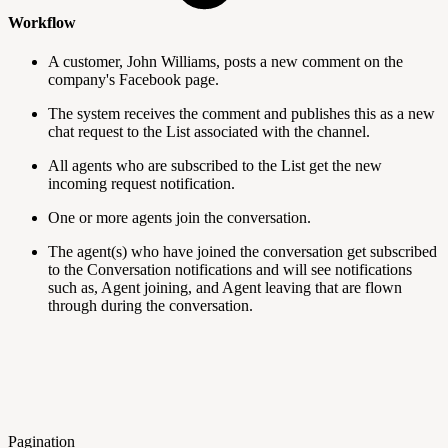
Workflow
A customer, John Williams, posts a new comment on the
company's Facebook page.
The system receives the comment and publishes this as a new
chat request to the List associated with the channel.
All agents who are subscribed to the List get the new
incoming request notification.
One or more agents join the conversation.
The agent(s) who have joined the conversation get subscribed
to the Conversation notifications and will see notifications
such as, Agent joining, and Agent leaving that are flown
through during the conversation.
Pagination