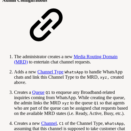
Admin Configurations
The administrator creates a new
Media Routing Domain
(MRD)
to entertain chat channel requests.
Adds a new
Channel Type
to handle WhatsApp
WhatsApp
chats and link this Channel Type to the MRD,
created
xyz,
above.
Creates a
Queue
to enqueue any Broadband-related
Q1
inquiries coming from WhatsApp. While creating the queue,
the admin links the MRD
to the queue
so that agents
xyz
Q1
who are part of the queue can be assigned chat requests based
on the available MRD states (i.e. Ready, Active, Busy, etc.).
Creates a new
Channel
,
of the Channel Type,
,
C1
WhatsApp
assuming that this channel is supposed to take customer chat