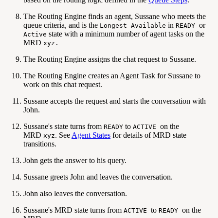
The Routing Engine finds an agent, Sussane who meets the
queue criteria, and is the
in
or
Longest Available
READY
state with a minimum number of agent tasks on the
Active
MRD
xyz.
The Routing Engine assigns the chat request to Sussane.
The Routing Engine creates an Agent Task for Sussane to
work on this chat request.
Sussane accepts the request and starts the conversation with
John.
Sussane's state turns from
to
on the
READY
ACTIVE
MRD
. See
Agent States
for details of MRD state
xyz
transitions.
John gets the answer to his query.
Sussane greets John and leaves the conversation.
John also leaves the conversation.
Sussane's MRD state turns from
to
on the
ACTIVE
READY