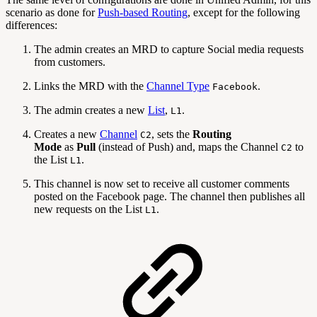
scenario as done for
Push-based Routing
, except for the following
differences:
The admin creates an MRD to capture Social media requests
from customers.
Links the MRD with the
Channel Type
.
Facebook
The admin creates a new
List
,
.
L1
Creates a new
Channel
, sets the
Routing
C2
Mode
as
Pull
(instead of Push) and, maps the Channel
to
C2
the List
.
L1
This channel is now set to receive all customer comments
posted on the Facebook page. The channel then publishes all
new requests on the List
.
L1