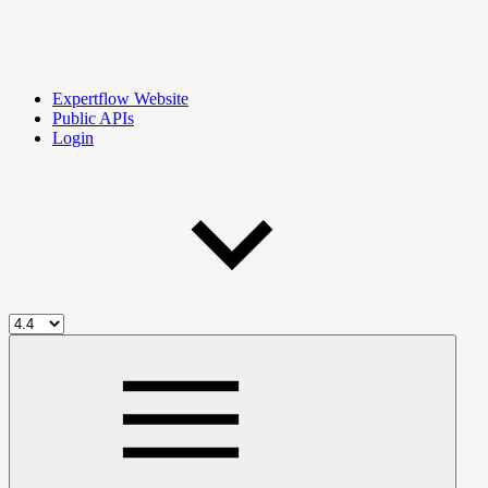
Expertflow Website
Public APIs
Login