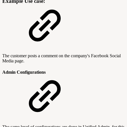
Example Use case:
The customer posts a comment on the company's Facebook Social
Media page.
Admin Configurations
The same level of configurations are done in Unified Admin, for this