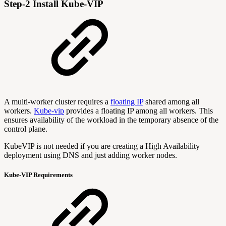
Step-2 Install Kube-VIP
A multi-worker cluster requires a
floating IP
shared among all
workers.
Kube-vip
provides a floating IP among all workers. This
ensures availability of the workload in the temporary absence of the
control plane.
KubeVIP is not needed if you are creating a High Availability
deployment using DNS and just adding worker nodes.
Kube-VIP Requirements