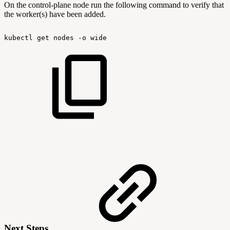
On the control-plane node run the following command to verify that
the worker(s) have been added.
kubectl
get
nodes
-o
wide
Next Steps