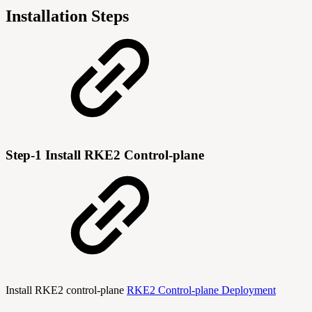
Installation Steps
Step-1 Install RKE2 Control-plane
Install RKE2 control-plane
RKE2 Control-plane Deployment