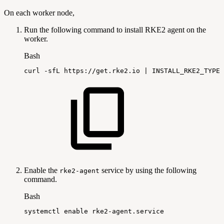
On each worker node,
Run the following command to install RKE2 agent on the
worker.
Bash
curl
-sfL
https://get.rke2.io
|
INSTALL_RKE2_TYPE
=
Enable the
service by using the following
rke2-agent
command.
Bash
systemctl
enable
rke2-agent.service