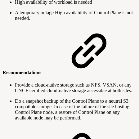
High availability of workload is needed
A temporary outage High availability of Control Plane is not
needed.
Recommendations
Provide a cloud-native storage such as NFS, VSAN, or any
CNCF certified cloud-native storage accessible at both sites.
Do a snapshot backup of the Control Plane to a neutral S3
compatible storage. In case of the failure of the site hosting
Control Plane node, a restore of Control Plane on any
available node may be performed.