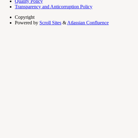
Quality Policy
Transparency and Anticorruption Policy
Copyright
Powered by
Scroll Sites
&
Atlassian Confluence