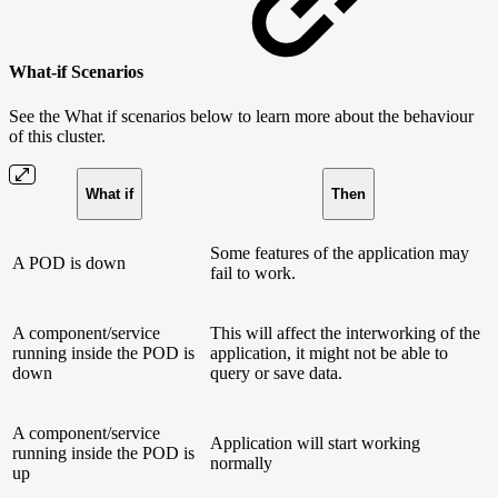
What-if Scenarios
See the What if scenarios below to learn more about the behaviour
of this cluster.
What if
Then
Some features of the application may
A POD is down
fail to work.
A component/service
This will affect the interworking of the
running inside the POD is
application, it might not be able to
down
query or save data.
A component/service
Application will start working
running inside the POD is
normally
up