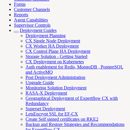
Forms
Customer Channels
Reports
Agent Capabilities
Supervisor Controls
Deployment Guides
Deployment Planning
CX Single Node Deployment
CX Worker HA Deployment
CX Control Plane HA Deployment
Storage Solution - Getting Started
CX Deployment on Kubernetes
Auth enablement for Redis, MongoDB , PostgreSQL
and ActiveMQ
Post Deployment Administration
Upgrade Guide
Monitoring Solution Deployment
RASA-X Deployment
Geographical Deployment of Expertflow CX with
Redundancy
Superset Deployment
LetsEncrypt SSL for EF-CX
Create Self signed certificates on RKE2
Backup and Restore Strategies and Recommendations
for Expertflow CX