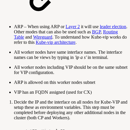
ARP – When using ARP or
Layer 2
it will use
leader election
.
Other modes that can also be used such as
BGP
,
Routing
Table
and
Wireguard
. To understand how Kube-vip works do
refer to this
Kube-vip architecture
.
A‍‍‍ll worker nodes have same interface names. The interface
names can be views by typing in
'ip a s'
in terminal.
All worker nodes including VIP should be on the same subnet
for VIP configuration.
ARP is allowed on this worker nodes subnet
VIP has an FQDN assigned (used for CX)
Decide the IP and the interface on all nodes for Kube-VIP and
setup these as environment variables. This step must be
completed before deploying any other additional nodes in the
cluster (both CP and Workers).