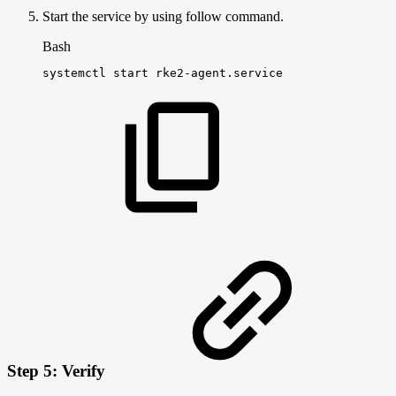
Start the service by using follow command.
Bash
systemctl
start
rke2-agent.service
Step 5: Verify