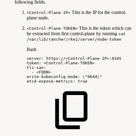
following fields.
This is the IP for the control-
<Control-Plane-IP>
plane node.
This is the token which can
<Control-Plane-TOKEN>
be extracted from first control-plane by running
cat
/var/lib/rancher/rke2/server/node-token
Bash
server:
https://
<
Control-Plane-IP
>
:9345
token:
<
Control-Plane-TOKEN
>
tls-san:
-
<
FQDN
>
write-kubeconfig-mode:
\
"0644
\
"
etcd-expose-metrics:
true