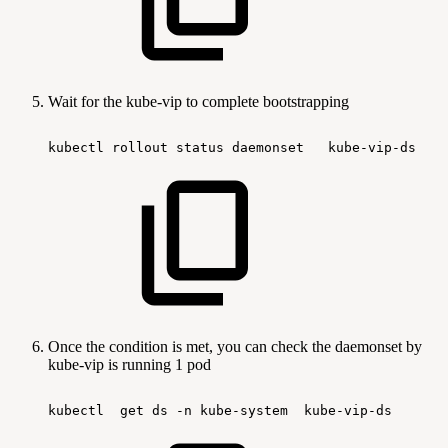
Wait for the kube-vip to complete bootstrapping
kubectl
rollout
status
daemonset  
kube-vip-ds   
Once the condition is met, you can check the daemonset by
kube-vip is running 1 pod
kubectl 
get
ds
-n
kube-system 
kube-vip-ds