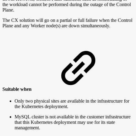
the workload cannot be performed during the outage of the Control
Plane.
The CX solution will go on a partial or full failure when the Control
Plane and any Worker node(s) are down simultaneously.
Suitable when
Only two physical sites are available in the infrastructure for
the Kubernetes deployment.
MySQL cluster is not available in the customer infrastructure
that this Kubernetes deployment may use for its state
management.