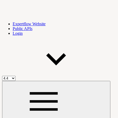
Expertflow Website
Public APIs
Login