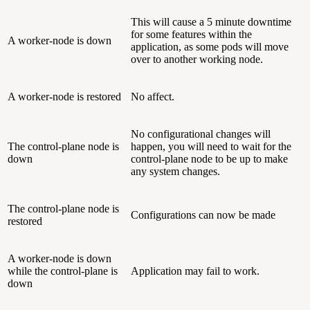
This will cause a 5 minute downtime
for some features within the
A worker-node is down
application, as some pods will move
over to another working node.
A worker-node is restored
No affect.
No configurational changes will
The control-plane node is
happen, you will need to wait for the
down
control-plane node to be up to make
any system changes.
The control-plane node is
Configurations can now be made
restored
A worker-node is down
while the control-plane is
Application may fail to work.
down