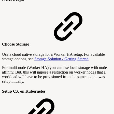
Choose Storage
Use a cloud native storage for a Worker HA setup. For available
storage options, see
Storage Solution - Getting Started
For multi-node (Worker HA) you can use local storage with node
affinity. But, this will impose a restriction on worker nodes that a
workload will have to be provisioned from the same node it was
setup initially.
Setup CX on Kubernetes