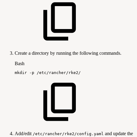
Create a directory by running the following commands.
Bash
mkdir
-p
/etc/rancher/rke2/
Add/edit
and update the
/etc/rancher/rke2/config.yaml