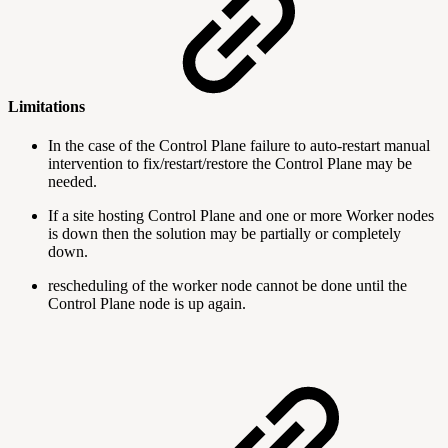
Limitations
In the case of the Control Plane failure to auto-restart manual
intervention to fix/restart/restore the Control Plane may be
needed.
If a site hosting Control Plane and one or more Worker nodes
is down then the solution may be partially or completely
down.
rescheduling of the worker node cannot be done until the
Control Plane node is up again.