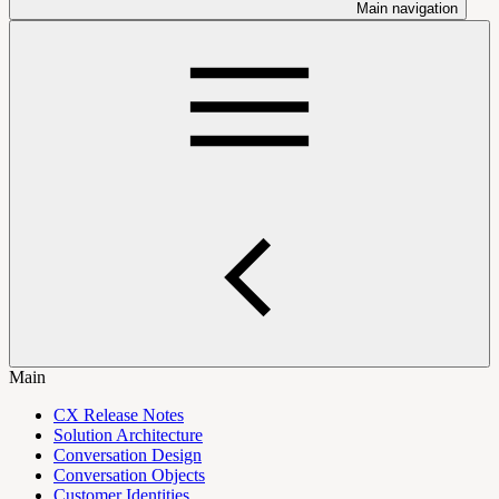
Main navigation
Main
CX Release Notes
Solution Architecture
Conversation Design
Conversation Objects
Customer Identities