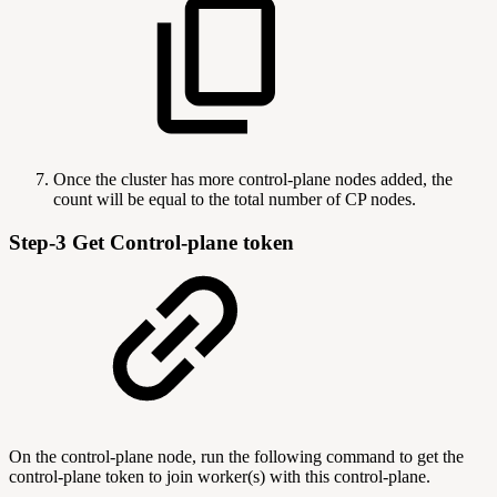
Once the cluster has more control-plane nodes added, the
count will be equal to the total number of CP nodes.
Step-3 Get Control-plane token
On the control-plane node, run the following command to get the
control-plane token to join worker(s) with this control-plane.