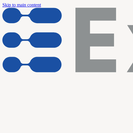
Skip to main content