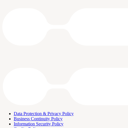
Data Protection & Privacy Policy
Business Continuity Policy
Information Security Policy