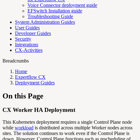
Voice Connector deployment guide
EFSwitch Installation guide
Troubleshooting Guide
System Administration Guides
User Guides
Developer Guides
Security
Integrations
CX-Activities
Breadcrumbs
Home
Expertflow CX
Deployment Guides
On this Page
CX Worker HA Deployment
This Kubernetes deployment requires a single Control Plane node
while
workload
is distributed across multiple Worker nodes across
sites. The solution continues to work even if the Control Plane is
down. However, Control Plane functions such as rescheduling of