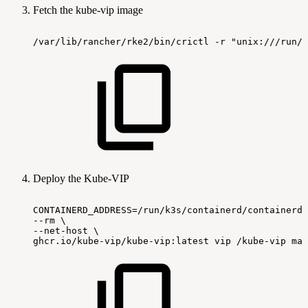
Fetch the kube-vip image
/var/lib/rancher/rke2/bin/crictl -r "unix:///run/k
Deploy the Kube-VIP
CONTAINERD_ADDRESS=/run/k3s/containerd/containerd.
--rm
\
--net-host
\
ghcr.io/kube-vip/kube-vip:latest
vip
/kube-vip
man