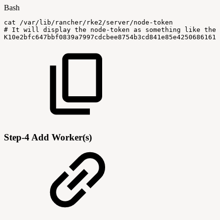
Bash
cat
/var/lib/rancher/rke2/server/node-token
#
It
will
display
the
node-token
as
something
like
the
K10e2bfc647bbf0839a7997cdcbee8754b3cd841e85e42506861618
Step-4 Add Worker(s)