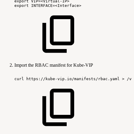
export VIP=<Virtual-IP>
export INTERFACE=<Interface>
Import the RBAC manifest for Kube-VIP
curl
https://kube-vip.io/manifests/rbac.yaml
> /va