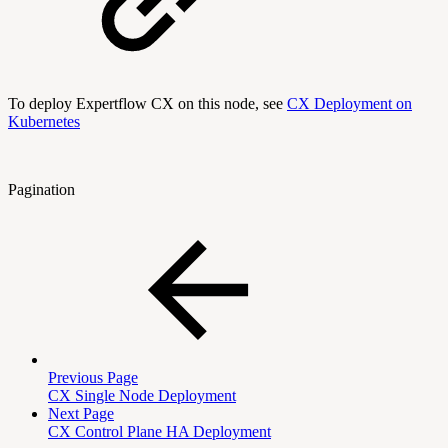
To deploy Expertflow CX on this node, see
CX Deployment on
Kubernetes
Pagination
Previous Page
CX Single Node Deployment
Next Page
CX Control Plane HA Deployment