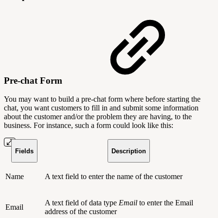
Pre-chat Form
You may want to build a pre-chat form where before starting the
chat, you want customers to fill in and submit some information
about the customer and/or the problem they are having, to the
business. For instance, such a form could look like this:
Fields
Description
Name
A text field to enter the name of the customer
A text field of data type
Email
to enter the Email
Email
address of the customer