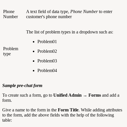
Phone
A text field of data type,
Phone Number
to enter
Number
customer's phone number
The list of problem types in a dropdown such as:
Problem01
Problem
Problem02
type
Problem03
Problem04
Sample pre-chat form
To create such a form, go to
Unified Admin → Forms
and add a
form.
Give a name to the form in the
Form Title
. While adding attributes
to the form, add the above fields with the help of the following
table: