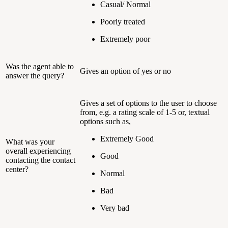
Casual/ Normal
Poorly treated
Extremely poor
Was the agent able to
Gives an option of yes or no
answer the query?
Gives a set of options to the user to choose
from, e.g. a rating scale of 1-5 or, textual
options such as,
Extremely Good
What was your
overall experiencing
Good
contacting the contact
center?
Normal
Bad
Very bad