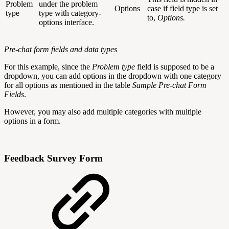
Problem
under the problem
Options
case if field type is set
type
type with category-
to,
Options.
options interface.
Pre-chat form fields and data types
For this example, since the
Problem type
field is supposed to be a
dropdown, you can add options in the dropdown with one category
for all options as mentioned in the table
Sample Pre-chat Form
Fields
.
However, you may also add multiple categories with multiple
options in a form.
Feedback Survey Form