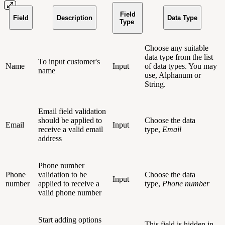
Field
Field
Description
Data Type
Type
Choose any suitable
data type from the list
To input customer's
Name
Input
of data types. You may
name
use, Alphanum or
String.
Email field validation
should be applied to
Choose the data
Email
Input
receive a valid email
type,
Email
address
Phone number
Phone
validation to be
Choose the data
Input
number
applied to receive a
type,
Phone number
valid phone number
Start adding options
This field is hidden in