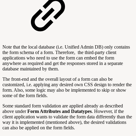
Note that the local database (i.e. Unified Admin DB) only contains
the form schema of a form. Therefore, the third-party client
applications who need to use the form can embed the form
anywhere as required and get the responses stored in a separate
database maintained by them.
The front-end and the overall layout of a form can also be
customized, i.e. applying any desired own CSS design to render the
form. Also, some logic may also be implemented to skip or show
some of the form fields.
Some standard form validation are applied already as described
above under
Form Attributes and Datatypes
. However, if the
client application wants to validate the form data differently than the
way it is implemented (mentioned above), the desired validations
can also be applied on the form fields.