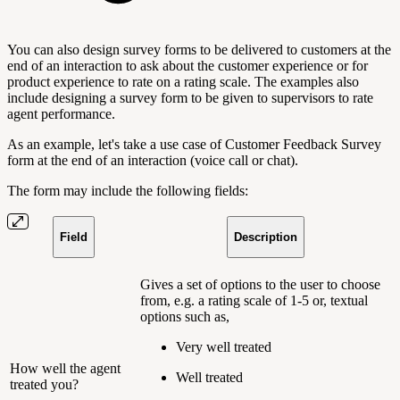
You can also design survey forms to be delivered to customers at the
end of an interaction to ask about the customer experience or for
product experience to rate on a rating scale. The examples also
include designing a survey form to be given to supervisors to rate
agent performance.
As an example, let's take a use case of Customer Feedback Survey
form at the end of an interaction (voice call or chat).
The form may include the following fields:
Field
Description
Gives a set of options to the user to choose
from, e.g. a rating scale of 1-5 or, textual
options such as,
Very well treated
How well the agent
Well treated
treated you?