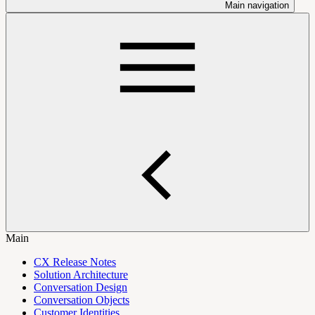
Main navigation
Main
CX Release Notes
Solution Architecture
Conversation Design
Conversation Objects
Customer Identities