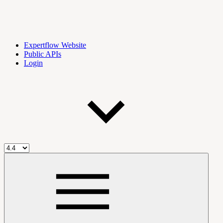
Expertflow Website
Public APIs
Login