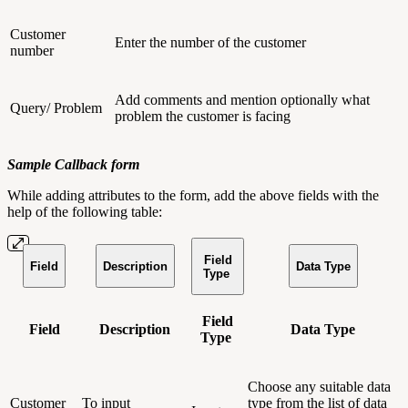
Customer
Enter the number of the customer
number
Add comments and mention optionally what
Query/ Problem
problem the customer is facing
Sample Callback form
While adding attributes to the form, add the above fields with the
help of the following table:
Field
Field
Description
Data Type
Type
Field
Field
Description
Data Type
Type
Choose any suitable data
Customer
To input
type from the list of data