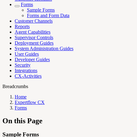
Forms
Sample Forms
Forms and Form Data
Customer Channels
Reports
Agent Capabilities
Supervisor Controls
Deployment Guides
System Administration Guides
User Guides
Developer Guides
Security
Integrations
CX-Activities
Breadcrumbs
Home
Expertflow CX
Forms
On this Page
Sample Forms