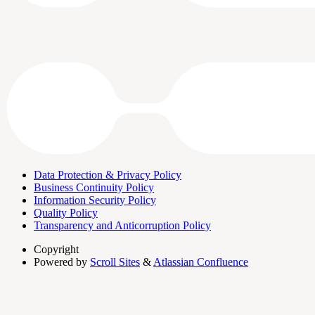
Data Protection & Privacy Policy
Business Continuity Policy
Information Security Policy
Quality Policy
Transparency and Anticorruption Policy
Copyright
Powered by
Scroll Sites
&
Atlassian Confluence