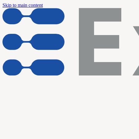
Skip to main content