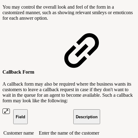
You may control the overall look and feel of the form in a
customized manner, such as showing relevant smileys or emoticons
for each answer option.
Callback Form
A callback form may also be required where the business wants its
customers to leave a callback request in case if they don't want to
wait in the queue for an agent to become available. Such a callback
form may look like the following:
Field
Description
Customer name
Enter the name of the customer