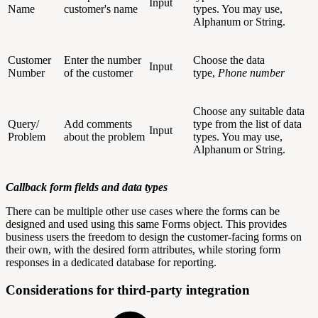
Input
Name
customer's name
types. You may use,
Alphanum or String.
Customer
Enter the number
Choose the data
Input
Number
of the customer
type,
Phone number
Choose any suitable data
Query/
Add comments
type from the list of data
Input
Problem
about the problem
types. You may use,
Alphanum or String.
Callback form fields and data types
There can be multiple other use cases where the forms can be
designed and used using this same Forms object. This provides
business users the freedom to design the customer-facing forms on
their own, with the desired form attributes, while storing form
responses in a dedicated database for reporting.
Considerations for third-party integration