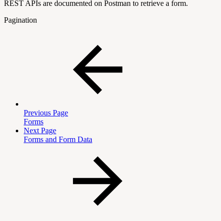
REST APIs are documented on Postman to retrieve a form.
Pagination
Previous Page
Forms
Next Page
Forms and Form Data