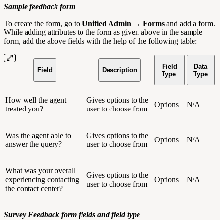
Sample feedback form
To create the form, go to
Unified Admin → Forms
and add a form.
While adding attributes to the form as given above in the sample
form, add the above fields with the help of the following table:
Field
Data
Field
Description
Type
Type
How well the agent
Gives options to the
Options
N/A
treated you?
user to choose from
Was the agent able to
Gives options to the
Options
N/A
answer the query?
user to choose from
What was your overall
Gives options to the
experiencing contacting
Options
N/A
user to choose from
the contact center?
Survey Feedback form fields and field type