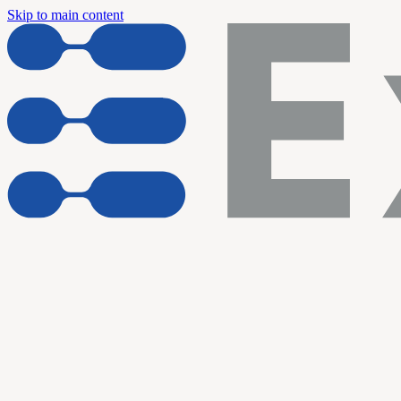
Skip to main content