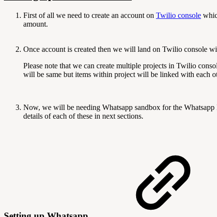
First of all we need to create an account on
Twilio console
which
amount.
Once account is created then we will land on Twilio console wit
Please note that we can create multiple projects in Twilio cons
will be same but items within project will be linked with each 
Now, we will be needing Whatsapp sandbox for the Whatsapp 
details of each of these in next sections.
Setting up Whatsapp