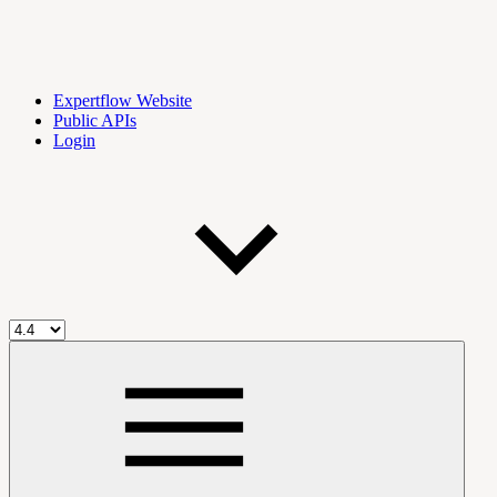
Expertflow Website
Public APIs
Login