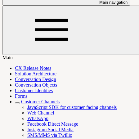
Main navigation
Main
CX Release Notes
Solution Architecture
Conversation Design
Conversation Objects
Customer Identities
Forms
Customer Channels
JavaScript SDK for customer-facing channels
Web Channel
WhatsApp
Facebook Direct Message
Instagram Social Media
SMS/MMS via Twillio