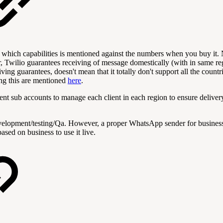
hich capabilities is mentioned against the numbers when you buy it. 
Twilio guarantees receiving of message domestically (with in same reg
iving guarantees, doesn't mean that it totally don't support all the cou
ing this are mentioned
here
.
rent sub accounts to manage each client in each region to ensure deliv
evelopment/testing/Qa. However, a proper WhatsApp sender for busines
ased on business to use it live.