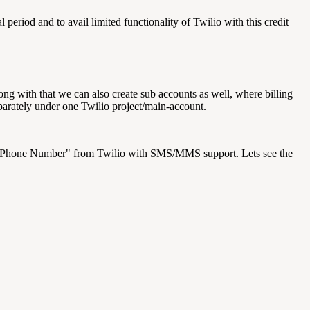
al period and to avail limited functionality of Twilio with this credit
ong with that we can also create sub accounts as well, where billing
eparately under one Twilio project/main-account.
e Phone Number" from Twilio with SMS/MMS support. Lets see the