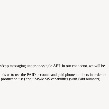
sApp
messaging under one/single
API
. In our connector, we will be
unds us to use the PAID accounts and paid phone numbers in order to
 for production use) and SMS/MMS capabilities (with Paid numbers).