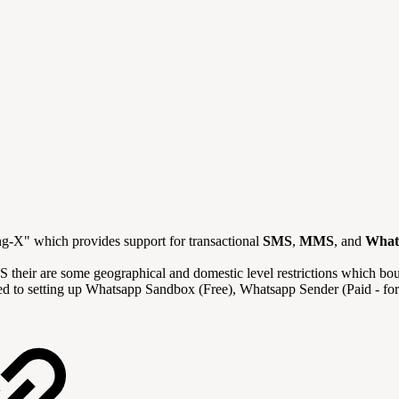
ing-X" which provides support
for transactional
SMS
,
MMS
, and
What
S their are some geographical and domestic level restrictions which bo
related to setting up Whatsapp Sandbox (Free), Whatsapp Sender (Paid -