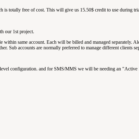
 is totally free of cost. This will give us 15.50$ credit to use during tri
h our 1st project.
ole within same account. Each will be billed and managed separately. Al
other. Sub accounts are normally preferred to manage different clients s
level configuration. and for SMS/MMS we will be needing an "Activ