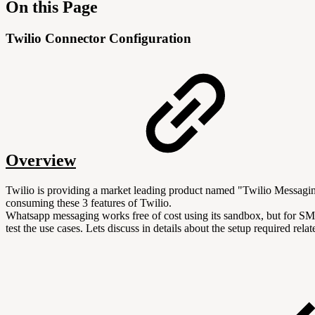
On this Page
Twilio Connector Configuration
Overview
Twilio is providing a market leading product named "Twilio Messag
consuming these 3 features of Twilio.
Whatsapp messaging works free of cost using its sandbox, but for SM
test the use cases. Lets discuss in details about the setup required 