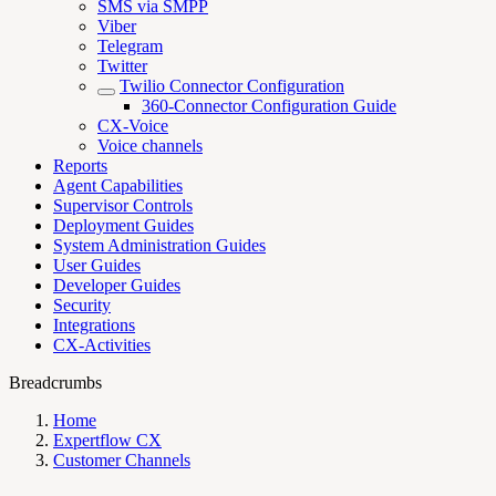
SMS via SMPP
Viber
Telegram
Twitter
Twilio Connector Configuration
360-Connector Configuration Guide
CX-Voice
Voice channels
Reports
Agent Capabilities
Supervisor Controls
Deployment Guides
System Administration Guides
User Guides
Developer Guides
Security
Integrations
CX-Activities
Breadcrumbs
Home
Expertflow CX
Customer Channels