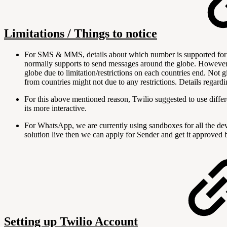
Limitations / Things to notice
For SMS & MMS, details about which number is supported for w
normally supports to send messages around the globe. However, 
globe due to limitation/restrictions on each countries end. Not g
from countries might not due to any restrictions. Details regard
For this above mentioned reason, Twilio suggested to use diffe
its more interactive.
For WhatsApp, we are currently using sandboxes for all the d
solution live then we can apply for Sender and get it approved b
Setting up Twilio Account