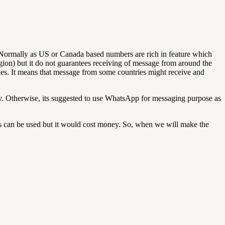
Normally as US or Canada based numbers are rich in feature which
ion) but it do not guarantees receiving of message from around the
ntries. It means that message from some countries might receive and
ery. Otherwise, its suggested to use WhatsApp for messaging purpose as
s can be used but it would cost money. So, when we will make the