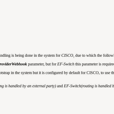
ndling is being done in the system for
CISCO,
due to which the followi
roviderWebhook
parameter, but for
EF-Switch
this parameter is require
trap in the system but it is configured by default for CISCO, to use 
g is handled by an external party)
and
EF-Switch(routing is handled 