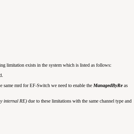
ng limitation exists in the system which is listed as follows:
d.
the same mrd for EF-Switch we need to enable the
ManagedByRe
as
by internal RE)
due to these limitations with the same channel type and