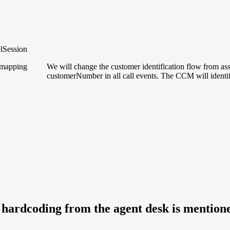
lSession
s mapping
We will change the customer identification flow from as
customerNumber in all call events. The CCM will identi
hardcoding from the agent desk is mentio