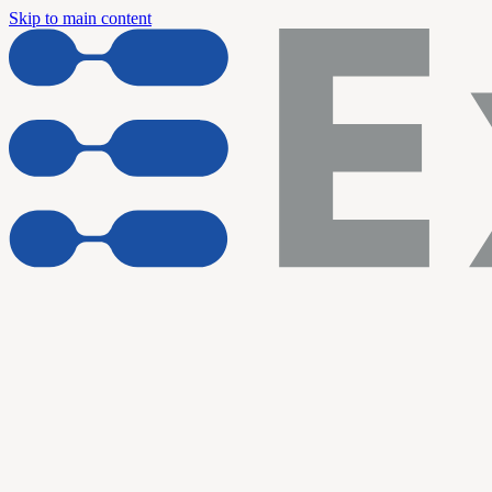
Skip to main content