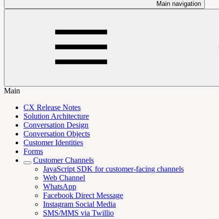
Main navigation
Main
CX Release Notes
Solution Architecture
Conversation Design
Conversation Objects
Customer Identities
Forms
Customer Channels
JavaScript SDK for customer-facing channels
Web Channel
WhatsApp
Facebook Direct Message
Instagram Social Media
SMS/MMS via Twillio