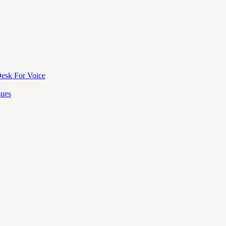
esk For Voice
sues