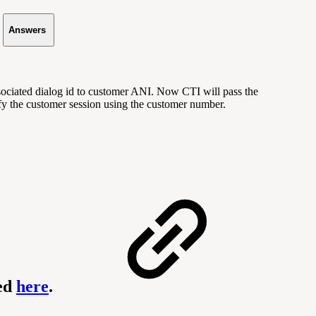
Answers
sociated dialog id to customer ANI. Now CTI will pass the
fy the customer session using the customer number.
ned
here
.