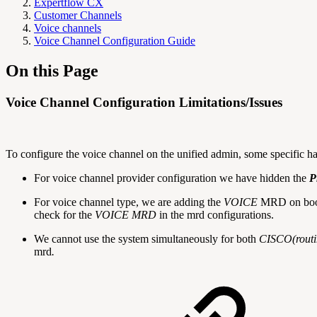
Expertflow CX
Customer Channels
Voice channels
Voice Channel Configuration Guide
On this Page
Voice Channel Configuration Limitations/Issues
To configure the voice channel on the unified admin, some specific ha
For voice channel provider configuration we have hidden the
P
For voice channel type, we are adding the
VOICE
MRD on boots
check for the
VOICE MRD
in the mrd configurations.
We cannot use the system simultaneously for both
CISCO(routin
mrd
.