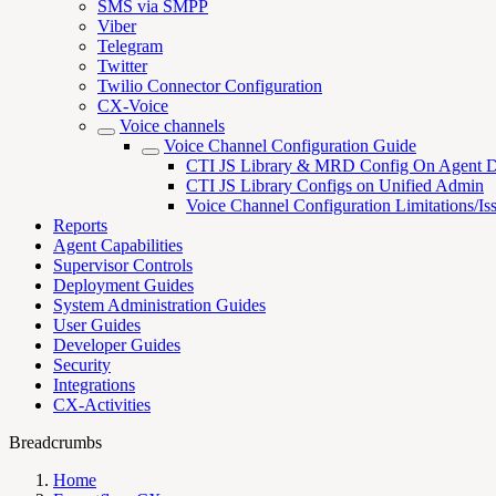
SMS via SMPP
Viber
Telegram
Twitter
Twilio Connector Configuration
CX-Voice
Voice channels
Voice Channel Configuration Guide
CTI JS Library & MRD Config On Agent D
CTI JS Library Configs on Unified Admin
Voice Channel Configuration Limitations/Is
Reports
Agent Capabilities
Supervisor Controls
Deployment Guides
System Administration Guides
User Guides
Developer Guides
Security
Integrations
CX-Activities
Breadcrumbs
Home