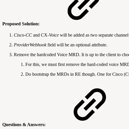
Proposed Solution:
Cisco-CC
and CX
-Voice
will be added as two separate channel
ProviderWebhook
field will be an optional attribute.
Remove the hardcoded Voice MRD. It is up to the client to choo
For this, we must first remove the hard-coded voice MR
Do bootstrap the MRDs in RE though. One for Cisco (Ci
Questions & Answers: