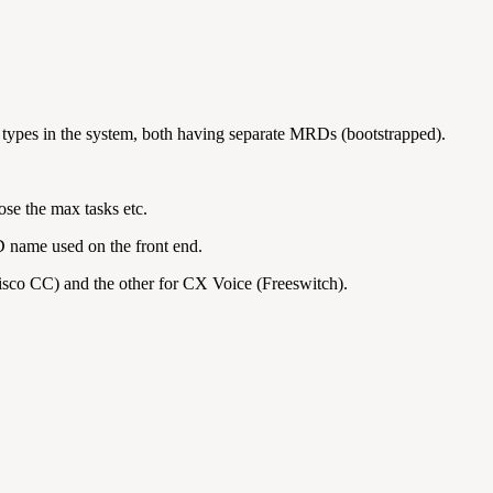
 types in the system, both having separate MRDs (bootstrapped).
se the max tasks etc.
D name used on the front end.
sco CC) and the other for CX Voice (Freeswitch).