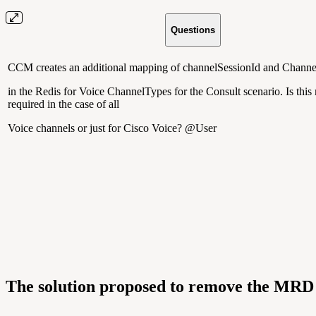
Questions
CCM creates an additional mapping of channelSessionId and Channe
in the Redis for Voice ChannelTypes for the Consult scenario. Is thi
required in the case of all
Voice channels or just for Cisco Voice? @User
The solution proposed to remove the MRD 