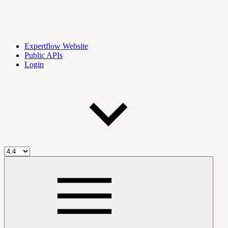
Expertflow Website
Public APIs
Login