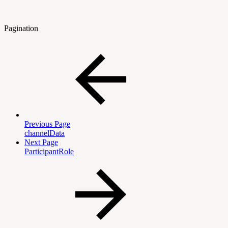
Pagination
Previous Page
channelData
Next Page
ParticipantRole