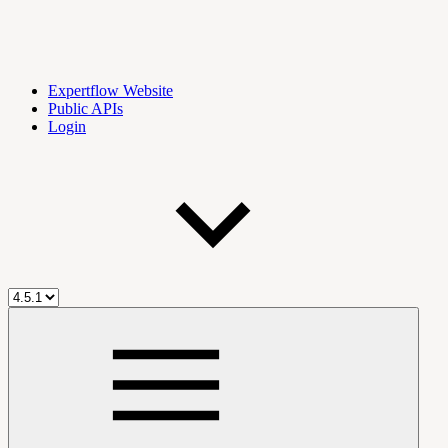
Expertflow Website
Public APIs
Login