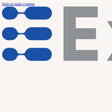
Skip to main content