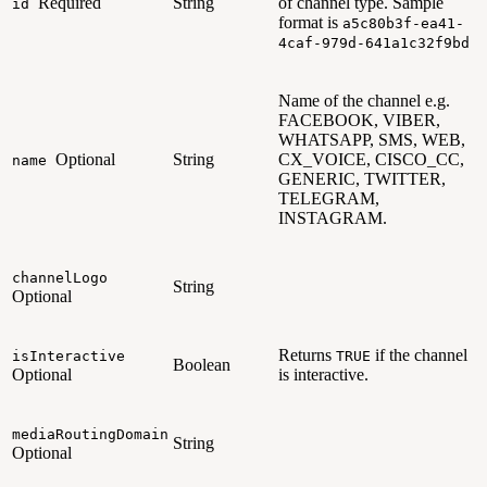
Required
String
of channel type. Sample
id
format is
a5c80b3f-ea41-
4caf-979d-641a1c32f9bd
Name of the channel e.g.
FACEBOOK, VIBER,
WHATSAPP, SMS, WEB,
Optional
String
CX_VOICE, CISCO_CC,
name
GENERIC, TWITTER,
TELEGRAM,
INSTAGRAM.
channelLogo
String
Optional
Returns
if the channel
isInteractive
TRUE
Boolean
Optional
is interactive.
mediaRoutingDomain
String
Optional