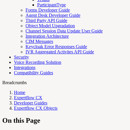
ParticipantType
Forms Developer Guide
Agent Desk Developer Guide
Third Party API Guide
Object Model Upgradation
Channel Session Data Update User Guide
Integration Architecture
CIM Messages
Keycloak Error Responses Guide
IVR Aggregated Activites API Guide
Security
Voice Recording Solution
Integrations
Compatibility Guides
Breadcrumbs
Home
Expertflow CX
Developer Guides
Expertflow CX Objects
On this Page