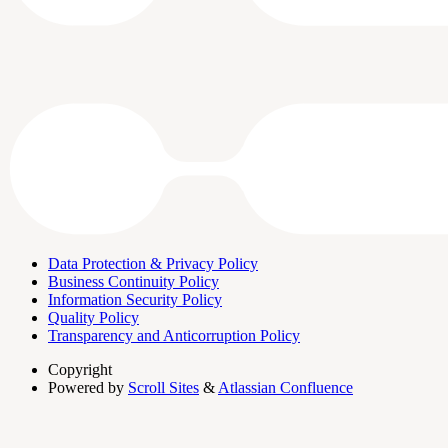
Data Protection & Privacy Policy
Business Continuity Policy
Information Security Policy
Quality Policy
Transparency and Anticorruption Policy
Copyright
Powered by
Scroll Sites
&
Atlassian Confluence