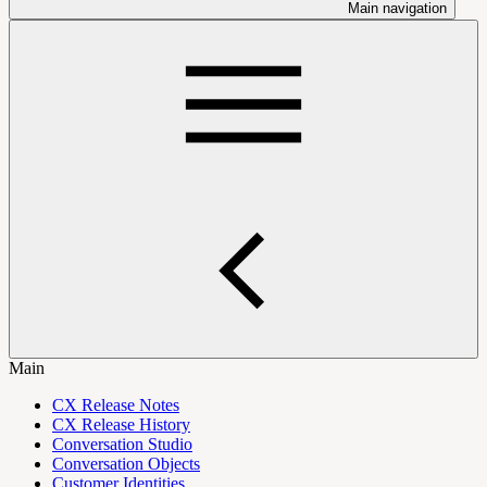
Main navigation
Main
CX Release Notes
CX Release History
Conversation Studio
Conversation Objects
Customer Identities