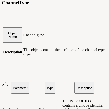
ChannelType
Object
ChannelType
Name
This object contains
the attributes of the channel type
Description
object.
Parameter
Type
Description
This is the UUID and
contains a unique identifier