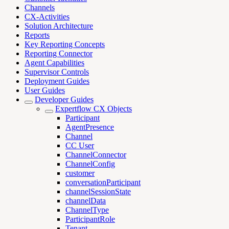
Channels
CX-Activities
Solution Architecture
Reports
Key Reporting Concepts
Reporting Connector
Agent Capabilities
Supervisor Controls
Deployment Guides
User Guides
Developer Guides
Expertflow CX Objects
Participant
AgentPresence
Channel
CC User
ChannelConnector
ChannelConfig
customer
conversationParticipant
channelSessionState
channelData
ChannelType
ParticipantRole
Tenant