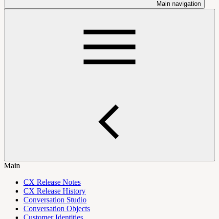
Main navigation
Main
CX Release Notes
CX Release History
Conversation Studio
Conversation Objects
Customer Identities