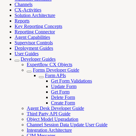
Channels
CX-Activities
Solution Architecture
Reports
Key Reporting Concepts
Reporting Connector
Agent Capabilities
Supervisor Controls
Deployment Guides
User Guides
Developer Guides
Expertflow CX Objects
Forms Developer Guide
Form APIs
Get Form Validations
Update Form
Get Form
Delete Form
Create Form
Agent Desk Developer Guide
Third Party API Guide
Object Model Upgradation
Channel Session Data Update User Guide
Integration Architecture
CIM Messages