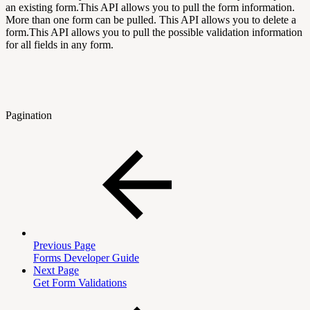
an existing form.This API allows you to pull the form information.
More than one form can be pulled. This API allows you to delete a
form.This API allows you to pull the possible validation information
for all fields in any form.
Pagination
Previous Page
Forms Developer Guide
Next Page
Get Form Validations