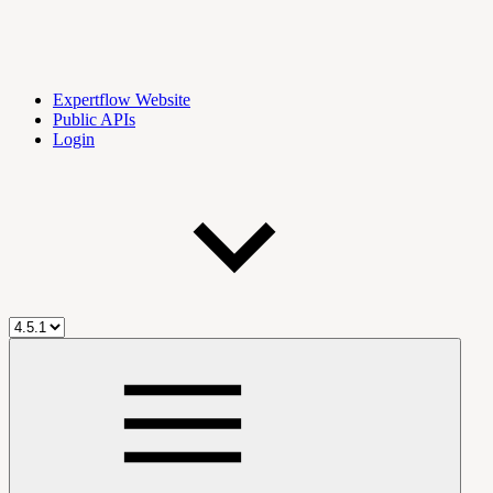
Expertflow Website
Public APIs
Login