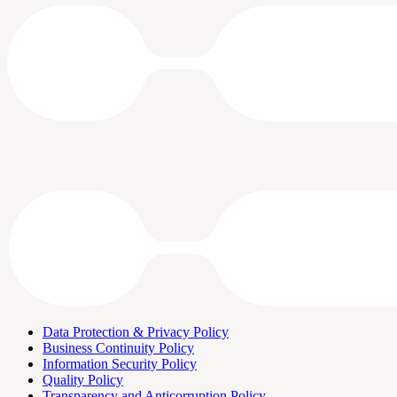
Data Protection & Privacy Policy
Business Continuity Policy
Information Security Policy
Quality Policy
Transparency and Anticorruption Policy