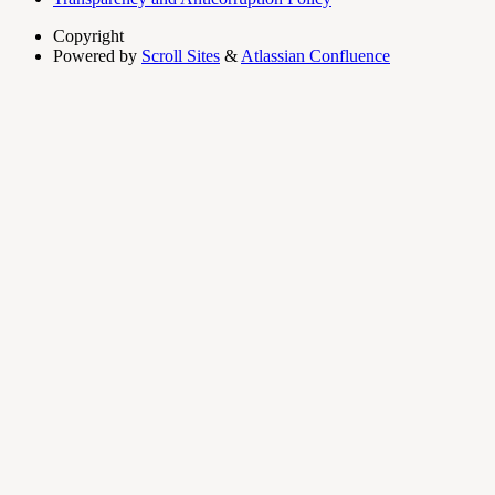
Copyright
Powered by
Scroll Sites
&
Atlassian Confluence