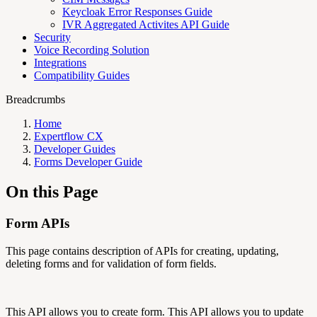
Keycloak Error Responses Guide
IVR Aggregated Activites API Guide
Security
Voice Recording Solution
Integrations
Compatibility Guides
Breadcrumbs
Home
Expertflow CX
Developer Guides
Forms Developer Guide
On this Page
Form APIs
This page contains description of APIs for creating, updating,
deleting forms and for validation of form fields.
This API allows you to create form. This API allows you to update