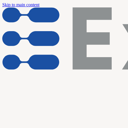
Skip to main content