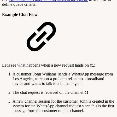
define queue criteria.
Example Chat Flow
Let's see what happens when a new request lands on
:
C1
A customer 'John Williams' sends a WhatsApp message from
Los Angeles, to report a problem related to a broadband
device and wants to talk to a human agent.
The chat request is received on the channel
.
C1
A new channel session for the customer, John is created in the
system for the WhatsApp channel request since this is the first
message from the customer on this channel.