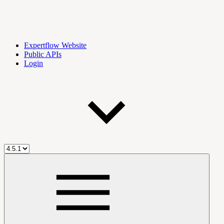
Expertflow Website
Public APIs
Login