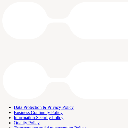
Data Protection & Privacy Policy
Business Continuity Policy
Information Security Policy
Quality Policy
Transparency and Anticorruption Policy