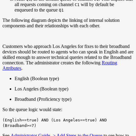
all requests coming on channel
will by default be
C1
enqueued to the queue
Q1
The following diagram depicts the linking of internal solution
components and their relationships with each other.
Customers who approach Los Angeles for fixes to their broadband
devices should be routed to agents who can speak in English and are
skilled enough to answer technical queries related to the Broadband
connection. The administrator creates the following
Routing
Attributes
.
English (Boolean type)
Los Angeles (Boolean type)
Broadband (Proficiency type)
So the queue logic would state:
(English==true) AND (Los Angeles==true) AND
(Broadband>=7)
See
Administrator Guide -> Add Steps to the Queue
to see how to