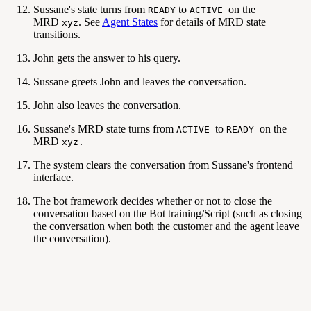
Sussane's state turns from
to
on the
READY
ACTIVE
MRD
. See
Agent States
for details of MRD state
xyz
transitions.
John gets the answer to his query.
Sussane greets John and leaves the conversation.
John also leaves the conversation.
Sussane's MRD state turns from
to
on the
ACTIVE
READY
MRD
xyz.
The system clears the conversation from Sussane's frontend
interface.
The bot framework decides whether or not to close the
conversation based on the Bot training/Script (such as closing
the conversation when both the customer and the agent leave
the conversation).