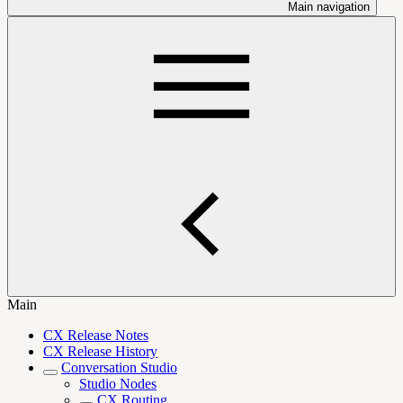
Main navigation
Main
CX Release Notes
CX Release History
Conversation Studio
Studio Nodes
CX Routing