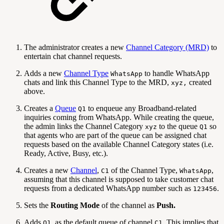
The administrator creates a new
Channel Category (MRD)
to
entertain chat channel requests.
Adds a new
Channel Type
to handle WhatsApp
WhatsApp
chats and link this Channel Type to the MRD,
created
xyz,
above.
Creates a
Queue
to enqueue any Broadband-related
Q1
inquiries coming from WhatsApp. While creating the queue,
the admin links the Channel Category
to the queue
so
xyz
Q1
that agents who are part of the queue can be assigned chat
requests based on the available Channel Category states (i.e.
Ready, Active, Busy, etc.).
Creates a new
Channel
,
of the Channel Type,
,
C1
WhatsApp
assuming that this channel is supposed to take customer chat
requests from a dedicated WhatsApp number such as
.
123456
Sets the
Routing Mode
of the channel as
Push.
Adds
, as the default queue of channel
. This implies that
Q1
C1