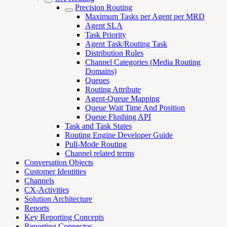
Precision Routing
Maximum Tasks per Agent per MRD
Agent SLA
Task Priority
Agent Task/Routing Task
Distribution Rules
Channel Categories (Media Routing
Domains)
Queues
Routing Attribute
Agent-Queue Mapping
Queue Wait Time And Position
Queue Flushing API
Task and Task States
Routing Engine Developer Guide
Pull-Mode Routing
Channel related terms
Conversation Objects
Customer Identities
Channels
CX-Activities
Solution Architecture
Reports
Key Reporting Concepts
Reporting Connector