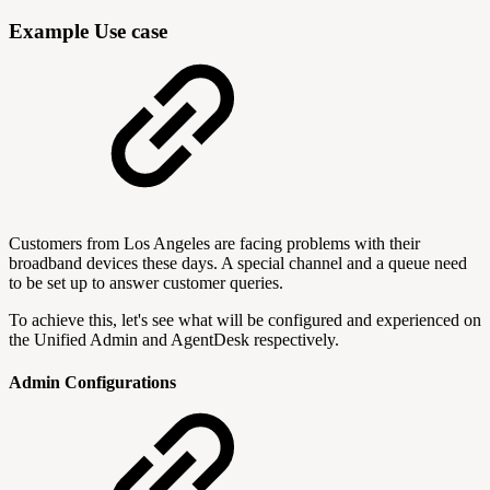
Example Use case
Customers from Los Angeles are facing problems with their
broadband devices these days. A special channel and a queue need
to be set up to answer customer queries.
To achieve this, let's see what will be configured and experienced on
the Unified Admin and AgentDesk respectively.
Admin Configurations