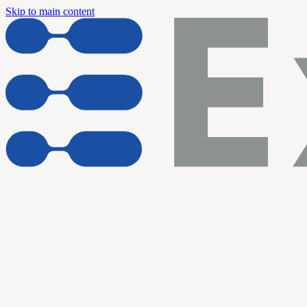
Skip to main content