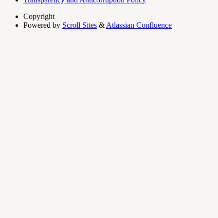
Copyright
Powered by
Scroll Sites
&
Atlassian Confluence