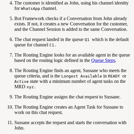
The customer is identified as John, using his channel identity
for
channel.
WhatsApp
Bot Framework checks if a Conversation from John already
exists. If not, it creates a new Conversation for the customer,
and the Channel Session is added to the same Conversation.
The chat request landed in the queue
which is the default
Q1
queue for channel
C1.
The Routing Engine looks for an available agent in the queue
based on the routing logic defined in the
Queue Steps
.
The Routing Engine finds an agent, Sussane who meets the
queue criteria, and is the
in
or
Longest Available
READY
state with a minimum number of agent tasks on the
Active
MRD
xyz.
The Routing Engine assigns the chat request to Sussane.
The Routing Engine creates an Agent Task for Sussane to
work on this chat request.
Sussane accepts the request and starts the conversation with
John.