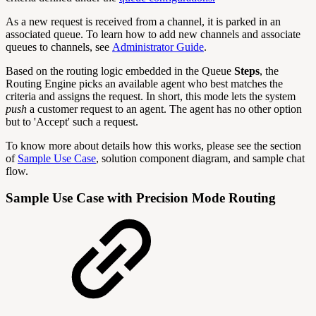
As a new request is received from a channel, it is parked in an
associated queue. To learn how to add new channels and associate
queues to channels, see
Administrator Guide
.
Based on the routing logic embedded in the Queue
Steps
, the
Routing Engine picks an available agent who best matches the
criteria and assigns the request. In short, this mode lets the system
push
a customer request to an agent. The agent has no other option
but to 'Accept' such a request.
To know more about details how this works, please see the section
of
Sample Use Case
, solution component diagram, and sample chat
flow.
Sample Use Case with Precision Mode Routing