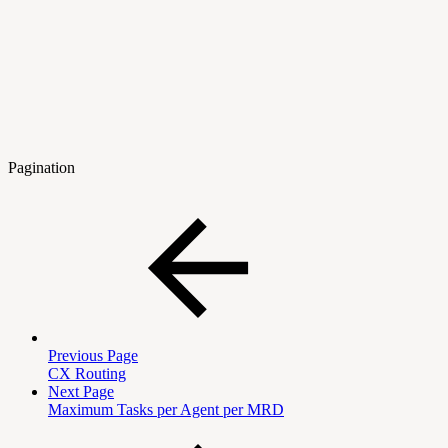
Pagination
Previous Page
CX Routing
Next Page
Maximum Tasks per Agent per MRD