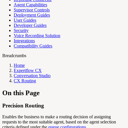
Agent Capabilities
Supervisor Controls
Deployment Guides
User Guides
Developer Guides
Security
Voice Recording Solution
Integrations
Compatibility Guides
Breadcrumbs
Home
Expertflow CX
Conversation Studio
CX Routing
On this Page
Precision Routing
Enables the business to make a routing decision of assigning
requests to the most suitable agent, based on the agent selection
criteria defined under the
queue configurations.