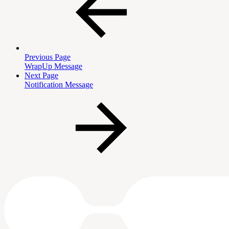
Previous Page
WrapUp Message
Next Page
Notification Message