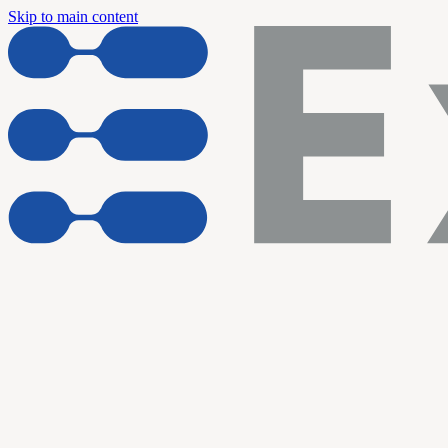
Skip to main content