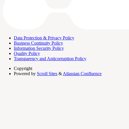
Data Protection & Privacy Policy
Business Continuity Policy
Information Security Policy
Quality Policy
Transparency and Anticorruption Policy
Copyright
Powered by
Scroll Sites
&
Atlassian Confluence