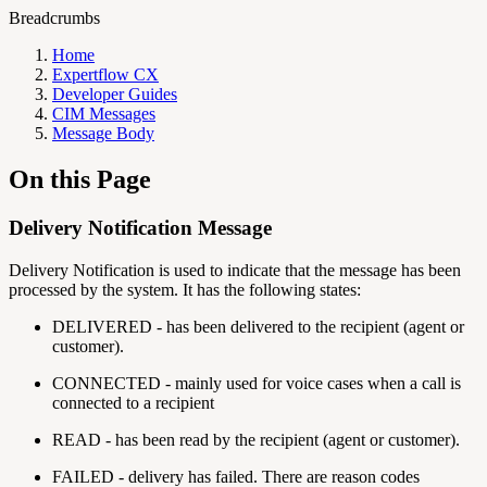
Breadcrumbs
Home
Expertflow CX
Developer Guides
CIM Messages
Message Body
On this Page
Delivery Notification Message
Delivery Notification is used to indicate that the message has been
processed by the system. It has the following states:
DELIVERED - has been delivered to the recipient (agent or
customer).
CONNECTED - mainly used for voice cases when a call is
connected to a recipient
READ - has been read by the recipient (agent or customer).
FAILED - delivery has failed. There are reason codes