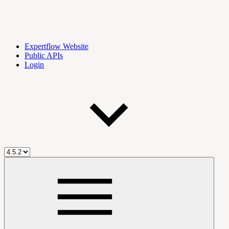
Expertflow Website
Public APIs
Login