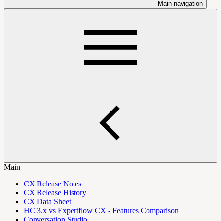
Main navigation
Main
CX Release Notes
CX Release History
CX Data Sheet
HC 3.x vs Expertflow CX - Features Comparison
Conversation Studio