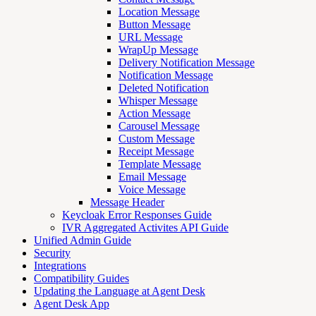
Location Message
Button Message
URL Message
WrapUp Message
Delivery Notification Message
Notification Message
Deleted Notification
Whisper Message
Action Message
Carousel Message
Custom Message
Receipt Message
Template Message
Email Message
Voice Message
Message Header
Keycloak Error Responses Guide
IVR Aggregated Activites API Guide
Unified Admin Guide
Security
Integrations
Compatibility Guides
Updating the Language at Agent Desk
Agent Desk App