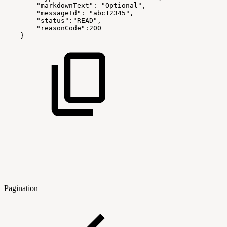
"markdownText":
"Optional",
"messageId":
"abc12345",
"status":"READ",
"reasonCode":200
}
Pagination