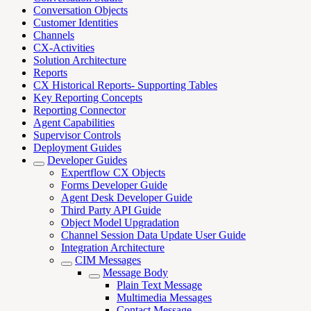
Conversation Objects
Customer Identities
Channels
CX-Activities
Solution Architecture
Reports
CX Historical Reports- Supporting Tables
Key Reporting Concepts
Reporting Connector
Agent Capabilities
Supervisor Controls
Deployment Guides
Developer Guides
Expertflow CX Objects
Forms Developer Guide
Agent Desk Developer Guide
Third Party API Guide
Object Model Upgradation
Channel Session Data Update User Guide
Integration Architecture
CIM Messages
Message Body
Plain Text Message
Multimedia Messages
Contact Message