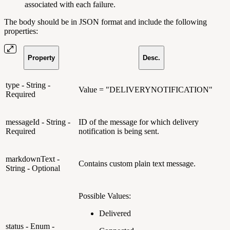
associated with each failure.
The body should be in JSON format and include the following
properties:
Property
Desc.
type - String -
Value = "DELIVERYNOTIFICATION"
Required
messageId - String -
ID of the message for which delivery
Required
notification is being sent.
markdownText -
Contains custom plain text message.
String - Optional
Possible Values:
Delivered
status - Enum -