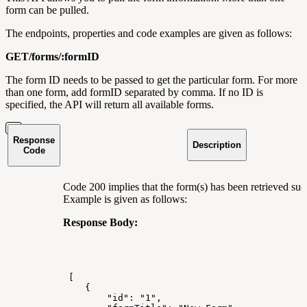
form can be pulled.
The endpoints, properties and code examples are given as follows:
GET/forms/:formID
The form ID needs to be passed to get the particular form. For more
than one form, add formID separated by comma. If no ID is
specified, the API will return all available forms.
Response
Description
Code
Code 200 implies that the form(s) has been retrieved succ
Example is given as follows:
Response Body:
[
{
"id":
"1",