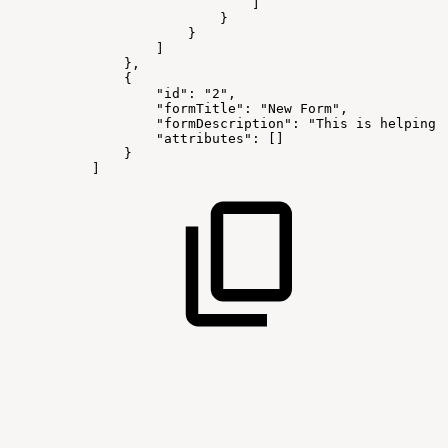
]
}
}
]
},
{
"id":
"2",
"formTitle":
"New
Form",
"formDescription":
"This
is
helping
"attributes":
[]
}
]