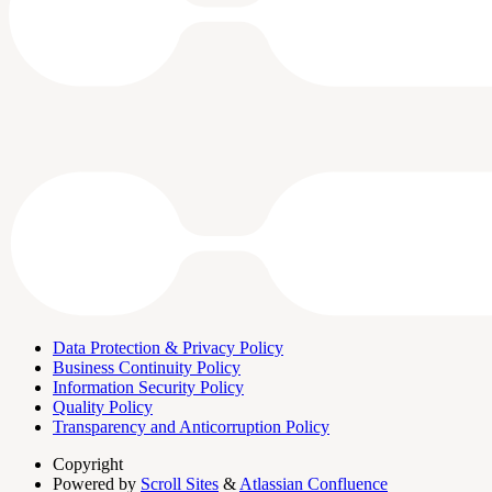
Data Protection & Privacy Policy
Business Continuity Policy
Information Security Policy
Quality Policy
Transparency and Anticorruption Policy
Copyright
Powered by
Scroll Sites
&
Atlassian Confluence