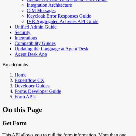
Integration Architecture
CIM Messages
Keycloak Error Responses Guide
IVR Aggregated Activites API Guide
Unified Admin Guide
Security
Integrations
Compatibility Guides
Updating the Language at Agent Desk
Agent Desk App
Breadcrumbs
Home
Expertflow CX
Developer Guides
Forms Developer Guide
Form APIs
On this Page
Get Form
This API allows you to pull the form information. More than one