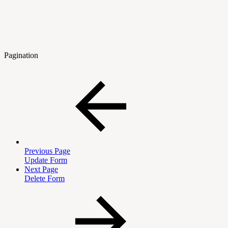
Pagination
Previous Page
Update Form
Next Page
Delete Form