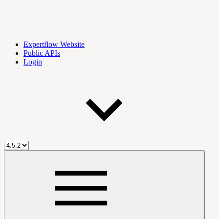
Expertflow Website
Public APIs
Login