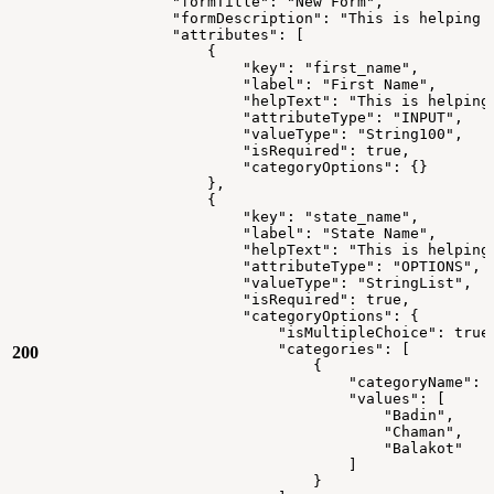
"formTitle":
"New
Form",
"formDescription":
"This
is
helping
"attributes":
[
{
"key":
"first_name",
"label":
"First
Name",
"helpText":
"This
is
helping
"attributeType":
"INPUT",
"valueType":
"String100",
"isRequired":
true,
"categoryOptions":
{}
},
{
"key":
"state_name",
"label":
"State
Name",
"helpText":
"This
is
helping
"attributeType":
"OPTIONS",
"valueType":
"StringList",
"isRequired":
true,
"categoryOptions":
{
"isMultipleChoice":
true
"categories":
[
200
{
"categoryName":
"values":
[
"Badin",
"Chaman",
"Balakot"
]
}