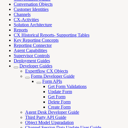
Conversation Objects
Customer Identities
Channels
CX-Activities
Solution Architecture
Reports
CX Historical Reports- Supporting Tables
Key Reporting Concepts
Reporting Connector
Agent Capabilities
Supervisor Controls
Deployment Guides
Developer Guides
Expertflow CX Objects
Forms Developer Guide
Form APIs
Get Form Validations
Update Form
Get Form
Delete Form
Create Form
Agent Desk Developer Guide
Third Party API Guide
Object Model Upgradation
Channel Session Data Update User Guide