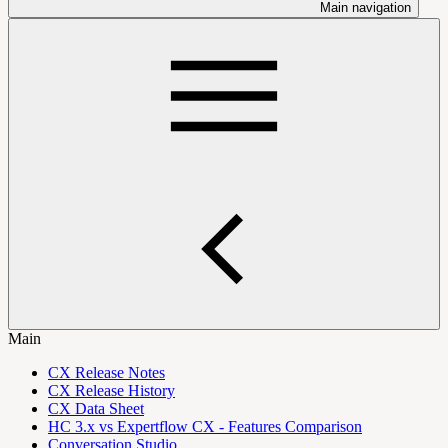
Main navigation
Main
CX Release Notes
CX Release History
CX Data Sheet
HC 3.x vs Expertflow CX - Features Comparison
Conversation Studio