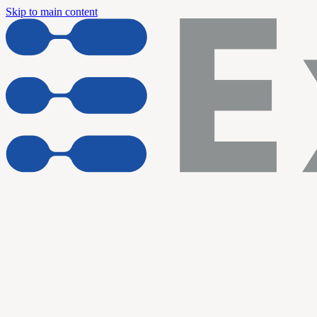
Skip to main content