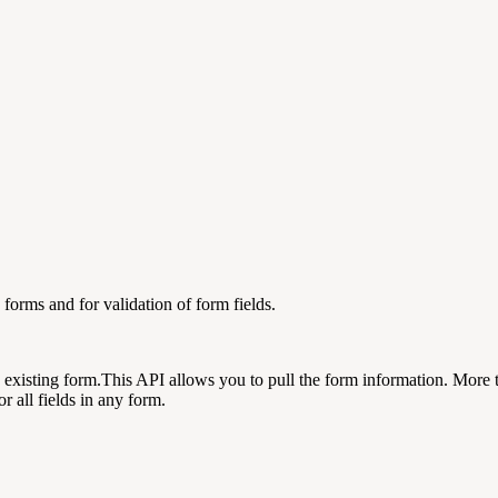
 forms and for validation of form fields.
 existing form.This API allows you to pull the form information. More 
r all fields in any form.