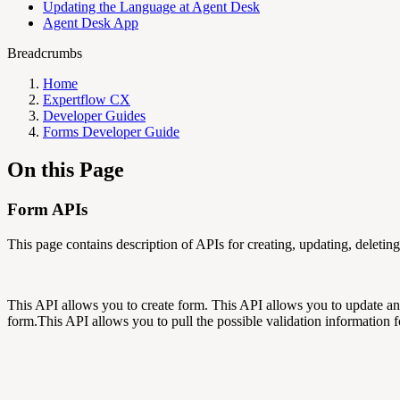
Updating the Language at Agent Desk
Agent Desk App
Breadcrumbs
Home
Expertflow CX
Developer Guides
Forms Developer Guide
On this Page
Form APIs
This page contains description of APIs for creating, updating, deleting
This API allows you to create form. This API allows you to update an
form.This API allows you to pull the possible validation information fo