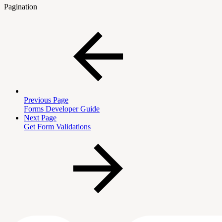
Pagination
Previous Page
Forms Developer Guide
Next Page
Get Form Validations