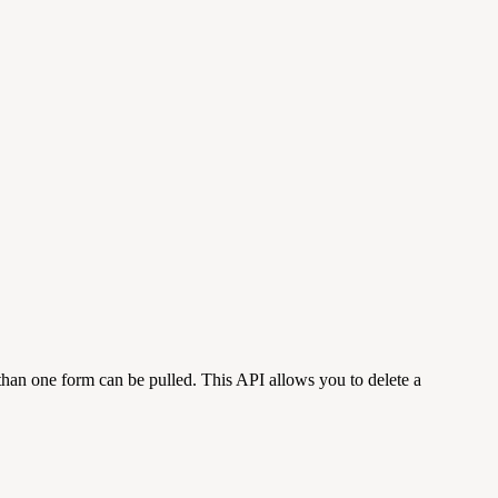
than one form can be pulled. This API allows you to delete a