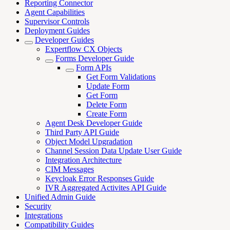
Reporting Connector
Agent Capabilities
Supervisor Controls
Deployment Guides
Developer Guides
Expertflow CX Objects
Forms Developer Guide
Form APIs
Get Form Validations
Update Form
Get Form
Delete Form
Create Form
Agent Desk Developer Guide
Third Party API Guide
Object Model Upgradation
Channel Session Data Update User Guide
Integration Architecture
CIM Messages
Keycloak Error Responses Guide
IVR Aggregated Activites API Guide
Unified Admin Guide
Security
Integrations
Compatibility Guides