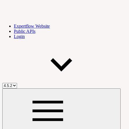
Expertflow Website
Public APIs
Login