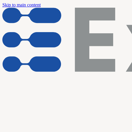
Skip to main content