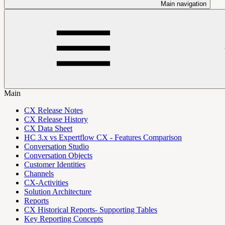
Main navigation
Main
CX Release Notes
CX Release History
CX Data Sheet
HC 3.x vs Expertflow CX - Features Comparison
Conversation Studio
Conversation Objects
Customer Identities
Channels
CX-Activities
Solution Architecture
Reports
CX Historical Reports- Supporting Tables
Key Reporting Concepts