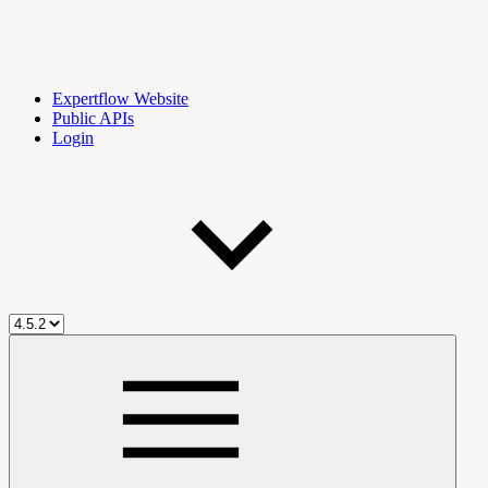
Expertflow Website
Public APIs
Login