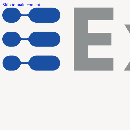
Skip to main content