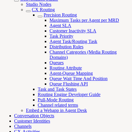
Studio Nodes
CX Routing
Precision Routing
Maximum Tasks per Agent per MRD
Agent SLA
Customer Inactivity SLA
Task Priority
Agent Task/Routing Task
Distribution Rules
Channel Categories (Media Routing
Domains)
Queues
Routing Attribute
Agent-Queue Mapping
Queue Wait Time And Position
Queue Flushing API
Task and Task States
Routing Engine Developer Guide
Pull-Mode Routing
Channel related terms
Embed a Webapp in Agent Desk
Conversation Objects
Customer Identities
Channels
CX-Activities