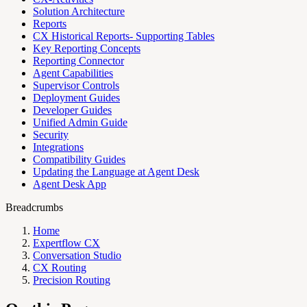
Solution Architecture
Reports
CX Historical Reports- Supporting Tables
Key Reporting Concepts
Reporting Connector
Agent Capabilities
Supervisor Controls
Deployment Guides
Developer Guides
Unified Admin Guide
Security
Integrations
Compatibility Guides
Updating the Language at Agent Desk
Agent Desk App
Breadcrumbs
Home
Expertflow CX
Conversation Studio
CX Routing
Precision Routing