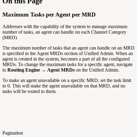
On this Page
Maximum Tasks per Agent per MRD
Addresses with the capability of the system to manage maximum
number of tasks, an agent can handle on each Channel Category
(MRD)
The maximum number of tasks that an agent can handle on an MRD
is specified in the Agent MRDs section of Unified Admin. When an
agent is created in the system, becomes a part of all the configured
MRDs. To change the maximum tasks for a specific agent, navigate
to
Routing Engine → Agent MRDs
on the Unified Admin.
To make an agent unavailable on a specific MRD, set the task limit
to 0. This will make the agent unavailable on that MRD, and no
tasks will be routed to them.
Pagination