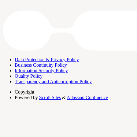
Data Protection & Privacy Policy
Business Continuity Policy
Information Security Policy
Quality Policy
Transparency and Anticorruption Policy
Copyright
Powered by
Scroll Sites
&
Atlassian Confluence