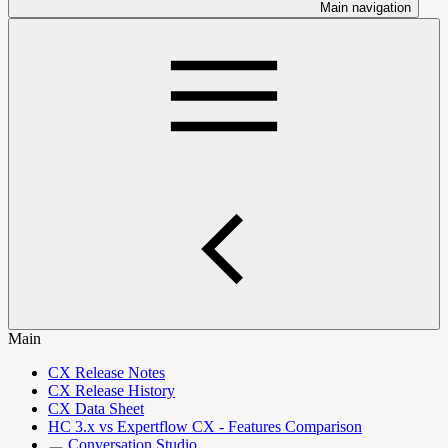
Main navigation
Main
CX Release Notes
CX Release History
CX Data Sheet
HC 3.x vs Expertflow CX - Features Comparison
Conversation Studio