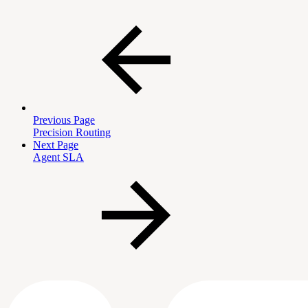
Previous Page
Precision Routing
Next Page
Agent SLA