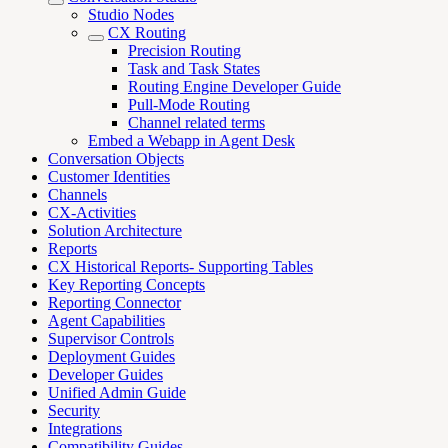
Studio Nodes
CX Routing
Precision Routing
Task and Task States
Routing Engine Developer Guide
Pull-Mode Routing
Channel related terms
Embed a Webapp in Agent Desk
Conversation Objects
Customer Identities
Channels
CX-Activities
Solution Architecture
Reports
CX Historical Reports- Supporting Tables
Key Reporting Concepts
Reporting Connector
Agent Capabilities
Supervisor Controls
Deployment Guides
Developer Guides
Unified Admin Guide
Security
Integrations
Compatibility Guides