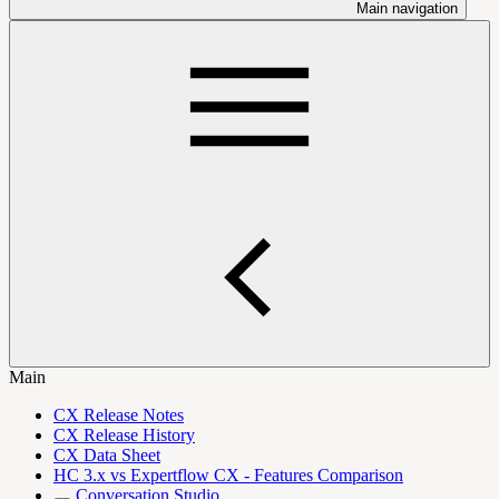
Main navigation
Main
CX Release Notes
CX Release History
CX Data Sheet
HC 3.x vs Expertflow CX - Features Comparison
Conversation Studio