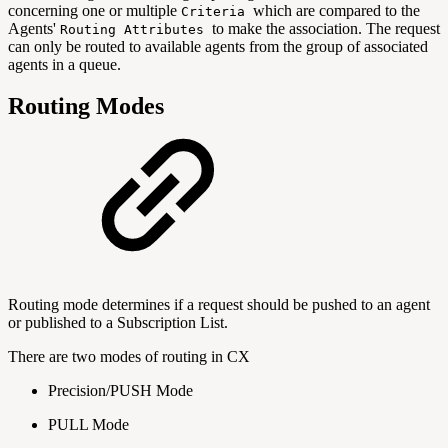
concerning one or multiple
which are compared to the
Criteria
Agents'
to make the association. The request
Routing Attributes
can only be routed to available agents from the group of associated
agents in a queue.
Routing Modes
Routing mode determines if a request should be pushed to an agent
or published to a Subscription List.
There are two modes of routing in CX
Precision/PUSH Mode
PULL Mode