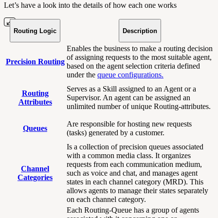
Let’s have a look into the details of how each one works
Routing Logic
Description
Enables the business to make a routing decision
of assigning requests to the most suitable agent,
Precision Routing
based on the agent selection criteria defined
under the
queue configurations.
Serves as a Skill assigned to an Agent or a
Routing
Supervisor. An agent can be assigned an
Attributes
unlimited number of unique Routing-attributes.
Are responsible for hosting new requests
Queues
(tasks) generated by a customer.
Is a collection of precision queues associated
with a common media class. It organizes
requests from each communication medium,
Channel
such as voice and chat, and manages agent
Categories
states in each channel category (MRD). This
allows agents to manage their states separately
on each channel category.
Each Routing-Queue has a group of agents