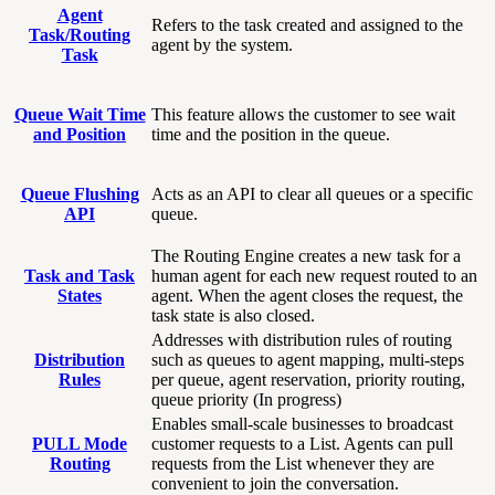
Agent
Refers to the task created and assigned to the
Task/Routing
agent by the system.
Task
Queue Wait Time
This feature allows the customer to see wait
and Position
time and the position in the queue.
Queue Flushing
Acts as an API to clear all queues or a specific
API
queue.
The Routing Engine creates a new task for a
Task and Task
human agent for each new request routed to an
States
agent. When the agent closes the request, the
task state is also closed.
Addresses with distribution rules of routing
Distribution
such as queues to agent mapping, multi-steps
Rules
per queue, agent reservation, priority routing,
queue priority (In progress)
Enables small-scale businesses to broadcast
PULL Mode
customer requests to a List. Agents can pull
Routing
requests from the List whenever they are
convenient to join the conversation.