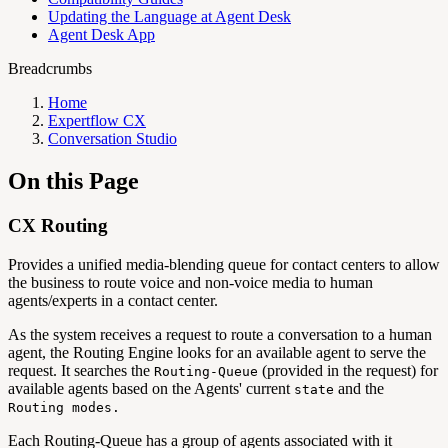
Updating the Language at Agent Desk
Agent Desk App
Breadcrumbs
Home
Expertflow CX
Conversation Studio
On this Page
CX Routing
Provides a unified media-blending queue for contact centers to allow
the business to route voice and non-voice media to human
agents/experts in a contact center.
As the system receives a request to route a conversation to a human
agent, the Routing Engine looks for an available agent to serve the
request. It searches the
(provided in the request) for
Routing-Queue
available agents based on the Agents' current
and the
state
Routing modes.
Each Routing-Queue has a group of agents associated with it