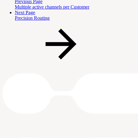
Previous Page
Multiple active channels per Customer
Next Page
Precision Routing