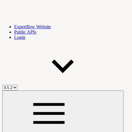
Expertflow Website
Public APIs
Login