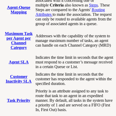
associated with it concerning one or
multiple
Criteria
also known as
Steps
. These
Agent-Queue
Steps are compared to the Agents'
Routing
Mapping
Attributes
to make the association. The request
can only be routed to available agents from the
group of associated agents in a queue.
Maximum Task
Addresses with the capability of the system to
per Agent per
manage maximum number of tasks, an agent
Channel
can handle on each Channel Category (MRD)
Category
Indicates the time limit in seconds that the agent
Agent SLA
must respond to a customer’s message received
in a certain Queue or List.
Indicates the time limit in seconds that the
Customer
customer has responded to the agent within the
Inactivity SLA
specified duration.
Priority is an attribute assigned to any task to
route that task to an agent in an expedited
Task Priority
manner. By default, all tasks in the system have
a priority of 1 and are served on a FIFO (First
In, First Out) basis.