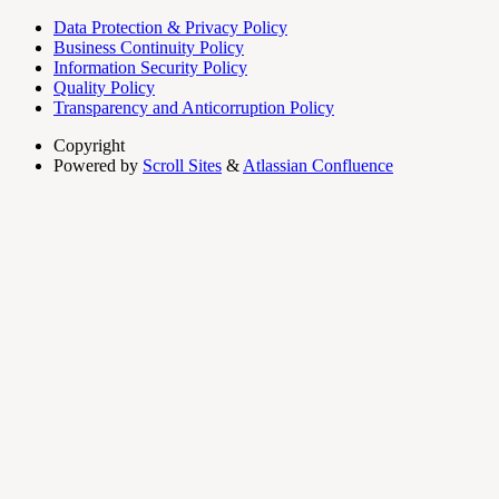
Data Protection & Privacy Policy
Business Continuity Policy
Information Security Policy
Quality Policy
Transparency and Anticorruption Policy
Copyright
Powered by
Scroll Sites
&
Atlassian Confluence