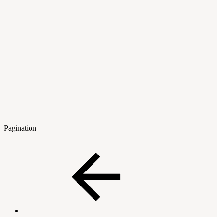
Pagination