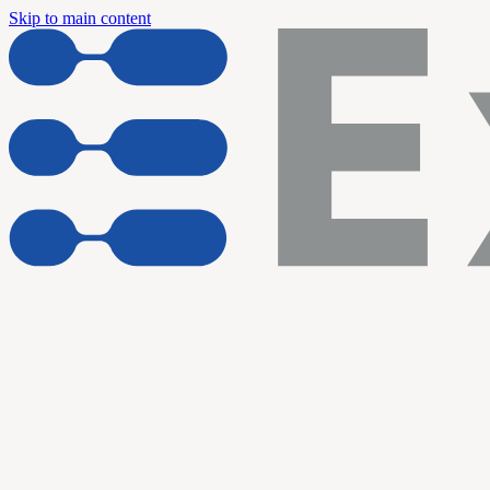
Skip to main content