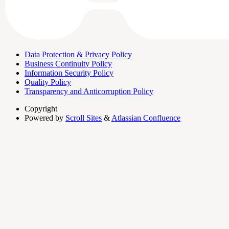
Data Protection & Privacy Policy
Business Continuity Policy
Information Security Policy
Quality Policy
Transparency and Anticorruption Policy
Copyright
Powered by
Scroll Sites
&
Atlassian Confluence