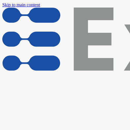
Skip to main content