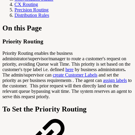
CX Routing
Precision Routing
Distribution Rules
On this Page
Priority Routing
Priority Routing enables the business
administrator/supervisor/manager to route a customer's request on
priority, avoiding Queue wait Time. This priority is set based on the
customer's type label i.e. defined
here
by business administrators
.
The admin/supervisor can
create Customer Labels
and set the
priority as per business requirements . The agent can
assign labels
to
the customer. This prior request will then directly land on the
relevant queue bypassing wait time. The system reserves an agent to
serve this request priorly.
To Set the Priority Routing