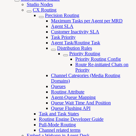
Studio Nodes
CX Routing
Precision Routing
Maximum Tasks per Agent per MRD
Agent SLA
Customer Inactivity SLA
Task Priority
Agent Task/Routing Task
Distribution Rules
Priority Routing
Priority Routing Config
Route Re-initiated Chats on
Priority
Channel Categories (Media Routing
Domains)
Queues
Routing Attribute
Agent-Queue Mapping
Queue Wait Time And Position
Queue Flushing API
Task and Task States
Routing Engine Developer Guide
Pull-Mode Routing
Channel related terms
Embed a Webapp in Agent Desk