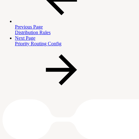
Previous Page
Distribution Rules
Next Page
Priority Routing Config