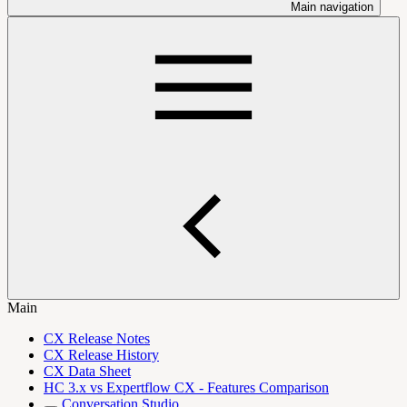
Main navigation
Main
CX Release Notes
CX Release History
CX Data Sheet
HC 3.x vs Expertflow CX - Features Comparison
Conversation Studio