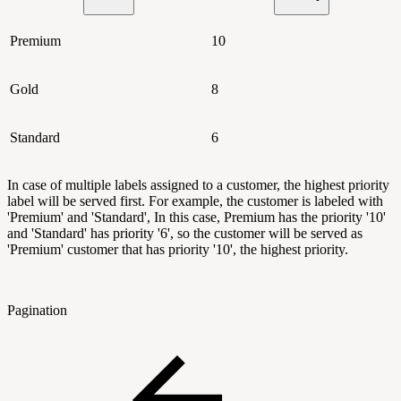
Premium
10
Gold
8
Standard
6
In case of multiple labels assigned to a customer, the highest priority
label will be served first. For example, the customer is labeled with
'Premium' and 'Standard', In this case, Premium has the priority '10'
and 'Standard' has priority '6', so the customer will be served as
'Premium' customer that has priority '10', the highest priority.
Pagination