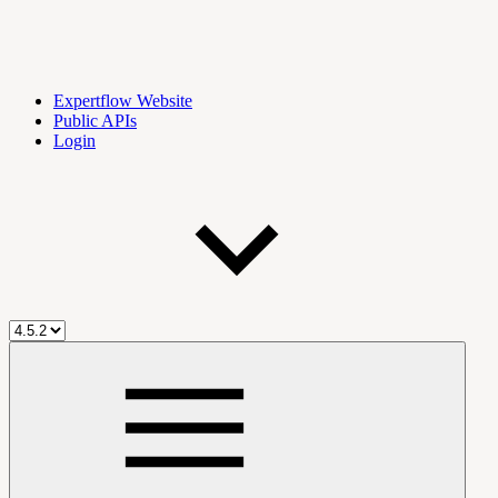
Expertflow Website
Public APIs
Login