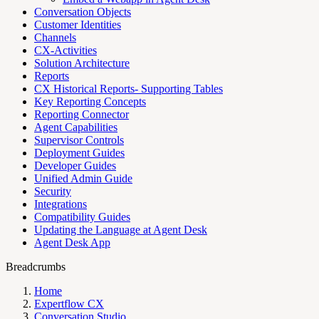
Conversation Objects
Customer Identities
Channels
CX-Activities
Solution Architecture
Reports
CX Historical Reports- Supporting Tables
Key Reporting Concepts
Reporting Connector
Agent Capabilities
Supervisor Controls
Deployment Guides
Developer Guides
Unified Admin Guide
Security
Integrations
Compatibility Guides
Updating the Language at Agent Desk
Agent Desk App
Breadcrumbs
Home
Expertflow CX
Conversation Studio