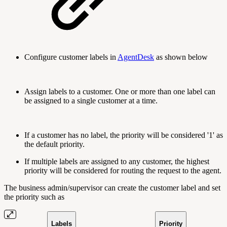
Configure customer labels in
AgentDesk
as shown below
Assign labels to a customer. One or more than one label can
be assigned to a single customer at a time.
If a customer has no label, the priority will be considered '1' as
the default priority.
If multiple labels are assigned to any customer, the highest
priority will be considered for routing the request to the agent.
The business admin/supervisor can create the customer label and set
the priority such as
Labels
Priority