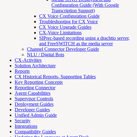
Configuration Guide (With Google
Transcription Support)
CX Voice Configuration Guide
Troubleshooting for CX Voice
CX Voice Upgrade Guides
CX-Voice Limitations
SIPrec-based recording using a drachtio server,
and FreeSWITCH as the media server
Channel Connector Developer Guide
NLU / Digital Bots
CX-Activities
Solution Architecture
Reports
CX Historical Reports- Supporting Tables
Key Reporting Concepts
Reporting Connector
Agent Capabilities
Supervisor Controls
Deployment Guides
Developer Guides
Unified Admin Guide
Security
Integrations
Compatibility Guides