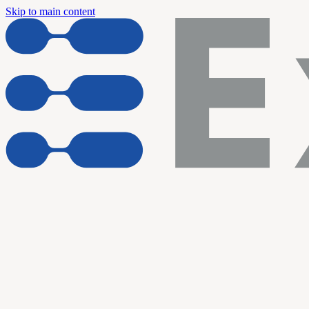
Skip to main content