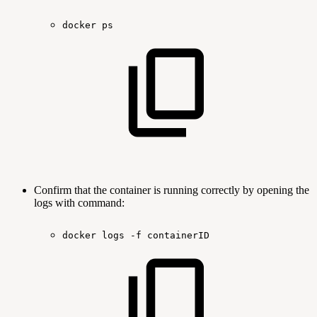
docker
ps
Confirm that the container is running correctly by opening the
logs with command:
docker
logs
-f
containerID