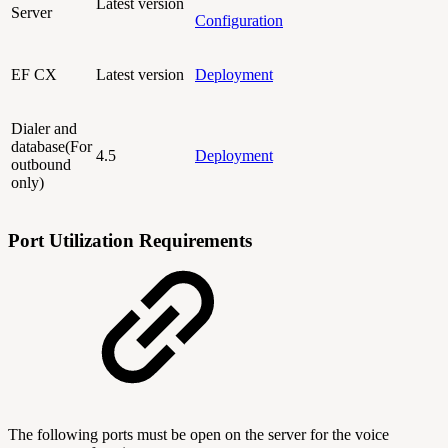
Latest version
Server
Configuration
EF CX
Latest version
Deployment
Dialer and
database(For
4.5
Deployment
outbound
only)
Port Utilization Requirements
The following ports must be open on the server for the voice