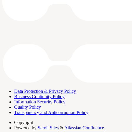
Data Protection & Privacy Policy
Business Continuity Policy
Information Security Policy
Quality Policy
Transparency and Anticorruption Policy
Copyright
Powered by
Scroll Sites
&
Atlassian Confluence