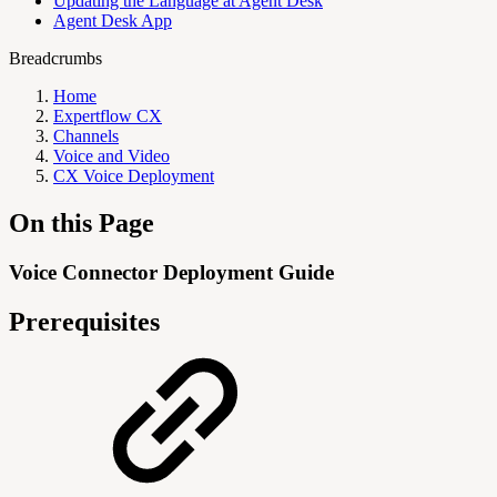
Updating the Language at Agent Desk
Agent Desk App
Breadcrumbs
Home
Expertflow CX
Channels
Voice and Video
CX Voice Deployment
On this Page
Voice Connector Deployment Guide
Prerequisites