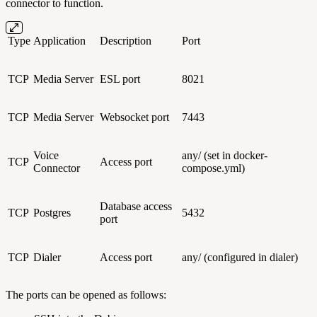
connector to function.
Type
Application
Description
Port
TCP
Media Server
ESL port
8021
TCP
Media Server
Websocket port
7443
Voice
any/ (set in docker-
TCP
Access port
Connector
compose.yml)
Database access
TCP
Postgres
5432
port
TCP
Dialer
Access port
any/ (configured in dialer)
The ports can be opened as follows: