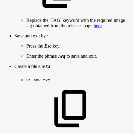
Replace the 'TAG' keyword with the required image
tag obtained from the releases page
here
.
Save and exit by :
Press the
Esc
key.
Enter the phrase
:wq
to save and exit.
Create a file
env.txt
vi
env.txt