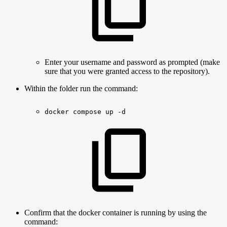
Enter your username and password as prompted (make
sure that you were granted access to the repository).
Within the folder run the command:
docker
compose
up
-d
Confirm that the docker container is running by using the
command: