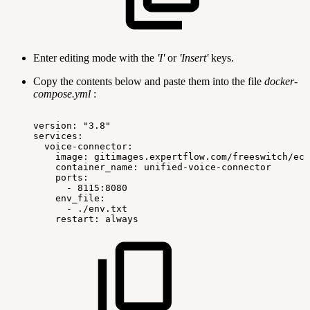
Enter editing mode with the
'I'
or
'Insert'
keys.
Copy the contents below and paste them into the file
docker-
compose.yml
:
version:
"3.8"
services:
voice-connector:
image:
gitimages.expertflow.com/freeswitch/ecx
container_name:
unified-voice-connector
ports:
-
8115:8080
env_file:
-
./env.txt
restart:
always