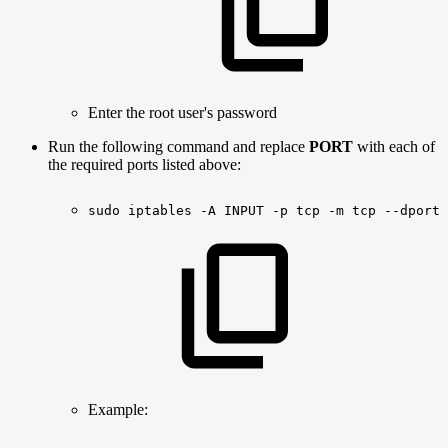
Enter the root user's password
Run the following command and replace
PORT
with each of
the required ports listed above:
sudo
iptables
-A
INPUT
-p
tcp
-m
tcp
--dport
Example: