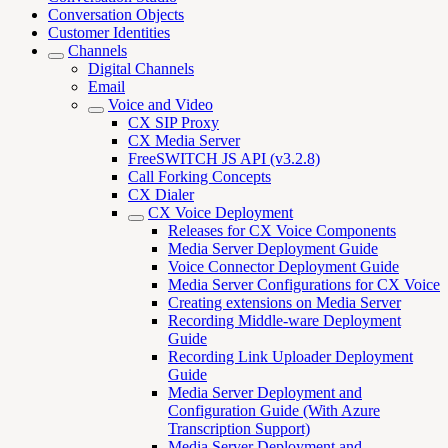
Conversation Objects
Customer Identities
Channels
Digital Channels
Email
Voice and Video
CX SIP Proxy
CX Media Server
FreeSWITCH JS API (v3.2.8)
Call Forking Concepts
CX Dialer
CX Voice Deployment
Releases for CX Voice Components
Media Server Deployment Guide
Voice Connector Deployment Guide
Media Server Configurations for CX Voice
Creating extensions on Media Server
Recording Middle-ware Deployment
Guide
Recording Link Uploader Deployment
Guide
Media Server Deployment and
Configuration Guide (With Azure
Transcription Support)
Media Server Deployment and