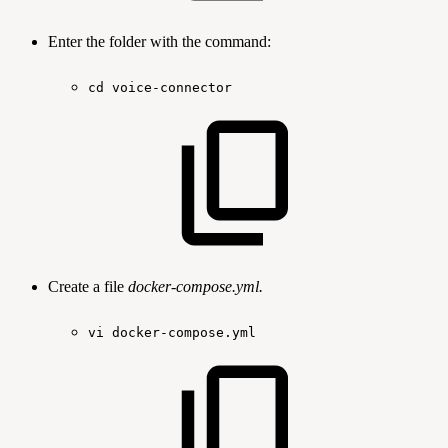
Enter the folder with the command:
cd
voice-connector
Create a file
docker-compose.yml.
vi
docker-compose.yml