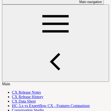
Main navigation
Main
CX Release Notes
CX Release History
CX Data Sheet
HC 3.x vs Expertflow CX - Features Comparison
Conversation Studio