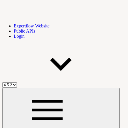
Expertflow Website
Public APIs
Login