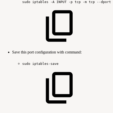
sudo
iptables
-A
INPUT
-p
tcp
-m
tcp
--dport
Save this port configuration with command:
sudo
iptables-save