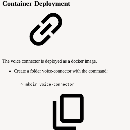
Container Deployment
The voice connector is deployed as a docker image.
Create a folder voice-connector with the command:
mkdir
voice-connector