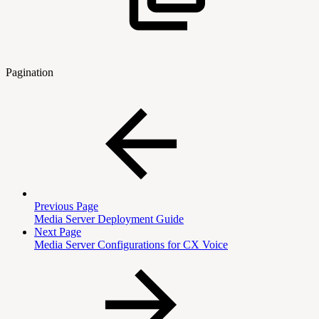
Pagination
Previous Page
Media Server Deployment Guide
Next Page
Media Server Configurations for CX Voice