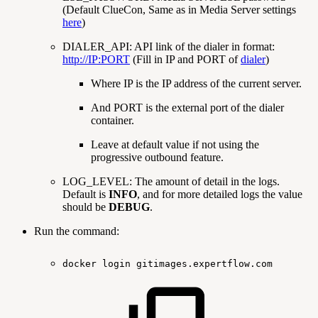
(Default ClueCon, Same as in Media Server settings
here
)
DIALER_API: API link of the dialer in format:
http://IP:PORT
(Fill in IP and PORT of
dialer
)
Where IP is the IP address of the current server.
And PORT is the external port of the dialer
container.
Leave at default value if not using the
progressive outbound feature.
LOG_LEVEL: The amount of detail in the logs.
Default is
INFO
, and for more detailed logs the value
should be
DEBUG
.
Run the command:
docker
login
gitimages.expertflow.com