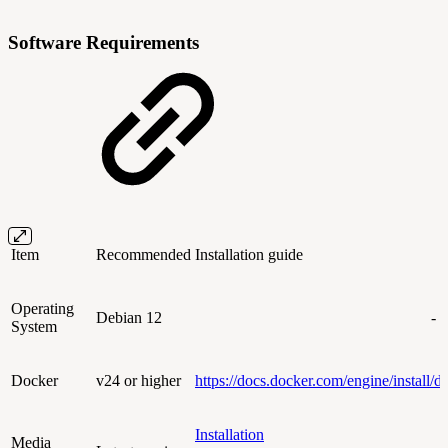
Software Requirements
Item
Recommended
Installation guide
Operating
Debian 12
-
System
Docker
v24 or higher
https://docs.docker.com/engine/install/d
Installation
Media