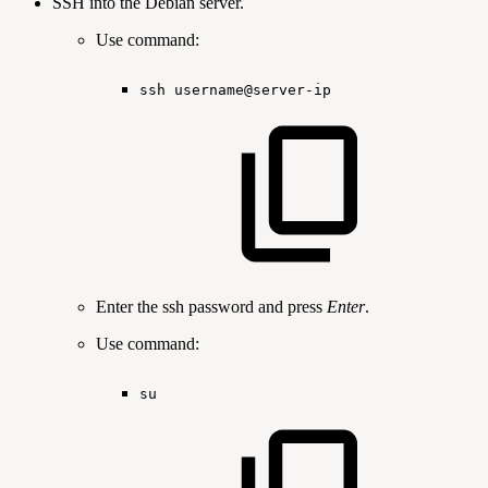
SSH into the Debian server.
Use command:
ssh
username@server-ip
Enter the ssh password and press
Enter
.
Use command:
su