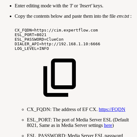
Enter editing mode with the
'I'
or
'Insert'
keys.
Copy the contents below and paste them into the file
env.txt
:
CX_FQDN=https://cim.expertflow.com
ESL_PORT=8021
ESL_PASSWORD=ClueCon
DIALER_API=http://192.168.1.10:6666
LOG_LEVEL=INFO
CX_FQDN: The address of EF CX.
https://FQDN
ESL_PORT: The port of Media Server ESL (Default
8021, Same as in Media Server settings
here
)
ESL_PASSWORD: Media Server ESL password