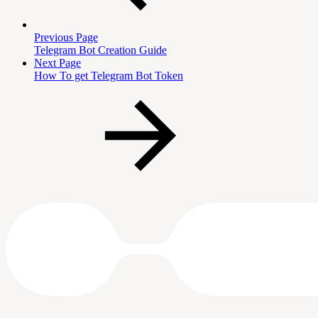
Previous Page
Telegram Bot Creation Guide
Next Page
How To get Telegram Bot Token