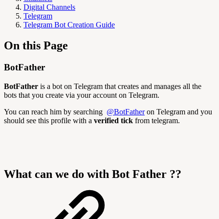
Digital Channels
Telegram
Telegram Bot Creation Guide
On this Page
BotFather
BotFather
is a bot on Telegram that creates and manages all the
bots that you create via your account on Telegram.
You can reach him by searching
@BotFather
on Telegram and you
should see this profile with a
verified tick
from telegram.
What can we do with Bot Father ??