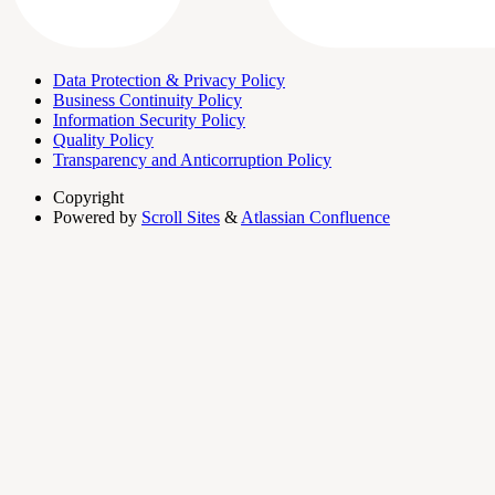
Data Protection & Privacy Policy
Business Continuity Policy
Information Security Policy
Quality Policy
Transparency and Anticorruption Policy
Copyright
Powered by
Scroll Sites
&
Atlassian Confluence