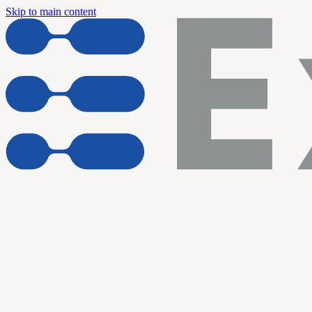
Skip to main content