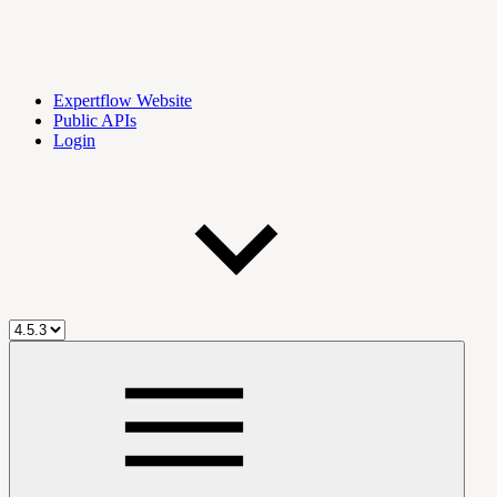
Expertflow Website
Public APIs
Login