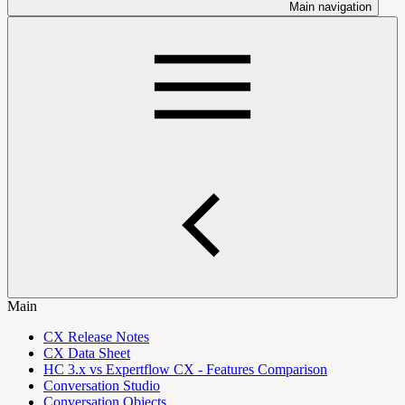
Main navigation
Main
CX Release Notes
CX Data Sheet
HC 3.x vs Expertflow CX - Features Comparison
Conversation Studio
Conversation Objects