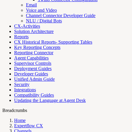
Email
Voice and Video
Channel Connector Developer Guide
NLU / Digital Bots
CX-Activities
Solution Architecture
Reports
CX Historical Reports- Supporting Tables
Key Reporting Concepts
Reporting Connector
Agent Capabilities
Supervisor Controls
Deployment Guides
Developer Guides
Unified Admin Guide
Security
Integrations
Compatibility Guides
Updating the Language at Agent Desk
Breadcrumbs
Home
Expertflow CX
Channels