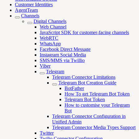
Customer Identities
AgentTeam
Channels
Digital Channels
Web Channel
JavaScript SDK for customer-facing channels
WebRTC
WhatsApp
Facebook Direct Message
Instagram Social Media
SMS/MMS via Twillio
Viber
Telegram
Telegram Connector Limitations
Telegram Bot Creation Guide
BotFather
How To get Telegram Bot Token
Telegram Bot Token
How to customise your Telegram
Bot
Telegram Connector Configuration in
Unified Admin
Telegram Connector Media Types Support
Twitter
Twilio Connector Configuration