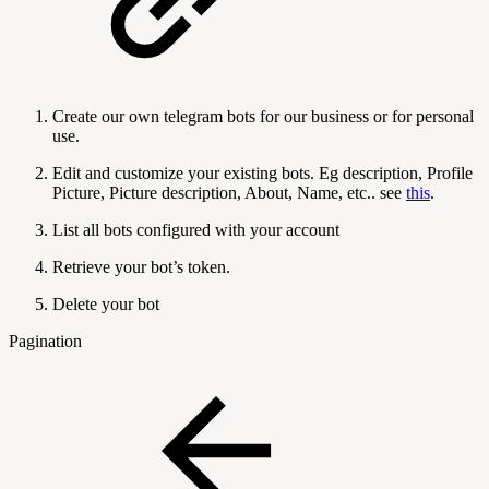
Create our own telegram bots for our business or for personal
use.
Edit and customize your existing bots. Eg description, Profile
Picture, Picture description, About, Name, etc.. see
this
.
List all bots configured with your account
Retrieve your bot’s token.
Delete your bot
Pagination