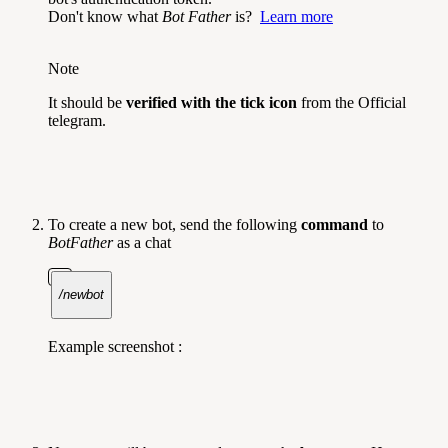
Don't know what
Bot Father
is?
Learn more
Note
It should be
verified with the tick icon
from the Official
telegram.
To create a new bot, send the following
command
to
BotFather
as a chat
/newbot
Example screenshot :