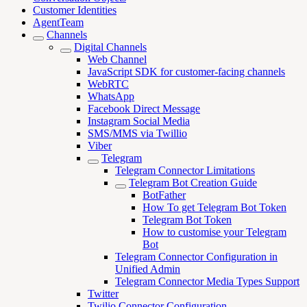
Customer Identities
AgentTeam
Channels
Digital Channels
Web Channel
JavaScript SDK for customer-facing channels
WebRTC
WhatsApp
Facebook Direct Message
Instagram Social Media
SMS/MMS via Twillio
Viber
Telegram
Telegram Connector Limitations
Telegram Bot Creation Guide
BotFather
How To get Telegram Bot Token
Telegram Bot Token
How to customise your Telegram
Bot
Telegram Connector Configuration in
Unified Admin
Telegram Connector Media Types Support
Twitter
Twilio Connector Configuration