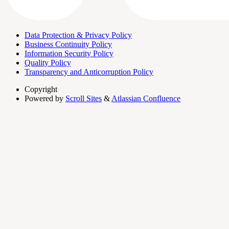
Data Protection & Privacy Policy
Business Continuity Policy
Information Security Policy
Quality Policy
Transparency and Anticorruption Policy
Copyright
Powered by
Scroll Sites
&
Atlassian Confluence