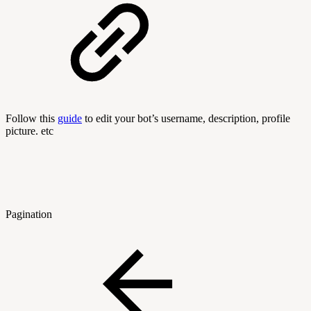
Follow this
guide
to edit your bot’s username, description, profile
picture. etc
Pagination