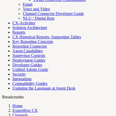
Email
Voice and Video
Channel Connector Developer Guide
NLU / Digital Bots
CX-Activities
Solution Architecture
Reports
CX Historical Reports- Supporting Tables
Key Reporting Concepts
Reporting Connector
Agent Capabilities
Supervisor Controls
Deployment Guides
Developer Guides
Unified Admin Guide
Security
Integrations
Compatibility Guides
Updating the Language at Agent Desk
Breadcrumbs
Home
Expertflow CX
Channels