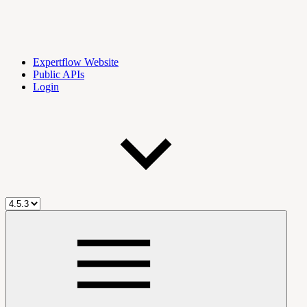
Expertflow Website
Public APIs
Login