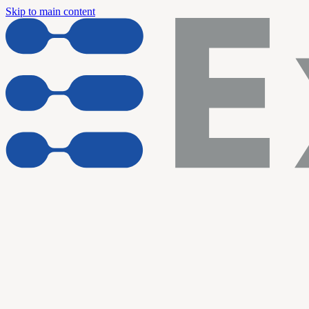
Skip to main content