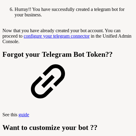
Hurray!! You have successfully created a telegram bot for
your business.
Now that you have already created your bot account. You can
proceed to
configure your telegram connector
in the Unified Admin
Console.
Forgot your Telegram Bot Token??
See this
guide
Want to customize your bot ??