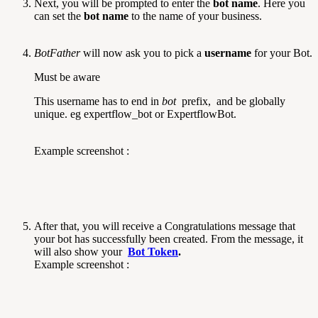
Next, you will be prompted to enter the
bot name
. Here you
can set the
bot name
to the name of your business.
BotFather
will now ask you to pick a
username
for your Bot.
Must be aware
This username has to end in
bot
prefix, and be globally
unique. eg expertflow_bot or ExpertflowBot.
Example screenshot :
After that, you will receive a Congratulations message that
your bot has successfully been created. From the message, it
will also show your
Bot Token
.
Example screenshot :