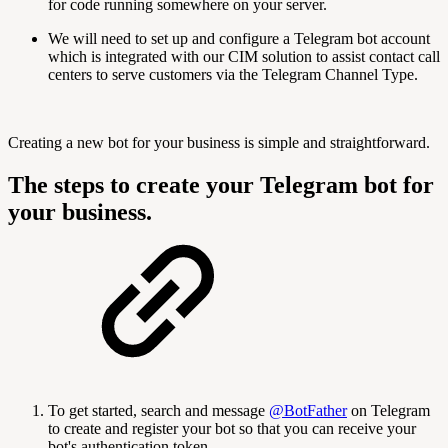
for code running somewhere on your server.
We will need to set up and configure a Telegram bot account
which is integrated with our CIM solution to assist contact call
centers to serve customers via the Telegram Channel Type.
Creating a new bot for your business is simple and straightforward.
The steps to create your Telegram bot for
your business.
To get started, search and message
@BotFather
on Telegram
to create and register your bot so that you can receive your
bot's authentication token.