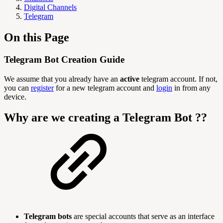
Digital Channels
Telegram
On this Page
Telegram Bot Creation Guide
We assume that you already have an
active
telegram account. If not,
you can
register
for a new telegram account and
login
in from any
device.
Why are we creating a Telegram Bot ??
Telegram bots
are special accounts that serve as an interface