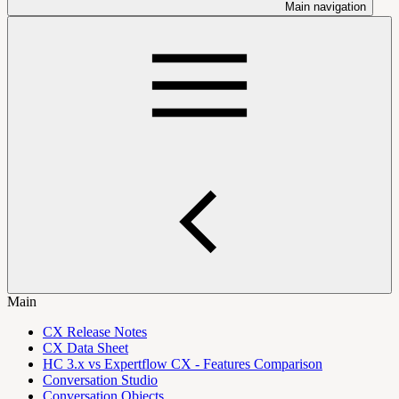
Main navigation
Main
CX Release Notes
CX Data Sheet
HC 3.x vs Expertflow CX - Features Comparison
Conversation Studio
Conversation Objects