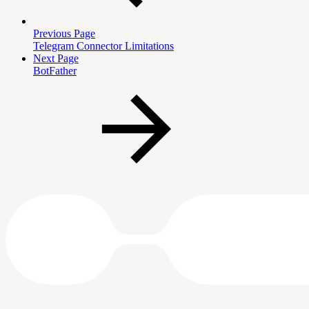
Previous Page
Telegram Connector Limitations
Next Page
BotFather