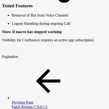
Tested Features
Removal of Bot from Voice Channel
Logout Handling during ongoing Call
Show If macro has stopped working
Visibility for Confluence requires an active app subscription
Pagination
Previous Page
Patch Release CX4.5.5