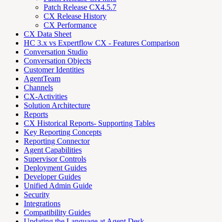
Patch Release CX4.5.7
CX Release History
CX Performance
CX Data Sheet
HC 3.x vs Expertflow CX - Features Comparison
Conversation Studio
Conversation Objects
Customer Identities
AgentTeam
Channels
CX-Activities
Solution Architecture
Reports
CX Historical Reports- Supporting Tables
Key Reporting Concepts
Reporting Connector
Agent Capabilities
Supervisor Controls
Deployment Guides
Developer Guides
Unified Admin Guide
Security
Integrations
Compatibility Guides
Updating the Language at Agent Desk