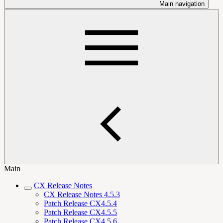
Main navigation
Main
CX Release Notes
CX Release Notes 4.5.3
Patch Release CX4.5.4
Patch Release CX4.5.5
Patch Release CX4.5.6