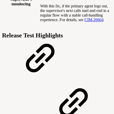
monitoring
With this fix, if the primary agent logs out,
the supervisor's next calls start and end in a
regular flow with a stable call-handling
experience. For details, see
CIM-26604
Release Test Highlights