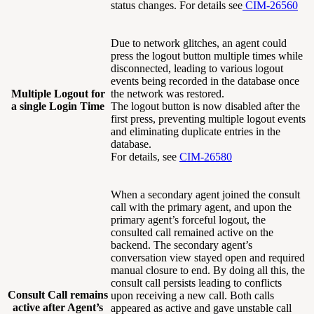
status changes. For details see
CIM-26560
Due to network glitches, an agent could
press the logout button multiple times while
disconnected, leading to various logout
events being recorded in the database once
Multiple Logout for
the network was restored.
a single Login Time
The logout button is now disabled after the
first press, preventing multiple logout events
and eliminating duplicate entries in the
database.
For details, see
CIM-26580
When a secondary agent joined the consult
call with the primary agent, and upon the
primary agent’s forceful logout, the
consulted call remained active on the
backend. The secondary agent’s
conversation view stayed open and required
manual closure to end. By doing all this, the
consult call persists leading to conflicts
Consult Call remains
upon receiving a new call. Both calls
active after Agent’s
appeared as active and gave unstable call