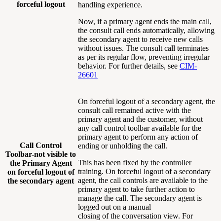
forceful logout
handling experience.
Now, if a primary agent ends the main call,
the consult call ends automatically, allowing
the secondary agent to receive new calls
without issues. The consult call terminates
as per its regular flow, preventing irregular
behavior. For further details, see
CIM-
26601
On forceful logout of a secondary agent, the
consult call remained active with the
primary agent and the customer, without
any call control toolbar available for the
primary agent to perform any action of
Call Control
ending or unholding the call.
Toolbar-not visible to
This has been fixed by the controller
the Primary Agent
training. On forceful logout of a secondary
on forceful logout of
agent, the call controls are available to the
the secondary agent
primary agent to take further action to
manage the call. The secondary agent is
logged out on a manual
closing of the conversation view. For