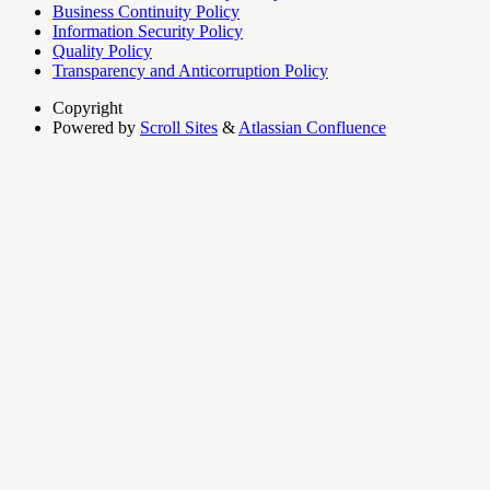
Business Continuity Policy
Information Security Policy
Quality Policy
Transparency and Anticorruption Policy
Copyright
Powered by
Scroll Sites
&
Atlassian Confluence