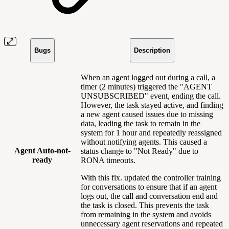
Bugs
Description
When an agent logged out during a call, a
timer (2 minutes) triggered the "AGENT
UNSUBSCRIBED" event, ending the call.
However, the task stayed active, and finding
a new agent caused issues due to missing
data, leading the task to remain in the
system for 1 hour and repeatedly reassigned
without notifying agents. This caused a
Agent Auto-not-
status change to "Not Ready" due to
ready
RONA timeouts.
With this fix. updated the controller training
for conversations to ensure that if an agent
logs out, the call and conversation end and
the task is closed. This prevents the task
from remaining in the system and avoids
unnecessary agent reservations and repeated