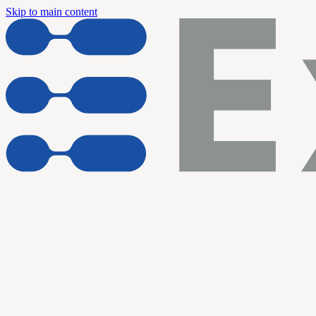
Skip to main content