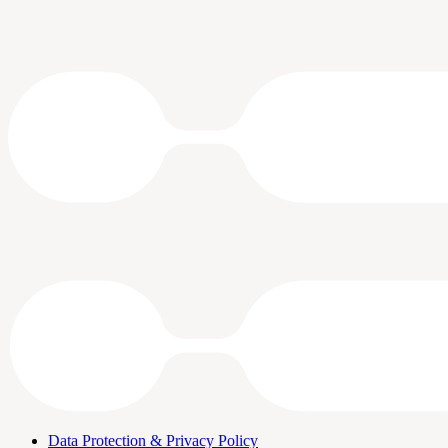
Data Protection & Privacy Policy