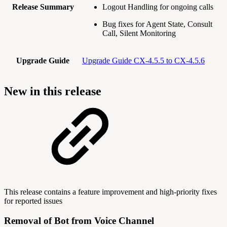
Release Summary
Logout Handling for ongoing calls
Bug fixes for Agent State, Consult
Call, Silent Monitoring
Upgrade Guide
Upgrade Guide CX-4.5.5 to CX-4.5.6
New in this release
This release contains a feature improvement and high-priority fixes
for reported issues
Removal of Bot from Voice Channel