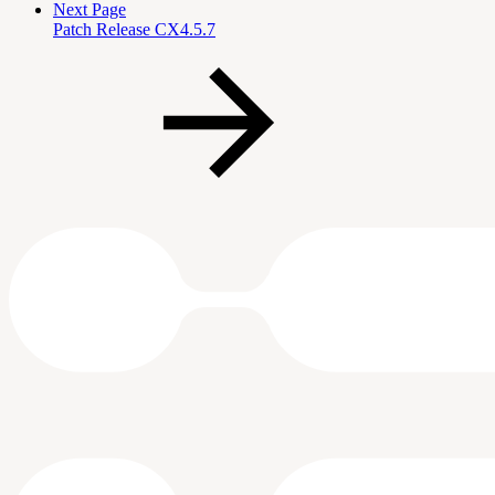
Next Page
Patch Release CX4.5.7