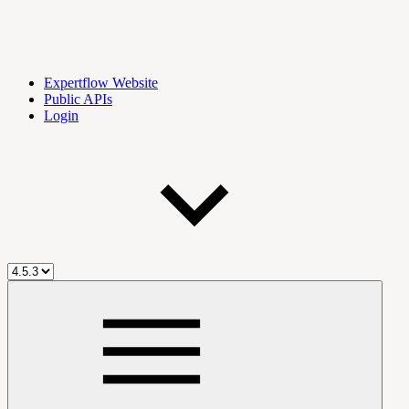
Expertflow Website
Public APIs
Login