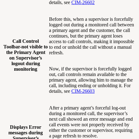
details, see
CIM-26602
Before this, when a supervisor is forcefully
logged out during a monitored call between
a primary agent and the customer, the call
continues, but the primary agent loses
Call Control
access to call controls, making it impossible
Toolbar-not visible to
to end or unhold the call without a manual
the Primary Agent
refresh.
on Supervisor’s
logout during
Now, if the supervisor is forcefully logged
monitoring
out, call controls remain available to the
primary agent, allowing him to manage the
call, including ending or unholding it. For
details, see
CIM-26603
After a primary agent’s forceful log-out
during a monitored call, the supervisor’s
next call showed an error message and end
call events were not properly received by
Displays Error
either the customer or supervisor, requiring
messages during
a page refresh to resolve.
Supervisor’s