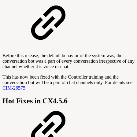
Before this release, the default behavior of the system was, the
conversation bot was a part of every conversation irrespective of any
channel whether it is voice or chat.
This has now been fixed with the Controller training and the
conversation bot will be a part of chat channels only. For details see
CIM-26575
Hot Fixes in CX4.5.6