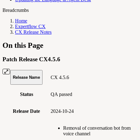
Breadcrumbs
Home
Expertflow CX
CX Release Notes
On this Page
Patch Release CX4.5.6
CX 4.5.6
Release Name
Status
QA passed
Release Date
2024-10-24
Removal of conversation bot from
voice channel