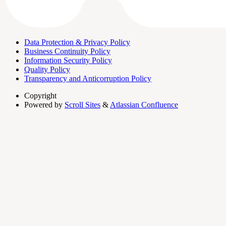
Data Protection & Privacy Policy
Business Continuity Policy
Information Security Policy
Quality Policy
Transparency and Anticorruption Policy
Copyright
Powered by
Scroll Sites
&
Atlassian Confluence