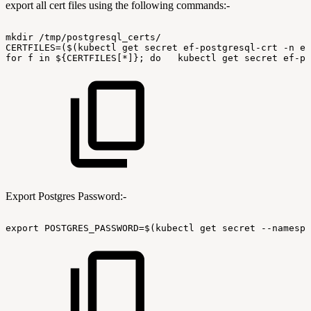
export all cert files using the following commands:-
mkdir
/tmp/postgresql_certs/
CERTFILES=($(kubectl
get
secret
ef-postgresql-crt
-n
ef
for
f
in
${CERTFILES[*]};
do
kubectl
get
secret
ef-po
Export Postgres Password:-
export
POSTGRES_PASSWORD=$(kubectl
get
secret
--namespa