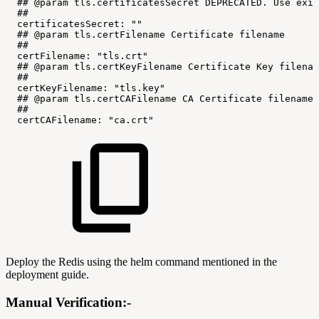
##
@param
tls.certificatesSecret
DEPRECATED.
Use
exis
##
certificatesSecret:
""
##
@param
tls.certFilename
Certificate
filename
##
certFilename:
"tls.crt"
##
@param
tls.certKeyFilename
Certificate
Key
filenam
##
certKeyFilename:
"tls.key"
##
@param
tls.certCAFilename
CA
Certificate
filename
##
certCAFilename:
"ca.crt"
Deploy the Redis using the helm command mentioned in the
deployment guide.
Manual Verification:-