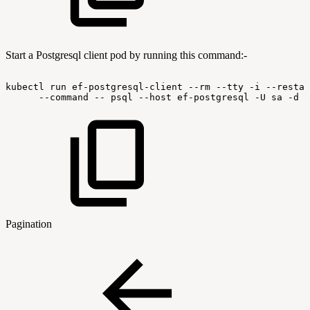
Start a Postgresql client pod by running this command:-
kubectl
run
ef-postgresql-client
--rm
--tty
-i
--restar
--command
--
psql
--host
ef-postgresql
-U
sa
-d
l
Pagination