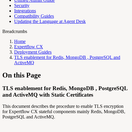
Unified Admin Guide
Security
Integrations
Compatibility Guides
Updating the Language at Agent Desk
Breadcrumbs
Home
Expertflow CX
Deployment Guides
TLS enablement for Redis, MongoDB , PostgreSQL and
ActiveMQ
On this Page
TLS enablement for Redis, MongoDB , PostgreSQL
and ActiveMQ with Static Certificates
This document describes the procedure to enable TLS encryption
for Expertflow CX stateful components mainly Redis, MongoDB,
PostgreSQL and ActiveMQ.