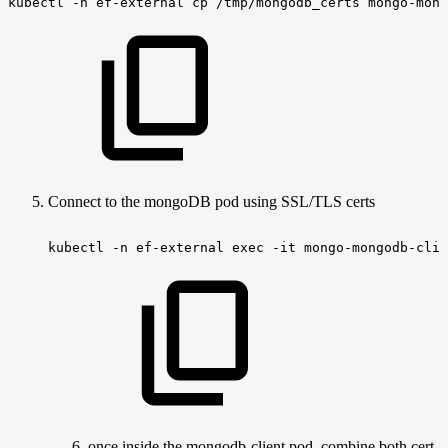
kubectl
-n
ef-external
cp
/tmp/mongodb_certs
mongo-mong
Connect to the mongoDB pod using SSL/TLS certs
kubectl
-n
ef-external
exec
-it
mongo-mongodb-clie
once inside the mongodb-client pod, combine both cert