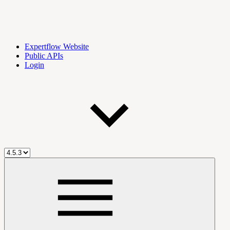
Expertflow Website
Public APIs
Login