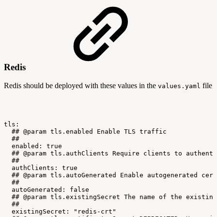
Redis
Redis should be deployed with these values in the
file
values.yaml
tls:
##
@param
tls.enabled
Enable
TLS
traffic
##
enabled:
true
##
@param
tls.authClients
Require
clients
to
authenti
##
authClients:
true
##
@param
tls.autoGenerated
Enable
autogenerated
cert
##
autoGenerated:
false
##
@param
tls.existingSecret
The
name
of
the
existing
##
existingSecret:
"redis-crt"