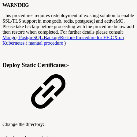
WARNINIG
This procedures requires redeployment of existing solution to enable
SSL/TLS support in mongodb, redis, postgresql and activeMQ.
Please take backup before proceeding with the procedure below and
then restore when completed. For further details please consult
Mongo, PostgreSQL Backup/Restore Procedure for EF-CX on
Kubernetes ( manual procedure )
Deploy Static Certificates:-
Change the directory:-