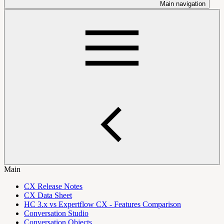
Main navigation
Main
CX Release Notes
CX Data Sheet
HC 3.x vs Expertflow CX - Features Comparison
Conversation Studio
Conversation Objects