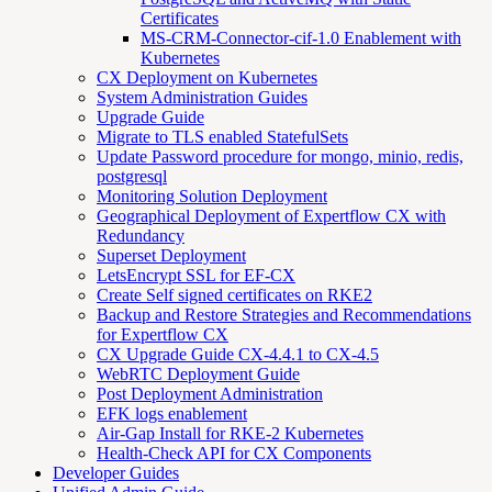
Certificates
MS-CRM-Connector-cif-1.0 Enablement with
Kubernetes
CX Deployment on Kubernetes
System Administration Guides
Upgrade Guide
Migrate to TLS enabled StatefulSets
Update Password procedure for mongo, minio, redis,
postgresql
Monitoring Solution Deployment
Geographical Deployment of Expertflow CX with
Redundancy
Superset Deployment
LetsEncrypt SSL for EF-CX
Create Self signed certificates on RKE2
Backup and Restore Strategies and Recommendations
for Expertflow CX
CX Upgrade Guide CX-4.4.1 to CX-4.5
WebRTC Deployment Guide
Post Deployment Administration
EFK logs enablement
Air-Gap Install for RKE-2 Kubernetes
Health-Check API for CX Components
Developer Guides