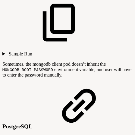
Sample Run
Sometimes, the mongodb client pod doesn’t inherit the
environment variable, and user will have
MONGODB_ROOT_PASSWORD
to enter the password manually.
PostgreSQL