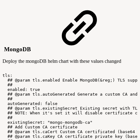
MongoDB
Deploy the mongoDB helm chart with these values changed
tls:
##
@param
tls.enabled
Enable
MongoDB(&reg;)
TLS
suppo
##
enabled:
true
##
@param
tls.autoGenerated
Generate
a
custom
CA
and
##
autoGenerated:
false
##
@param
tls.existingSecret
Existing
secret
with
TLS
##
NOTE:
When
it's
set
it
will
disable
certificate
cr
##
existingSecret:
"mongo-mongodb-ca"
##
Add
Custom
CA
certificate
##
@param
tls.caCert
Custom
CA
certificated
(base64
e
##
@param
tls.caKey
CA
certificate
private
key
(base6