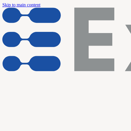
Skip to main content