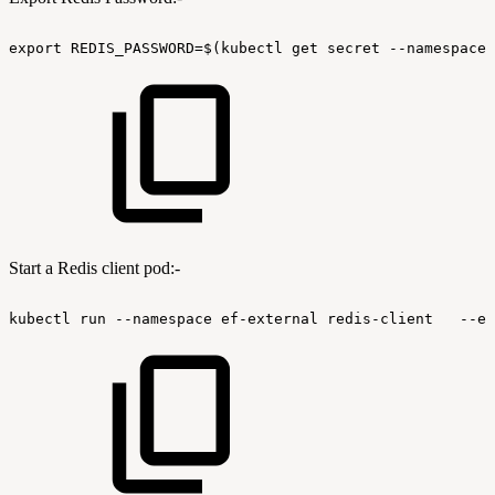
export
REDIS_PASSWORD=$(kubectl
get
secret
--namespace
Start a Redis client pod:-
kubectl
run
--namespace
ef-external
redis-client
--en