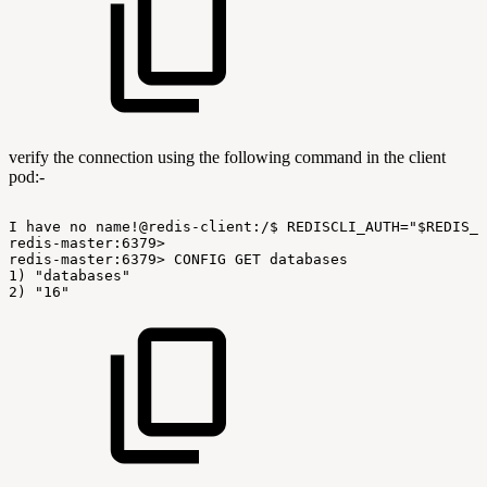
verify the connection using the following command in the client
pod:-
I
have
no
name!@redis-client:/$
REDISCLI_AUTH="$REDIS_P
redis-master:6379>
redis-master:6379>
CONFIG
GET
databases
1)
"databases"
2)
"16"