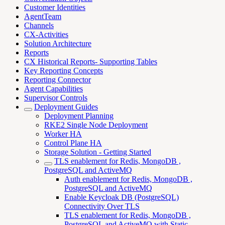
Customer Identities
AgentTeam
Channels
CX-Activities
Solution Architecture
Reports
CX Historical Reports- Supporting Tables
Key Reporting Concepts
Reporting Connector
Agent Capabilities
Supervisor Controls
Deployment Guides
Deployment Planning
RKE2 Single Node Deployment
Worker HA
Control Plane HA
Storage Solution - Getting Started
TLS enablement for Redis, MongoDB ,
PostgreSQL and ActiveMQ
Auth enablement for Redis, MongoDB ,
PostgreSQL and ActiveMQ
Enable Keycloak DB (PostgreSQL)
Connectivity Over TLS
TLS enablement for Redis, MongoDB ,
PostgreSQL and ActiveMQ with Static