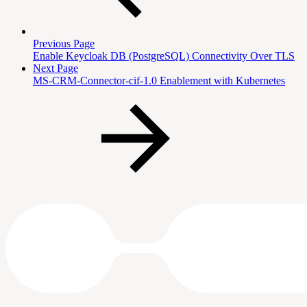
Previous Page
Enable Keycloak DB (PostgreSQL) Connectivity Over TLS
Next Page
MS-CRM-Connector-cif-1.0 Enablement with Kubernetes