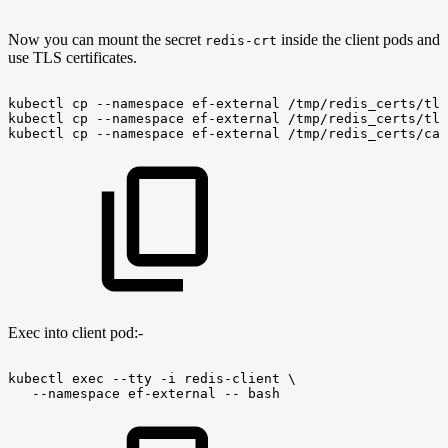
Now you can mount the secret
inside the client pods and
redis-crt
use TLS certificates.
kubectl
cp
--namespace
ef-external
/tmp/redis_certs/tls
kubectl
cp
--namespace
ef-external
/tmp/redis_certs/tls
kubectl
cp
--namespace
ef-external
/tmp/redis_certs/ca.
Exec into client pod:-
kubectl
exec
--tty
-i
redis-client
\
--namespace
ef-external
--
bash