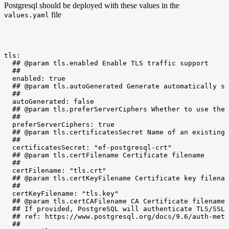
Postgresql should be deployed with these values in the
file
values.yaml
tls:
##
@param
tls.enabled
Enable
TLS
traffic
support
##
enabled:
true
##
@param
tls.autoGenerated
Generate
automatically
se
##
autoGenerated:
false
##
@param
tls.preferServerCiphers
Whether
to
use
the
##
preferServerCiphers:
true
##
@param
tls.certificatesSecret
Name
of
an
existing
##
certificatesSecret:
"ef-postgresql-crt"
##
@param
tls.certFilename
Certificate
filename
##
certFilename:
"tls.crt"
##
@param
tls.certKeyFilename
Certificate
key
filenam
##
certKeyFilename:
"tls.key"
##
@param
tls.certCAFilename
CA
Certificate
filename
##
If
provided,
PostgreSQL
will
authenticate
TLS/SSL
##
ref:
https://www.postgresql.org/docs/9.6/auth-meth
##