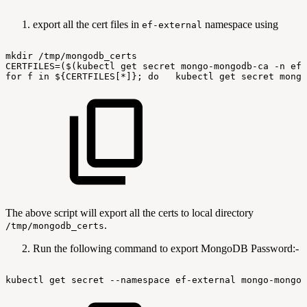
export all the cert files in
namespace using
ef-external
mkdir
/tmp/mongodb_certs
CERTFILES=($(kubectl
get
secret
mongo-mongodb-ca
-n
ef-
for
f
in
${CERTFILES[*]};
do
kubectl
get
secret
mongo
The above script will export all the certs to local directory
.
/tmp/mongodb_certs
Run the following command to export MongoDB Password:-
kubectl
get
secret
--namespace
ef-external
mongo-mongod