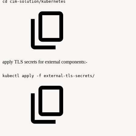
cd
cim-solution/kubernetes
apply TLS secrets for external components:-
kubectl
apply
-f
external-tls-secrets/