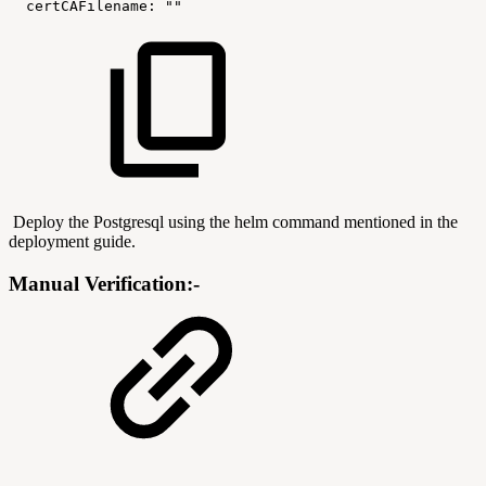
certCAFilename:
""
Deploy the Postgresql using the helm command mentioned in the
deployment guide.
Manual Verification:-