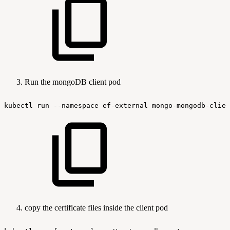
Run the mongoDB client pod
kubectl
run
--namespace
ef-external
mongo-mongodb-clien
copy the certificate files inside the client pod