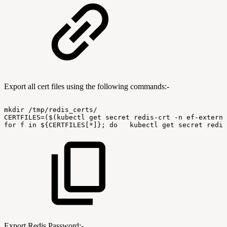
Export all cert files using the following commands:-
mkdir
/tmp/redis_certs/
CERTFILES=($(kubectl
get
secret
redis-crt
-n
ef-externa
for
f
in
${CERTFILES[*]};
do
kubectl
get
secret
redis
Export Redis Password:-