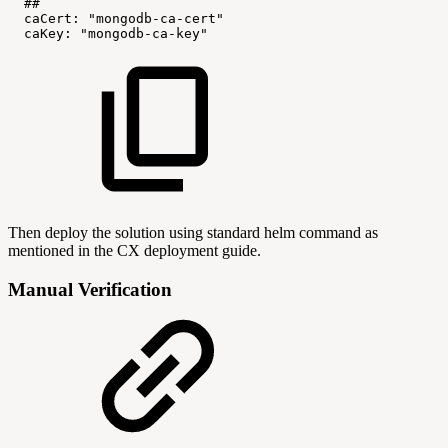
##
caCert:
"mongodb-ca-cert"
caKey:
"mongodb-ca-key"
Then deploy the solution using standard helm command as
mentioned in the CX deployment guide.
Manual Verification