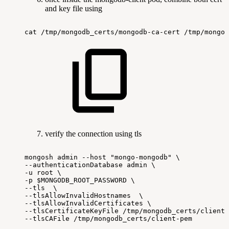
and key file using
cat
/tmp/mongodb_certs/mongodb-ca-cert
/tmp/mongod
verify the connection using tls
mongosh
admin
--host
"mongo-mongodb"
\
--authenticationDatabase
admin
\
-u
root
\
-p
$MONGODB_ROOT_PASSWORD
\
--tls
\
--tlsAllowInvalidHostnames
\
--tlsAllowInvalidCertificates
\
--tlsCertificateKeyFile
/tmp/mongodb_certs/client-
--tlsCAFile
/tmp/mongodb_certs/client-pem