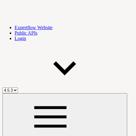
Expertflow Website
Public APIs
Login