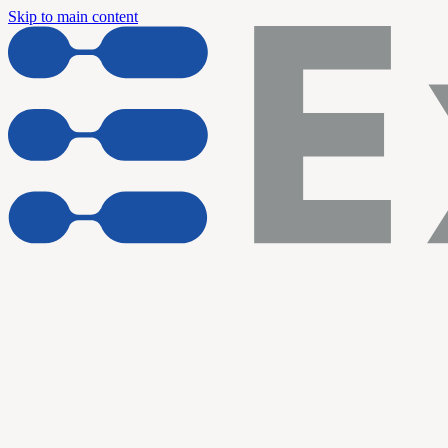
Skip to main content