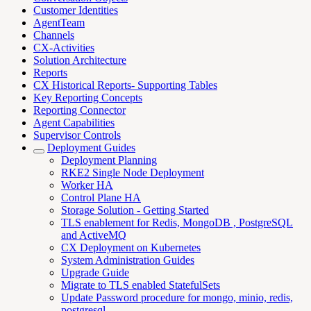
Customer Identities
AgentTeam
Channels
CX-Activities
Solution Architecture
Reports
CX Historical Reports- Supporting Tables
Key Reporting Concepts
Reporting Connector
Agent Capabilities
Supervisor Controls
Deployment Guides
Deployment Planning
RKE2 Single Node Deployment
Worker HA
Control Plane HA
Storage Solution - Getting Started
TLS enablement for Redis, MongoDB , PostgreSQL
and ActiveMQ
CX Deployment on Kubernetes
System Administration Guides
Upgrade Guide
Migrate to TLS enabled StatefulSets
Update Password procedure for mongo, minio, redis,
postgresql