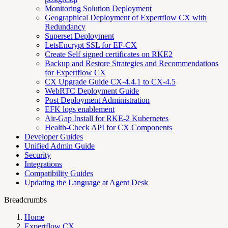
Monitoring Solution Deployment
Geographical Deployment of Expertflow CX with
Redundancy
Superset Deployment
LetsEncrypt SSL for EF-CX
Create Self signed certificates on RKE2
Backup and Restore Strategies and Recommendations
for Expertflow CX
CX Upgrade Guide CX-4.4.1 to CX-4.5
WebRTC Deployment Guide
Post Deployment Administration
EFK logs enablement
Air-Gap Install for RKE-2 Kubernetes
Health-Check API for CX Components
Developer Guides
Unified Admin Guide
Security
Integrations
Compatibility Guides
Updating the Language at Agent Desk
Breadcrumbs
Home
Expertflow CX