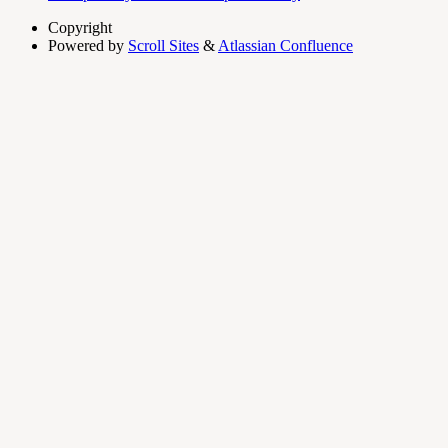
Copyright
Powered by
Scroll Sites
&
Atlassian Confluence