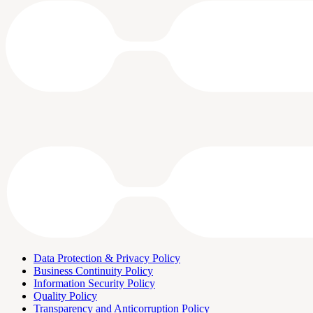
Data Protection & Privacy Policy
Business Continuity Policy
Information Security Policy
Quality Policy
Transparency and Anticorruption Policy