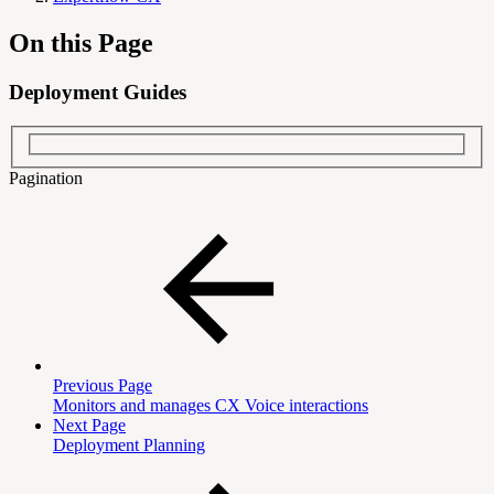
On this Page
Deployment Guides
Pagination
Previous Page
Monitors and manages CX Voice interactions
Next Page
Deployment Planning