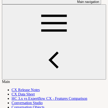
Main navigation
Main
CX Release Notes
CX Data Sheet
HC 3.x vs Expertflow CX - Features Comparison
Conversation Studio
Conversation Objects