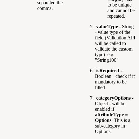
separated the
to be unique
comma.
and cannot be
repeated.
valueType
- String
- value type of the
field (Validation API
will be called to
validate the custom
type) e.g.
"String100"
isRequired
-
Boolean - check if it
mandatory to be
filled
categoryOptions
-
Object - will be
enabled if
attributeType =
Options
. This is a
sub-category in
Options.