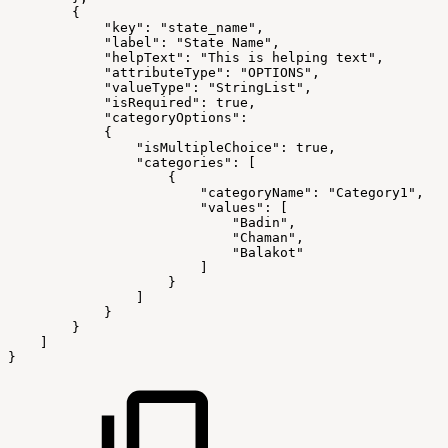
        {
            "key": "state_name",
            "label": "State Name",
            "helpText": "This is helping text",
            "attributeType": "OPTIONS",
            "valueType": "StringList",
            "isRequired": true,
            "categoryOptions": 
            {
                "isMultipleChoice": true,
                "categories": [
                    {
                        "categoryName": "Category1",
                        "values": [
                            "Badin",
                            "Chaman",
                            "Balakot"
                        ]
                    }
                ]
            }
        }
    ]
}