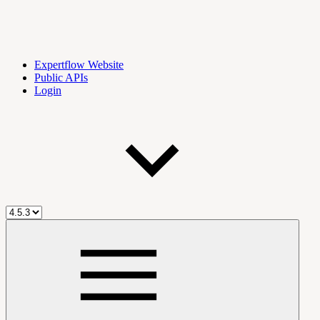
Expertflow Website
Public APIs
Login