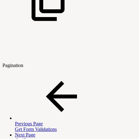
Pagination
Previous Page
Get Form Validations
Next Page