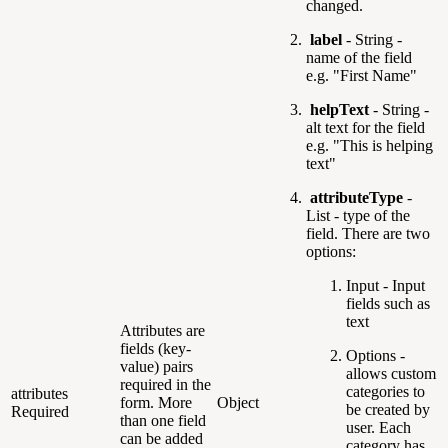
changed.
label
- String -
name of the field
e.g. "First Name"
helpText
- String -
alt text for the field
e.g. "This is helping
text"
attributeType
-
List -
type of the
field. There are two
options:
Input - Input
fields such as
text
Attributes are
fields (key-
Options -
value) pairs
allows custom
required in the
categories to
attributes
form. More
Object
be created by
Required
than one field
user. Each
can be added
category has