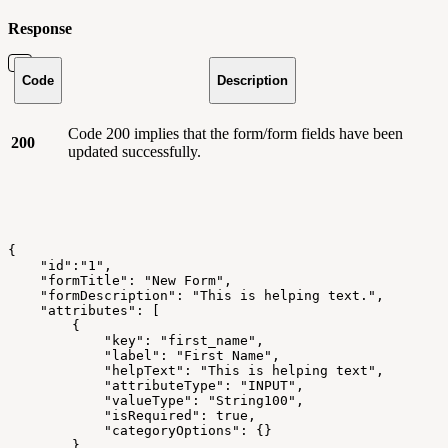
Response
Code
Description
Code 200 implies that the form/form fields have been
200
updated successfully.
{
    "id":"1",
    "formTitle": "New Form",
    "formDescription": "This is helping text.",
    "attributes": [
        {
            "key": "first_name",
            "label": "First Name",
            "helpText": "This is helping text",
            "attributeType": "INPUT",
            "valueType": "String100",
            "isRequired": true,
            "categoryOptions": {}
        },