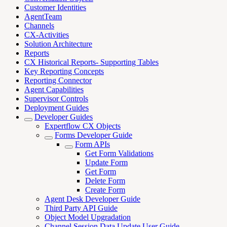
Customer Identities
AgentTeam
Channels
CX-Activities
Solution Architecture
Reports
CX Historical Reports- Supporting Tables
Key Reporting Concepts
Reporting Connector
Agent Capabilities
Supervisor Controls
Deployment Guides
Developer Guides
Expertflow CX Objects
Forms Developer Guide
Form APIs
Get Form Validations
Update Form
Get Form
Delete Form
Create Form
Agent Desk Developer Guide
Third Party API Guide
Object Model Upgradation
Channel Session Data Update User Guide