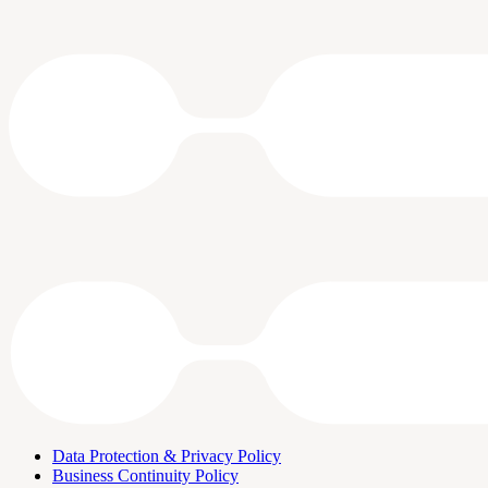
Data Protection & Privacy Policy
Business Continuity Policy