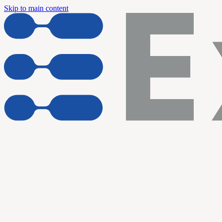
Skip to main content