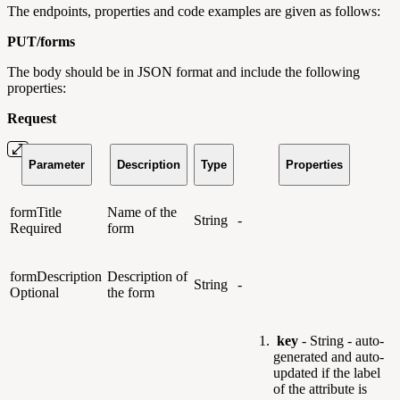
The endpoints, properties and code examples are given as follows:
PUT/
forms
The body should be in JSON format and include the following
properties:
Request
Parameter
Description
Type
Properties
formTitle
Name of the
String
-
Required
form
formDescription
Description of
String
-
Optional
the form
key
- String - auto-
generated and auto-
updated if the label
of the attribute is