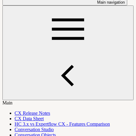
Main navigation
Main
CX Release Notes
CX Data Sheet
HC 3.x vs Expertflow CX - Features Comparison
Conversation Studio
Conversation Objects