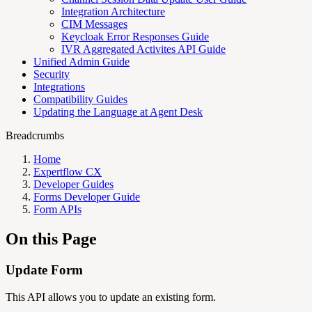
Integration Architecture
CIM Messages
Keycloak Error Responses Guide
IVR Aggregated Activites API Guide
Unified Admin Guide
Security
Integrations
Compatibility Guides
Updating the Language at Agent Desk
Breadcrumbs
Home
Expertflow CX
Developer Guides
Forms Developer Guide
Form APIs
On this Page
Update Form
This API allows you to update an existing form.