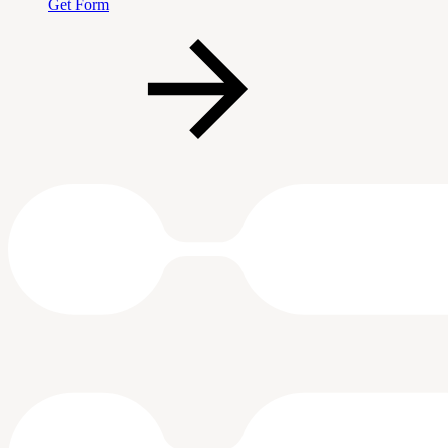
Get Form