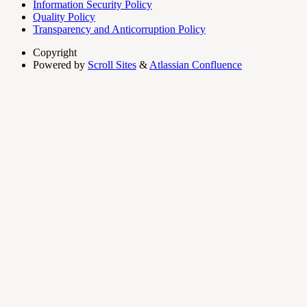
Information Security Policy
Quality Policy
Transparency and Anticorruption Policy
Copyright
Powered by
Scroll Sites
&
Atlassian Confluence