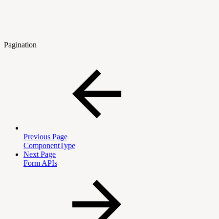
Pagination
Previous Page
ComponentType
Next Page
Form APIs