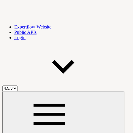
Expertflow Website
Public APIs
Login