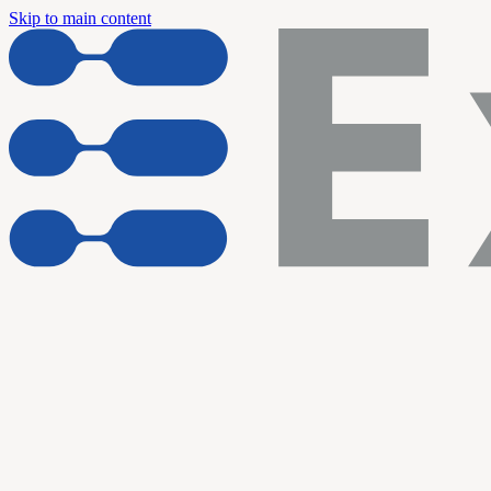
Skip to main content