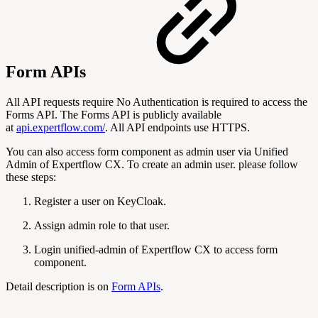
Form APIs
All API requests require No Authentication is required to access the
Forms API. The Forms API is publicly available
at
api.expertflow.com/
. All API endpoints use HTTPS.
You can also access form component as admin user via Unified
Admin of Expertflow CX. To create an admin user. please follow
these steps:
Register a user on KeyCloak.
Assign admin role to that user.
Login unified-admin of Expertflow CX to access form
component.
Detail description is on
Form APIs
.