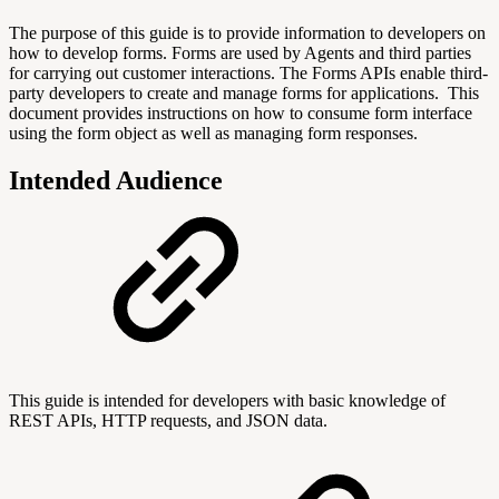
The purpose of this guide is to provide information to developers on
how to develop forms. Forms are used by Agents and third parties
for carrying out customer interactions.
The Forms APIs enable third-
party developers to create and manage forms for applications.
This
document provides instructions on how to consume form interface
using the form object as well as managing form responses.
Intended Audience
This guide is intended for developers with basic knowledge of
REST APIs, HTTP requests, and JSON data.