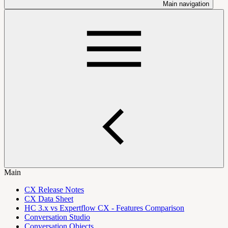
Main navigation
Main
CX Release Notes
CX Data Sheet
HC 3.x vs Expertflow CX - Features Comparison
Conversation Studio
Conversation Objects