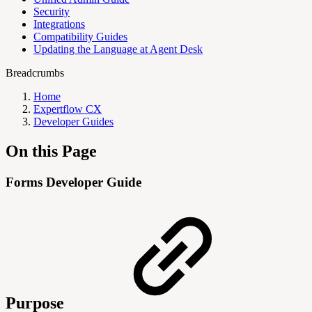
Security
Integrations
Compatibility Guides
Updating the Language at Agent Desk
Breadcrumbs
Home
Expertflow CX
Developer Guides
On this Page
Forms Developer Guide
Purpose