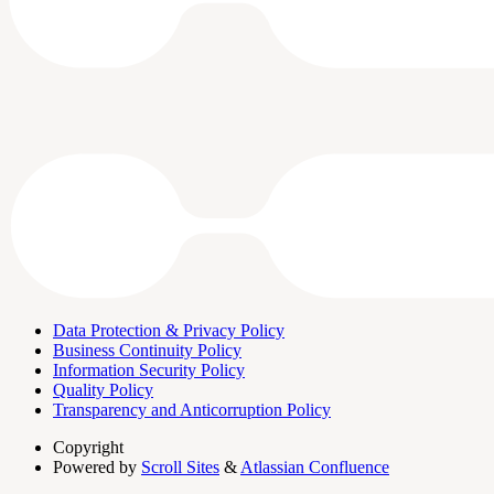
Data Protection & Privacy Policy
Business Continuity Policy
Information Security Policy
Quality Policy
Transparency and Anticorruption Policy
Copyright
Powered by
Scroll Sites
&
Atlassian Confluence