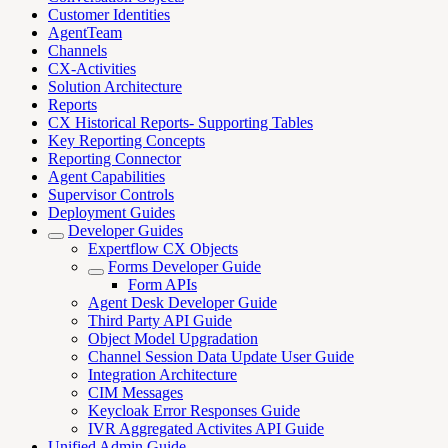
Customer Identities
AgentTeam
Channels
CX-Activities
Solution Architecture
Reports
CX Historical Reports- Supporting Tables
Key Reporting Concepts
Reporting Connector
Agent Capabilities
Supervisor Controls
Deployment Guides
Developer Guides
Expertflow CX Objects
Forms Developer Guide
Form APIs
Agent Desk Developer Guide
Third Party API Guide
Object Model Upgradation
Channel Session Data Update User Guide
Integration Architecture
CIM Messages
Keycloak Error Responses Guide
IVR Aggregated Activites API Guide
Unified Admin Guide