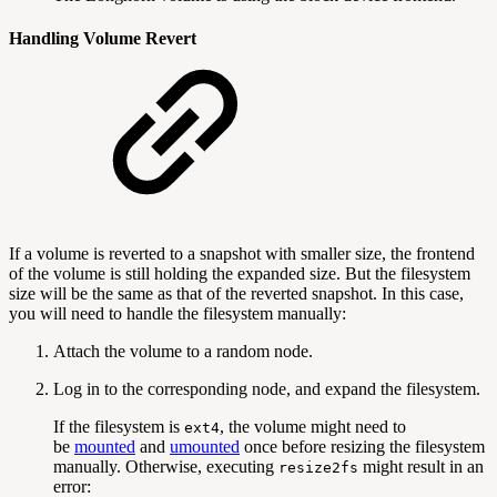
Handling Volume Revert
If a volume is reverted to a snapshot with smaller size, the frontend
of the volume is still holding the expanded size. But the filesystem
size will be the same as that of the reverted snapshot. In this case,
you will need to handle the filesystem manually:
Attach the volume to a random node.
Log in to the corresponding node, and expand the filesystem.
If the filesystem is
, the volume might need to
ext4
be
mounted
and
umounted
once before resizing the filesystem
manually. Otherwise, executing
might result in an
resize2fs
error: