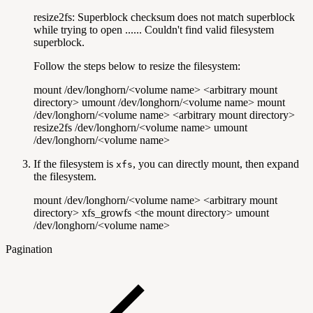
resize2fs: Superblock checksum does not match superblock
while trying to open ...... Couldn't find valid filesystem
superblock.
Follow the steps below to resize the filesystem:
mount /dev/longhorn/<volume name> <arbitrary mount
directory> umount /dev/longhorn/<volume name> mount
/dev/longhorn/<volume name> <arbitrary mount directory>
resize2fs /dev/longhorn/<volume name> umount
/dev/longhorn/<volume name>
If the filesystem is
, you can directly mount, then expand
xfs
the filesystem.
mount /dev/longhorn/<volume name> <arbitrary mount
directory> xfs_growfs <the mount directory> umount
/dev/longhorn/<volume name>
Pagination