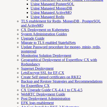
Using Managed PostgreSQL
Using Managed MongoDB
Using Managed ActiveMQ
Using Managed Redis
TLS enablement for Redis, MongoDB , PostgreSQL
and ActiveMQ
CX Deployment on Kubernetes
System Administration Guides
Upgrade Guide
Migrate to TLS enabled StatefulSets
Update Password procedure for mongo, minio, redis,
postgresql
Monitoring Solution Deployment
Geographical Deployment of Expertflow CX with
Redundancy
Superset Deployment
LetsEncrypt SSL for EF-CX
Create Self signed certificates on RKE2
Backup and Restore Strategies and Recommendations
for Expertflow CX
CX Upgrade Guide CX-4.4.1 to CX-4.5
WebRTC Deployment Guide
Post Deployment Administration
EFK logs enablement