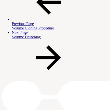
Previous Page
Volume Cloning Procedure
Next Page
Volume Detaching