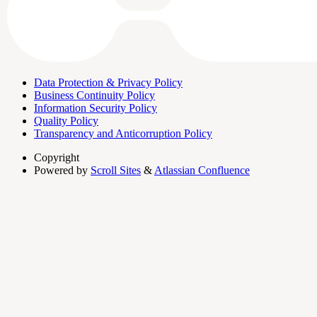
Data Protection & Privacy Policy
Business Continuity Policy
Information Security Policy
Quality Policy
Transparency and Anticorruption Policy
Copyright
Powered by
Scroll Sites
&
Atlassian Confluence