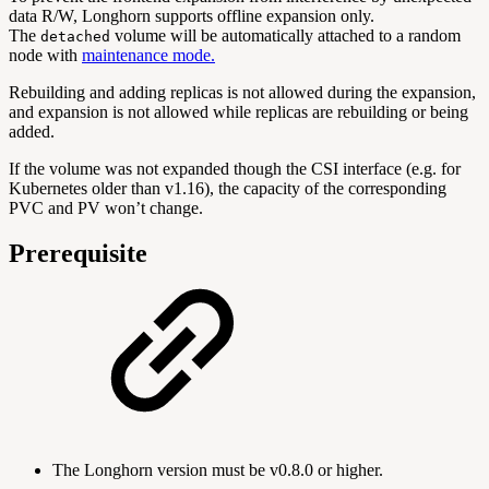
data R/W, Longhorn supports offline expansion only.
The
volume will be automatically attached to a random
detached
node with
maintenance mode.
Rebuilding and adding replicas is not allowed during the expansion,
and expansion is not allowed while replicas are rebuilding or being
added.
If the volume was not expanded though the CSI interface (e.g. for
Kubernetes older than v1.16), the capacity of the corresponding
PVC and PV won’t change.
Prerequisite
The Longhorn version must be v0.8.0 or higher.