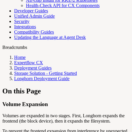
Air-Gap Install for RKE-2 Kubernetes
Health-Check API for CX Components
Developer Guides
Unified Admin Guide
Security
Integrations
Compatibility Guides
Updating the Language at Agent Desk
Breadcrumbs
Home
Expertflow CX
Deployment Guides
Storage Solution - Getting Started
Longhorn Deployment Guide
On this Page
Volume Expansion
Volumes are expanded in two stages. First, Longhorn expands the
frontend (the block device), then it expands the filesystem.
To prevent the frontend expansion from interference by unexpected