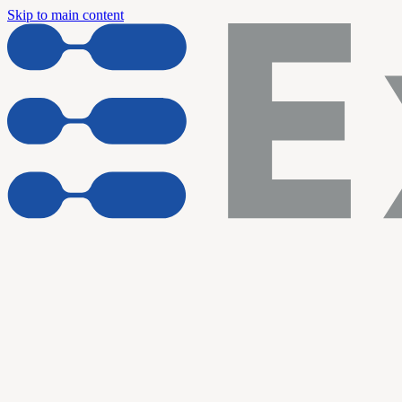
Skip to main content