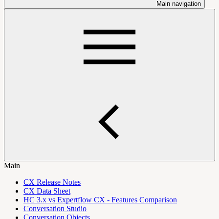
Main navigation
Main
CX Release Notes
CX Data Sheet
HC 3.x vs Expertflow CX - Features Comparison
Conversation Studio
Conversation Objects