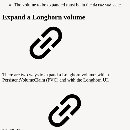
The volume to be expanded must be in the
state.
detached
Expand a Longhorn volume
There are two ways to expand a Longhorn volume: with a
PersistentVolumeClaim (PVC) and with the Longhorn UI.