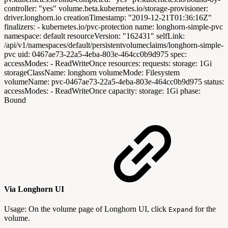
controller: "yes" volume.beta.kubernetes.io/storage-provisioner:
driver.longhorn.io creationTimestamp: "2019-12-21T01:36:16Z"
finalizers: - kubernetes.io/pvc-protection name: longhorn-simple-pvc
namespace: default resourceVersion: "162431" selfLink:
/api/v1/namespaces/default/persistentvolumeclaims/longhorn-simple-
pvc uid: 0467ae73-22a5-4eba-803e-464cc0b9d975 spec:
accessModes: - ReadWriteOnce resources: requests: storage: 1Gi
storageClassName: longhorn volumeMode: Filesystem
volumeName: pvc-0467ae73-22a5-4eba-803e-464cc0b9d975 status:
accessModes: - ReadWriteOnce capacity: storage: 1Gi phase:
Bound
Via Longhorn UI
Usage: On the volume page of Longhorn UI, click
for the
Expand
volume.