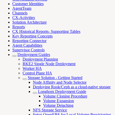
Customer Identities
AgentTeam
Channels
CX-Activities
Solution Architecture
Reports
CX Historical Reports- Supporting Tables
Key Reporting Concepts
Reporting Connector
Agent Capabilities
Supervisor Controls
Deployment Guides
Deployment Planning
RKE2 Single Node Deployment
Worker HA
Control Plane HA
Storage Solution - Getting Started
Node Affinity and Node Selector
Deploying Rook/Ceph as a cloud-native storage
Longhorn Deployment Guide
Volume Cloning Procedure
Volume Expansion
Volume Detaching
NFS Storage Service
Setup OpenEBS for Local Volume Provisioning