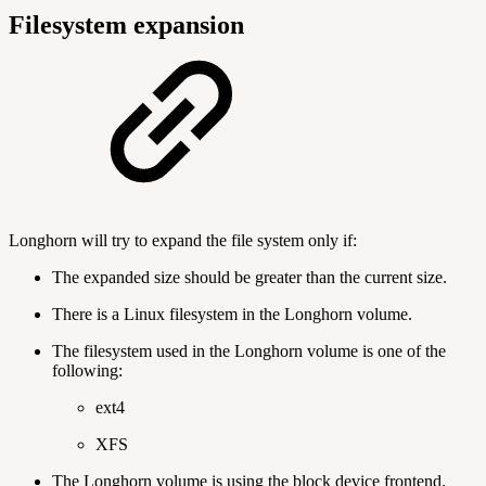
Filesystem expansion
Longhorn will try to expand the file system only if:
The expanded size should be greater than the current size.
There is a Linux filesystem in the Longhorn volume.
The filesystem used in the Longhorn volume is one of the
following:
ext4
XFS
The Longhorn volume is using the block device frontend.