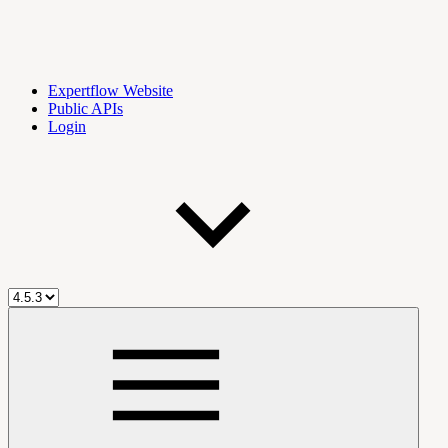
Expertflow Website
Public APIs
Login