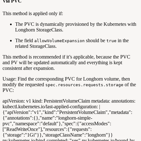
Via PVC
This method is applied only if:
The PVC is dynamically provisioned by the Kubernetes with
Longhorn StorageClass.
The field
should be
in the
allowVolumeExpansion
true
related StorageClass.
This method is recommended if it’s applicable, because the PVC
and PV will be updated automatically and everything is kept
consistent after expansion.
Usage: Find the corresponding PVC for Longhorn volume, then
modify the requested
of the
spec.resources.requests.storage
PVC:
apiVersion: v1 kind: PersistentVolumeClaim metadata: annotations:
kubectl.kubernetes.io/last-applied-configuration: |
{"apiVersion":"v1","kind":"PersistentVolumeClaim","metadata":
{"annotations":{},"name":"longhorn-simple-
pvc","namespace":"default"},"spec":{"accessModes":
["ReadWriteOnce"],"resources":{"requests":
{"storage":"1Gi"}},"storageClassName":"longhorn"}}
pv.kubernetes.io/bind-completed: "yes" pv.kubernetes.io/bound-by-