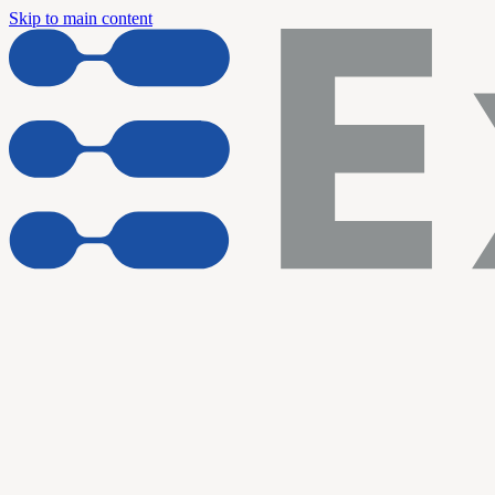
Skip to main content