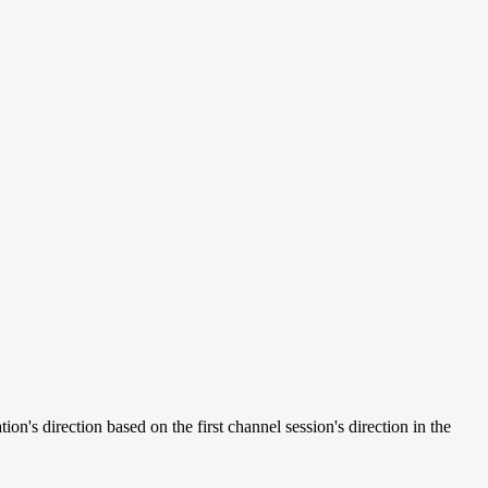
 direction based on the first channel session's direction in the