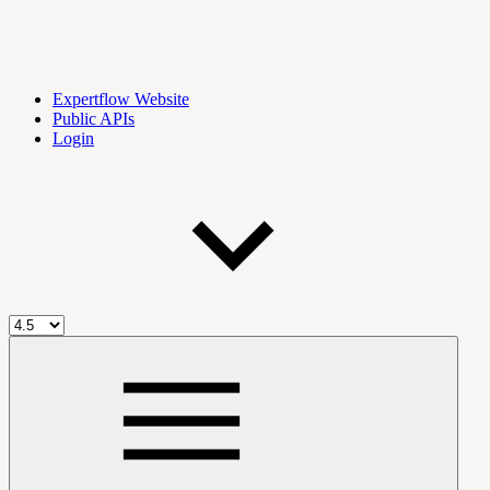
Expertflow Website
Public APIs
Login