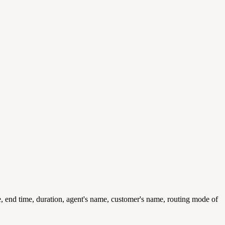
me, end time, duration, agent's name, customer's name, routing mode of