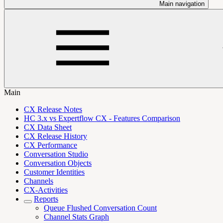
Main navigation
Main
CX Release Notes
HC 3.x vs Expertflow CX - Features Comparison
CX Data Sheet
CX Release History
CX Performance
Conversation Studio
Conversation Objects
Customer Identities
Channels
CX-Activities
Reports
Queue Flushed Conversation Count
Channel Stats Graph