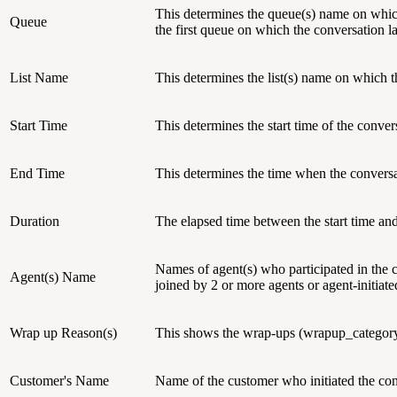
This determines the queue(s) name on which
Queue
the first queue on which the conversation 
List Name
This determines the list(s) name on which 
Start Time
This determines the start time of the conver
End Time
This determines the time when the convers
Duration
The elapsed time between the start time an
Names of agent(s) who participated in the c
Agent(s) Name
joined by 2 or more agents or agent-initia
Wrap up Reason(s)
This shows the wrap-ups (wrapup_category 
Customer's Name
Name of the customer who initiated the con