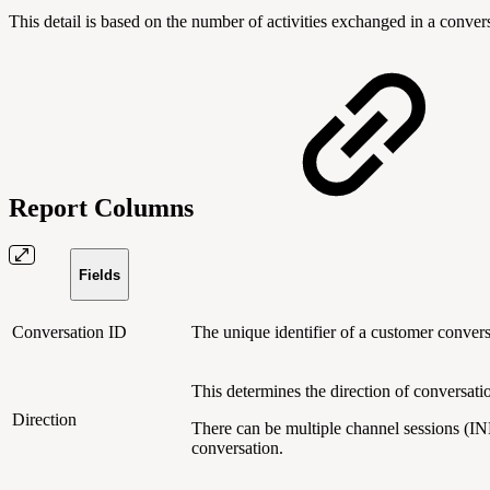
This detail is based on the number of activities exchanged in a conver
Report Columns
Fields
Conversation ID
The unique identifier of a customer conver
This determines the direction of conversat
Direction
There can be multiple channel sessions (I
conversation.