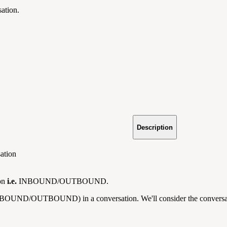
sation.
Description
sation
ion
i.e.
INBOUND/OUTBOUND.
NBOUND/OUTBOUND) in a conversation. We'll consider the conversation's