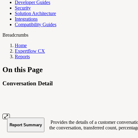
Developer Guides
Security
Solution Architecture
Integrations
Compatibility Guides
Breadcrumbs
Home
Expertflow CX
Reports
On this Page
Conversation Detail
Provides the details of a customer conversatio
Report Summary
the conversation, transferred count, percentage