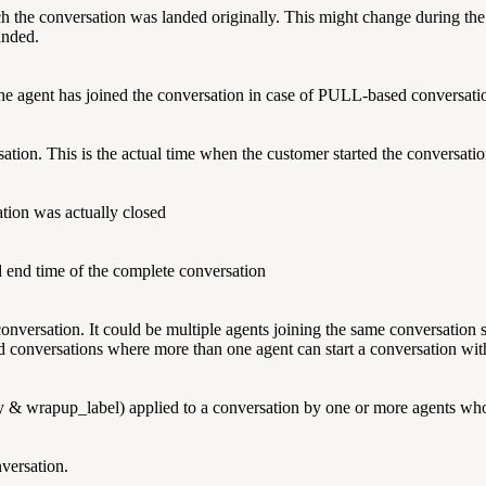
 the conversation was landed originally. This might change during the c
landed.
the agent has joined the conversation in case of PULL-based conversati
sation. This is the actual time when the customer started the conversatio
ation was actually closed
d end time of the complete conversation
onversation. It could be multiple agents joining the same conversation
ted conversations where more than one agent can start a conversation wi
& wrapup_label) applied to a conversation by one or more agents who
versation.