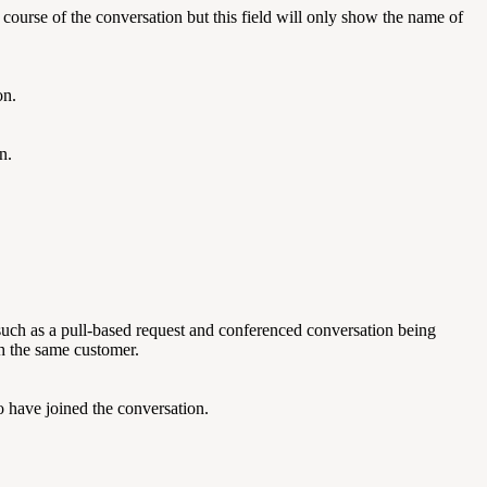
ourse of the conversation but this field will only show the name of
on.
n.
 such as a pull-based request and conferenced conversation being
th the same customer.
 have joined the conversation.