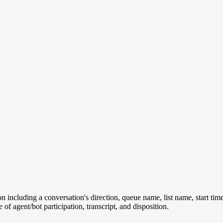
n including a conversation's direction, queue name, list name, start ti
 of agent/bot participation, transcript, and disposition.