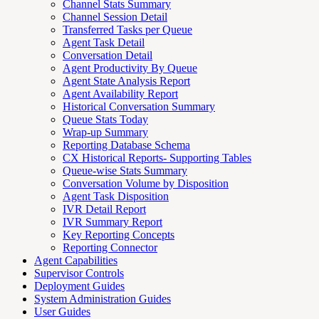
Channel Stats Summary
Channel Session Detail
Transferred Tasks per Queue
Agent Task Detail
Conversation Detail
Agent Productivity By Queue
Agent State Analysis Report
Agent Availability Report
Historical Conversation Summary
Queue Stats Today
Wrap-up Summary
Reporting Database Schema
CX Historical Reports- Supporting Tables
Queue-wise Stats Summary
Conversation Volume by Disposition
Agent Task Disposition
IVR Detail Report
IVR Summary Report
Key Reporting Concepts
Reporting Connector
Agent Capabilities
Supervisor Controls
Deployment Guides
System Administration Guides
User Guides