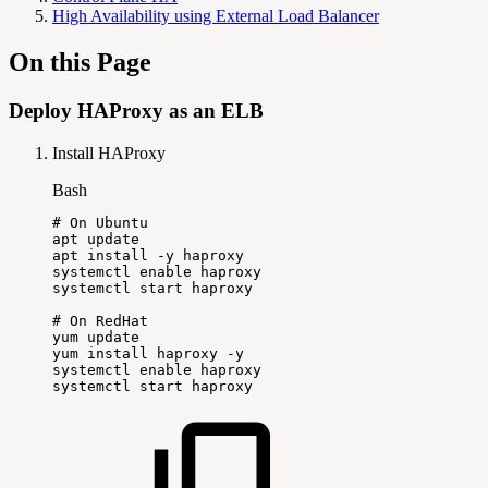
High Availability using External Load Balancer
On this Page
Deploy HAProxy as an ELB
Install HAProxy
Bash
#
On
Ubuntu
apt
update
apt
install
-y
haproxy
systemctl
enable
haproxy
systemctl
start
haproxy
#
On
RedHat
yum
update
yum
install
haproxy
-y
systemctl
enable
haproxy
systemctl
start
haproxy