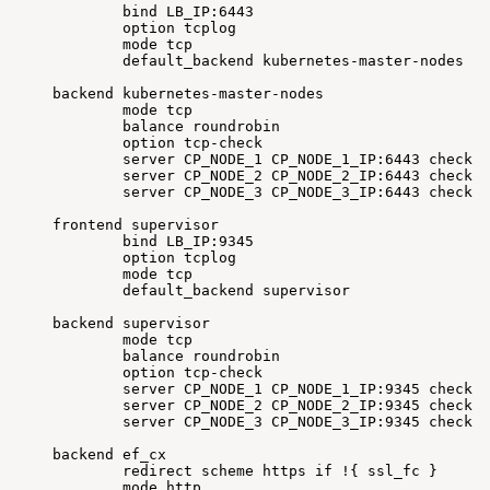
bind
LB_IP:6443
option
tcplog
mode
tcp
default_backend
kubernetes-master-nodes
backend
kubernetes-master-nodes
mode
tcp
balance
roundrobin
option
tcp-check
server
CP_NODE_1
CP_NODE_1_IP:6443
check
f
server
CP_NODE_2
CP_NODE_2_IP:6443
check
f
server
CP_NODE_3
CP_NODE_3_IP:6443
check
f
frontend
supervisor
bind
LB_IP:9345
option
tcplog
mode
tcp
default_backend
supervisor
backend
supervisor
mode
tcp
balance
roundrobin
option
tcp-check
server
CP_NODE_1
CP_NODE_1_IP:9345
check
f
server
CP_NODE_2
CP_NODE_2_IP:9345
check
f
server
CP_NODE_3
CP_NODE_3_IP:9345
check
f
backend
ef_cx
redirect
scheme
https
if
!
{
ssl_fc
}
mode
http