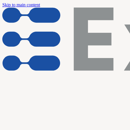
Skip to main content