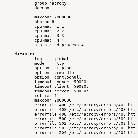
group
haproxy
daemon
maxconn
2000000
nbproc
8
cpu-map
1
1
cpu-map
2
2
cpu-map
3
3
cpu-map
4
4
stats
bind-process
4
defaults
log
global
mode
http
option
httplog
option
forwardfor
option
dontlognull
timeout
connect
50000s
timeout
client
50000s
timeout
server
50000s
retries
4
maxconn
2000000
errorfile
400
/etc/haproxy/errors/400.http
errorfile
403
/etc/haproxy/errors/403.http
errorfile
408
/etc/haproxy/errors/408.http
errorfile
500
/etc/haproxy/errors/500.http
errorfile
502
/etc/haproxy/errors/502.http
errorfile
503
/etc/haproxy/errors/503.http
errorfile
504
/etc/haproxy/errors/504.http