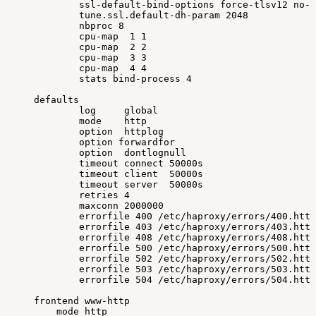
ssl-default-bind-options
force-tlsv12
no-s
tune.ssl.default-dh-param
2048
nbproc
8
cpu-map
1
1
cpu-map
2
2
cpu-map
3
3
cpu-map
4
4
stats
bind-process
4
defaults
log
global
mode
http
option
httplog
option
forwardfor
option
dontlognull
timeout
connect
50000s
timeout
client
50000s
timeout
server
50000s
retries
4
maxconn
2000000
errorfile
400
/etc/haproxy/errors/400.http
errorfile
403
/etc/haproxy/errors/403.http
errorfile
408
/etc/haproxy/errors/408.http
errorfile
500
/etc/haproxy/errors/500.http
errorfile
502
/etc/haproxy/errors/502.http
errorfile
503
/etc/haproxy/errors/503.http
errorfile
504
/etc/haproxy/errors/504.http
frontend
www-http
mode
http