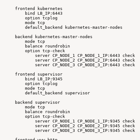
frontend
kubernetes
bind
LB_IP:6443
option
tcplog
mode
tcp
default_backend
kubernetes-master-nodes
backend
kubernetes-master-nodes
mode
tcp
balance
roundrobin
option
tcp-check
server
CP_NODE_1
CP_NODE_1_IP:6443
check
f
server
CP_NODE_2
CP_NODE_2_IP:6443
check
f
server
CP_NODE_3
CP_NODE_3_IP:6443
check
f
frontend
supervisor
bind
LB_IP:9345
option
tcplog
mode
tcp
default_backend
supervisor
backend
supervisor
mode
tcp
balance
roundrobin
option
tcp-check
server
CP_NODE_1
CP_NODE_1_IP:9345
check
f
server
CP_NODE_2
CP_NODE_2_IP:9345
check
f
server
CP_NODE_3
CP_NODE_3_IP:9345
check
f
frontend
www-http