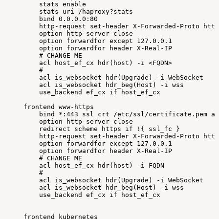
stats
enable
stats
uri
/haproxy?stats
bind
0.0
.0.0:80
http-request
set-header
X-Forwarded-Proto
http
option
http-server-close
option
forwardfor
except
127.0
.0.1
option
forwardfor
header
X-Real-IP
#
CHANGE
ME
acl
host_ef_cx
hdr
(
host
)
-i
<
FQDN
>
#
acl
is_websocket
hdr
(
Upgrade
)
-i
WebSocket
acl
is_websocket
hdr_beg
(
Host
)
-i
wss
use_backend
ef_cx
if
host_ef_cx
frontend
www-https
bind
*:443
ssl
crt
/etc/ssl/certificate.pem
al
option
http-server-close
redirect
scheme
https
if
!
{
ssl_fc
}
http-request
set-header
X-Forwarded-Proto
http
option
forwardfor
except
127.0
.0.1
option
forwardfor
header
X-Real-IP
#
CHANGE
ME
acl
host_ef_cx
hdr
(
host
)
-i
FQDN
#
acl
is_websocket
hdr
(
Upgrade
)
-i
WebSocket
acl
is_websocket
hdr_beg
(
Host
)
-i
wss
use_backend
ef_cx
if
host_ef_cx
frontend
kubernetes