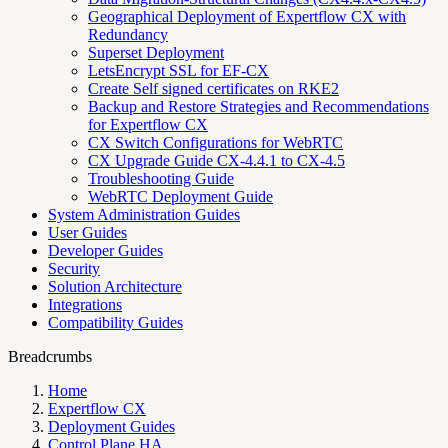
Geographical Deployment of Expertflow CX with
Redundancy
Superset Deployment
LetsEncrypt SSL for EF-CX
Create Self signed certificates on RKE2
Backup and Restore Strategies and Recommendations
for Expertflow CX
CX Switch Configurations for WebRTC
CX Upgrade Guide CX-4.4.1 to CX-4.5
Troubleshooting Guide
WebRTC Deployment Guide
System Administration Guides
User Guides
Developer Guides
Security
Solution Architecture
Integrations
Compatibility Guides
Breadcrumbs
Home
Expertflow CX
Deployment Guides
Control Plane HA