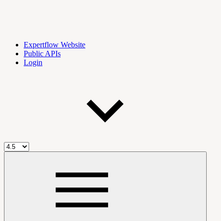
Expertflow Website
Public APIs
Login