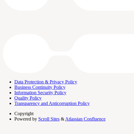
Data Protection & Privacy Policy
Business Continuity Policy
Information Security Policy
Quality Policy
Transparency and Anticorruption Policy
Copyright
Powered by
Scroll Sites
&
Atlassian Confluence