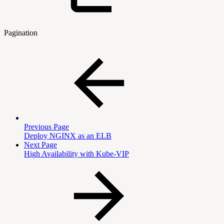
Pagination
Previous Page
Deploy NGINX as an ELB
Next Page
High Availability with Kube-VIP