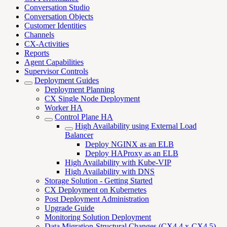
Conversation Studio
Conversation Objects
Customer Identities
Channels
CX-Activities
Reports
Agent Capabilities
Supervisor Controls
Deployment Guides
Deployment Planning
CX Single Node Deployment
Worker HA
Control Plane HA
High Availability using External Load
Balancer
Deploy NGINX as an ELB
Deploy HAProxy as an ELB
High Availability with Kube-VIP
High Availability with DNS
Storage Solution - Getting Started
CX Deployment on Kubernetes
Post Deployment Administration
Upgrade Guide
Monitoring Solution Deployment
Data Migration-Structural Changes (CX4.4.x-CX4.5)