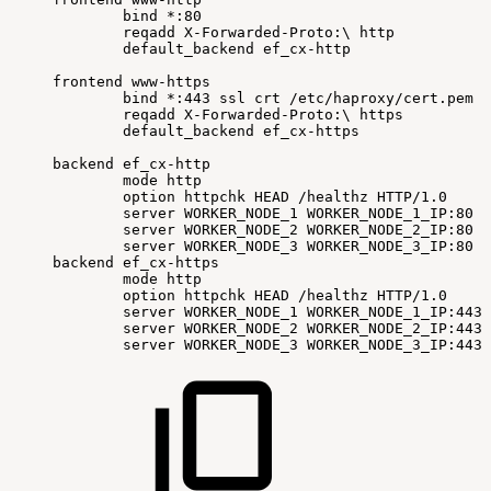
bind
*:80
reqadd
X-Forwarded-Proto:
\
http
default_backend
ef_cx-http
frontend
www-https
bind
*:443
ssl
crt
/etc/haproxy/cert.pem
reqadd
X-Forwarded-Proto:
\
https
default_backend
ef_cx-https
backend
ef_cx-http
mode
http
option
httpchk
HEAD
/healthz
HTTP/1.0
server
WORKER_NODE_1
WORKER_NODE_1_IP:80
c
server
WORKER_NODE_2
WORKER_NODE_2_IP:80
c
server
WORKER_NODE_3
WORKER_NODE_3_IP:80
c
backend
ef_cx-https
mode
http
option
httpchk
HEAD
/healthz
HTTP/1.0
server
WORKER_NODE_1
WORKER_NODE_1_IP:443
server
WORKER_NODE_2
WORKER_NODE_2_IP:443
server
WORKER_NODE_3
WORKER_NODE_3_IP:443