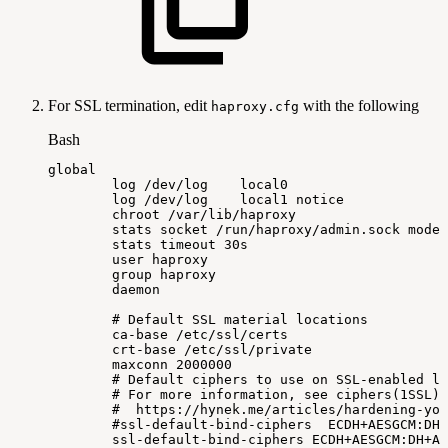
For SSL termination, edit
with the following
haproxy.cfg
Bash
global
log
/dev/log
local0
log
/dev/log
local1
notice
chroot
/var/lib/haproxy
stats
socket
/run/haproxy/admin.sock
mode
stats
timeout
30s
user
haproxy
group
haproxy
daemon
#
Default
SSL
material
locations
ca-base
/etc/ssl/certs
crt-base
/etc/ssl/private
maxconn
2000000
#
Default
ciphers
to
use
on
SSL-enabled
li
#
For
more
information,
see
ciphers(1SSL).
#
https://hynek.me/articles/hardening-you
#ssl-default-bind-ciphers
ECDH+AESGCM:DH+
ssl-default-bind-ciphers
ECDH+AESGCM:DH+AE