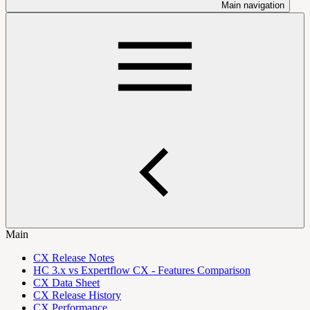
Main navigation
Main
CX Release Notes
HC 3.x vs Expertflow CX - Features Comparison
CX Data Sheet
CX Release History
CX Performance