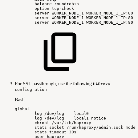
balance
roundrobin
option
tcp-check
server
WORKER_NODE_1
WORKER_NODE_1_IP:80
c
server
WORKER_NODE_1
WORKER_NODE_1_IP:80
c
server
WORKER_NODE_1
WORKER_NODE_1_IP:80
c
For SSL passthrough, use the following
HAProxy
confiugration
Bash
global
log
/dev/log
local0
log
/dev/log
local1
notice
chroot
/var/lib/haproxy
stats
socket
/run/haproxy/admin.sock
mode
stats
timeout
30s
user
haproxy