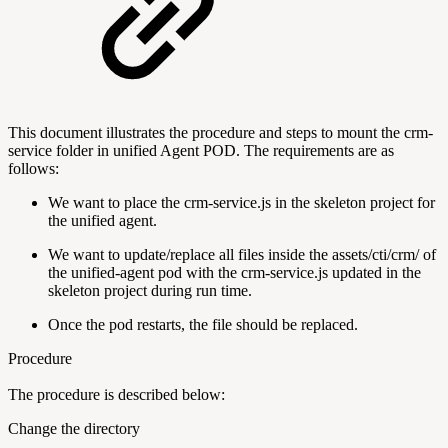
This document illustrates the procedure and steps to mount the crm-
service folder in unified Agent POD. The requirements are as
follows:
We want to place the crm-service.js in the skeleton project for
the unified agent.
We want to update/replace all files inside the assets/cti/crm/ of
the unified-agent pod with the crm-service.js updated in the
skeleton project during run time.
Once the pod restarts, the file should be replaced.
Procedure
The procedure is described below:
Change the directory