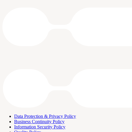
Data Protection & Privacy Policy
Business Continuity Policy
Information Security Policy