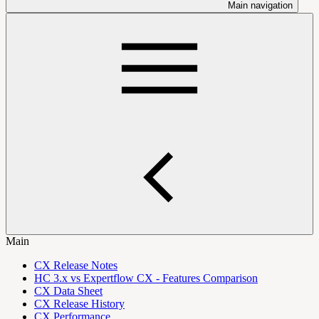
Main navigation
Main
CX Release Notes
HC 3.x vs Expertflow CX - Features Comparison
CX Data Sheet
CX Release History
CX Performance