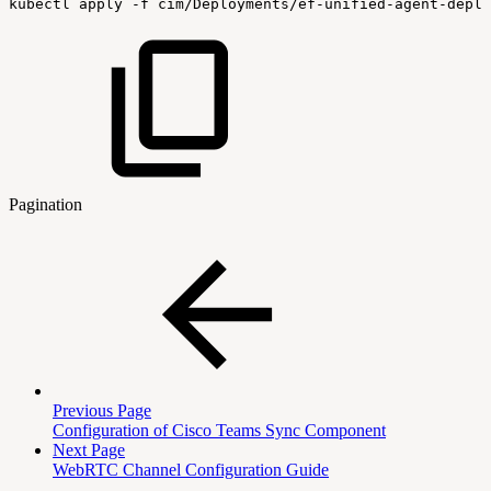
kubectl
apply
-f
cim/Deployments/ef-unified-agent-deplo
Pagination
Previous Page
Configuration of Cisco Teams Sync Component
Next Page
WebRTC Channel Configuration Guide