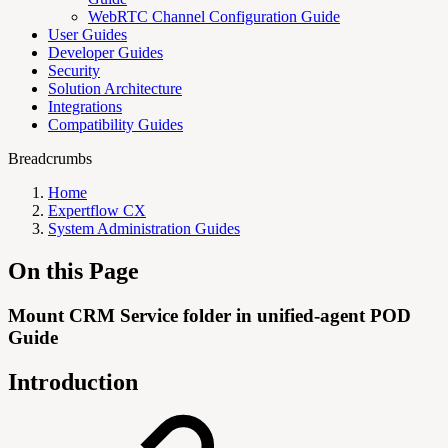
WebRTC Channel Configuration Guide
User Guides
Developer Guides
Security
Solution Architecture
Integrations
Compatibility Guides
Breadcrumbs
Home
Expertflow CX
System Administration Guides
On this Page
Mount CRM Service folder in unified-agent POD
Guide
Introduction