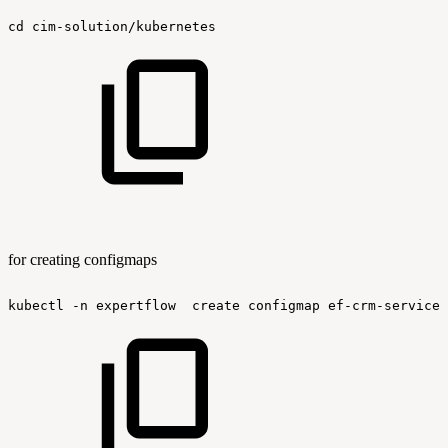
cd
cim-solution/kubernetes
for creating configmaps
kubectl
-n
expertflow
create
configmap
ef-crm-service-