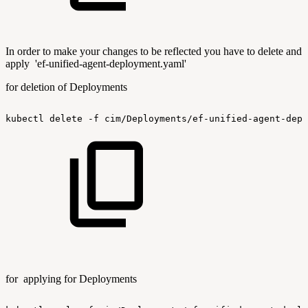
In order to make your changes to be reflected you have to delete and
apply 'ef-unified-agent-deployment.yaml'
for deletion of Deployments
kubectl
delete
-f
cim/Deployments/ef-unified-agent-depl
for applying for Deployments