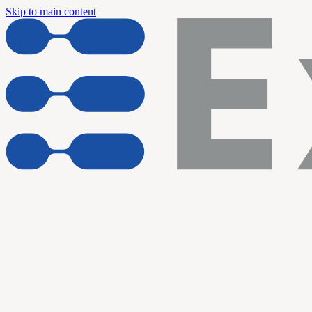
Skip to main content