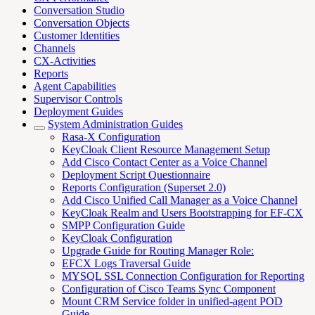
Conversation Studio
Conversation Objects
Customer Identities
Channels
CX-Activities
Reports
Agent Capabilities
Supervisor Controls
Deployment Guides
System Administration Guides
Rasa-X Configuration
KeyCloak Client Resource Management Setup
Add Cisco Contact Center as a Voice Channel
Deployment Script Questionnaire
Reports Configuration (Superset 2.0)
Add Cisco Unified Call Manager as a Voice Channel
KeyCloak Realm and Users Bootstrapping for EF-CX
SMPP Configuration Guide
KeyCloak Configuration
Upgrade Guide for Routing Manager Role:
EFCX Logs Traversal Guide
MYSQL SSL Connection Configuration for Reporting
Configuration of Cisco Teams Sync Component
Mount CRM Service folder in unified-agent POD
Guide