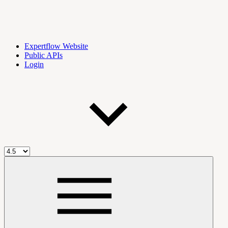
Expertflow Website
Public APIs
Login