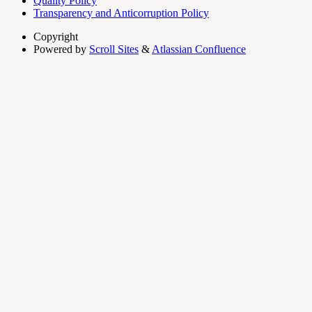
Quality Policy
Transparency and Anticorruption Policy
Copyright
Powered by
Scroll Sites
&
Atlassian Confluence