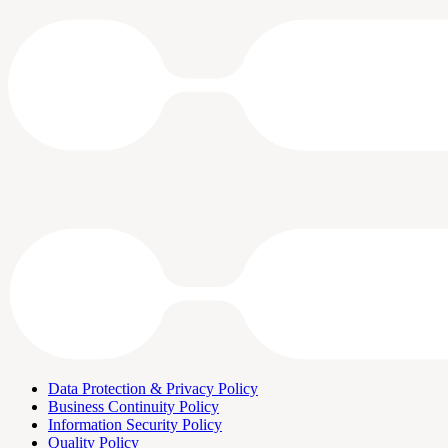
Data Protection & Privacy Policy
Business Continuity Policy
Information Security Policy
Quality Policy