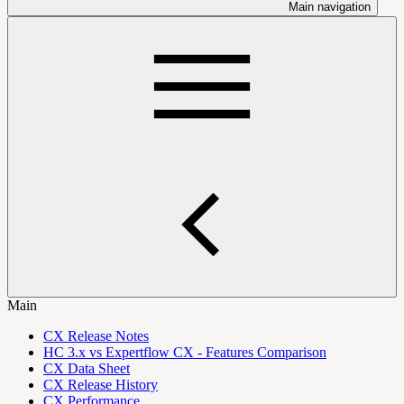
Main navigation
Main
CX Release Notes
HC 3.x vs Expertflow CX - Features Comparison
CX Data Sheet
CX Release History
CX Performance