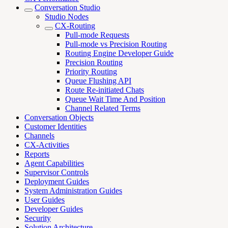
Conversation Studio
Studio Nodes
CX-Routing
Pull-mode Requests
Pull-mode vs Precision Routing
Routing Engine Developer Guide
Precision Routing
Priority Routing
Queue Flushing API
Route Re-initiated Chats
Queue Wait Time And Position
Channel Related Terms
Conversation Objects
Customer Identities
Channels
CX-Activities
Reports
Agent Capabilities
Supervisor Controls
Deployment Guides
System Administration Guides
User Guides
Developer Guides
Security
Solution Architecture