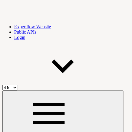
Expertflow Website
Public APIs
Login