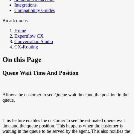
Integrations
Compatibility Guides
Breadcrumbs
Home
Expertflow CX
Conversation Studio
CX-Routing
On this Page
Queue Wait Time And Position
Allows the customer to see Queue wait time and the position in the
queue.
This feature enables the customer to see the estimated queue wait
time and the queue position. This happens when the customer is
waiting in the queue to be served by the agent. This also notifies the