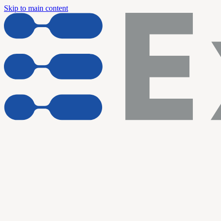
Skip to main content