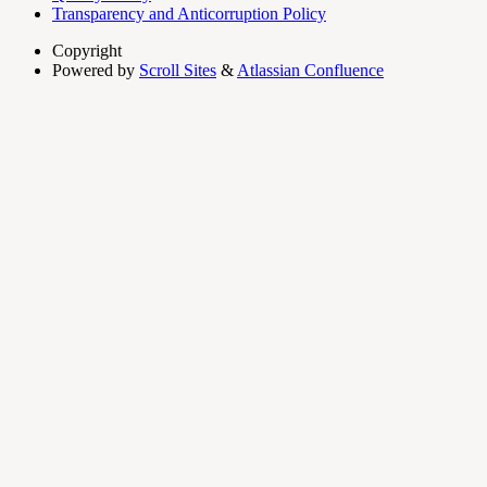
Transparency and Anticorruption Policy
Copyright
Powered by
Scroll Sites
&
Atlassian Confluence