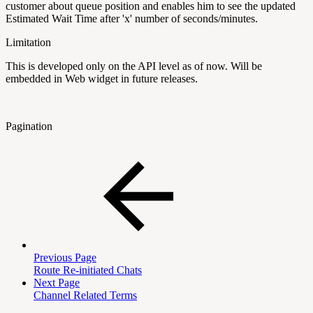
customer about queue position and enables him to see the updated
Estimated Wait Time after 'x' number of seconds/minutes.
Limitation
This is developed only on the API level as of now. Will be
embedded in Web widget in future releases.
Pagination
Previous Page
Route Re-initiated Chats
Next Page
Channel Related Terms