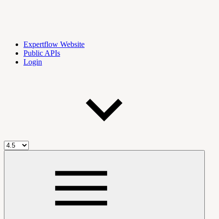
Expertflow Website
Public APIs
Login