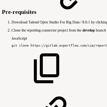
Pre-requisites
Download Talend Open Studio For Big Data / 8.0.1 by clicki
Clone the reporting-connector project from the
develop
branch
JavaScript
git
clone
https
:
/
/
gitlab
.
expertflow
.
com
/
cim
/
report