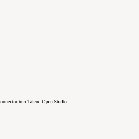
 connector into Talend Open Studio.