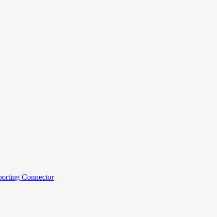
orting Connector