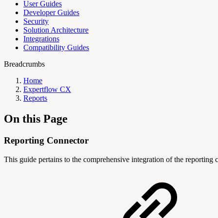
User Guides
Developer Guides
Security
Solution Architecture
Integrations
Compatibility Guides
Breadcrumbs
Home
Expertflow CX
Reports
On this Page
Reporting Connector
This guide pertains to the comprehensive integration of the reporting