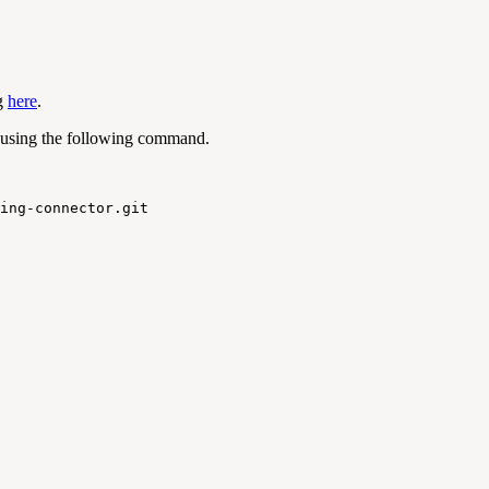
ng
here
.
 using the following command.
ing
-
connector
.
git