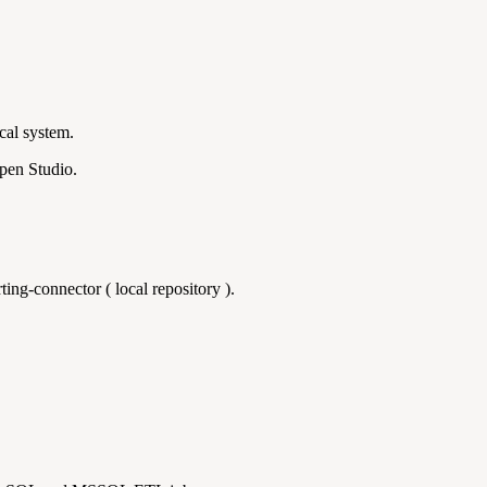
cal system.
Open Studio.
ting-connector ( local repository ).