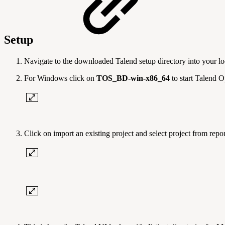
Setup
Navigate to the downloaded Talend setup directory into your lo
For Windows click on
TOS_BD-win-x86_64
to start Talend 
Click on import an existing project and select project from repor