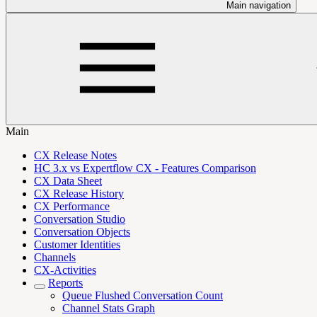
Main navigation
Main
CX Release Notes
HC 3.x vs Expertflow CX - Features Comparison
CX Data Sheet
CX Release History
CX Performance
Conversation Studio
Conversation Objects
Customer Identities
Channels
CX-Activities
Reports
Queue Flushed Conversation Count
Channel Stats Graph