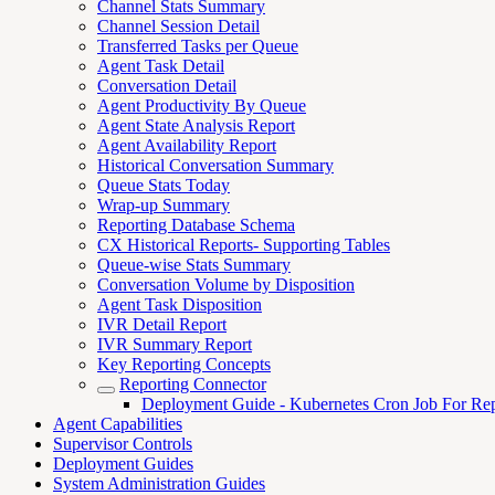
Channel Stats Summary
Channel Session Detail
Transferred Tasks per Queue
Agent Task Detail
Conversation Detail
Agent Productivity By Queue
Agent State Analysis Report
Agent Availability Report
Historical Conversation Summary
Queue Stats Today
Wrap-up Summary
Reporting Database Schema
CX Historical Reports- Supporting Tables
Queue-wise Stats Summary
Conversation Volume by Disposition
Agent Task Disposition
IVR Detail Report
IVR Summary Report
Key Reporting Concepts
Reporting Connector
Deployment Guide - Kubernetes Cron Job For Rep
Agent Capabilities
Supervisor Controls
Deployment Guides
System Administration Guides