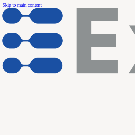
Skip to main content